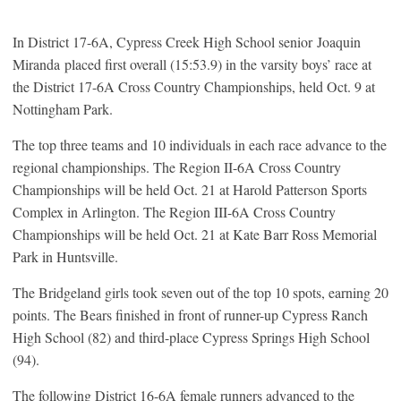
In District 17-6A, Cypress Creek High School senior Joaquin
Miranda placed first overall (15:53.9) in the varsity boys’ race at
the District 17-6A Cross Country Championships, held Oct. 9 at
Nottingham Park.
The top three teams and 10 individuals in each race advance to the
regional championships. The Region II-6A Cross Country
Championships will be held Oct. 21 at Harold Patterson Sports
Complex in Arlington. The Region III-6A Cross Country
Championships will be held Oct. 21 at Kate Barr Ross Memorial
Park in Huntsville.
The Bridgeland girls took seven out of the top 10 spots, earning 20
points. The Bears finished in front of runner-up Cypress Ranch
High School (82) and third-place Cypress Springs High School
(94).
The following District 16-6A female runners advanced to the