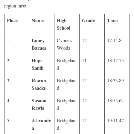
region meet:
Place
Name
High
Grade
Time
School
Laney
1
Cypress
12
17:14.8
Barnes
Woods
Hope
2
Bridgelan
11
18:12.75
Smith
d
Rowan
3
Bridgelan
12
18:35.89
Saacke
d
Susana
4
Bridgelan
12
18:55.64
Rawls
d
Alexandr
5
Bridgelan
12
19:11.47
a
d