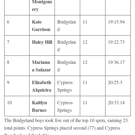
Montgom
ery
Kate
6
Bridgelan
11
19:15.94
Garrison
d
Haley Hill
7
Bridgelan
12
19:22.73
d
Mariann
8
Bridgelan
12
19:36.17
a Salazar
d
Elizabeth
9
Cypress
11
20:25.3
Alquicira
Springs
Kaitlyn
10
Cypress
11
20:33.14
Barnes
Springs
The Bridgeland boys took five out of the top 10 spots, earning 23
total points. Cypress Springs placed second (77) and Cypress