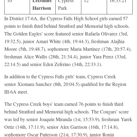
LeDaniel
10
Cypress
12
16:55.21
Harrison
Park
In District 17-6A, the Cypress Falls High School girls earned 57
points to finish third behind Stratford and Memorial high schools.
The Golden Eagles’ score featured senior Rafaela Olivarez (3rd,
19:32.5), junior Amari White (4th, 19:44.3), freshman Alajhia
Moore (5th, 19:48.7), sophomore Maria Martinez (17th, 20:57.4),
freshman Alice Wallis (28th, 21:34.4), junior Yara Perez (33rd,
22:14.5) and senior Eden Zeferino (34th, 22:33.1).
In addition to the Cypress Falls girls’ team, Cypress Creek
senior Xiomara Sanchez (8th, 20:04.5) qualified for the Region
III-6A meet.
The Cypress Creek boys’ team earned 76 points to finish third
behind Stratford and Memorial high schools. The Cougars’ score
was led by senior Joaquin Miranda (1st, 15:53.9), freshman Yarek
Ortiz (14th, 17:11.9), senior Alex Garrison (16th, 17:14.8),
sophomore Oscar Patterson (21st, 17:30.9), junior Ronin