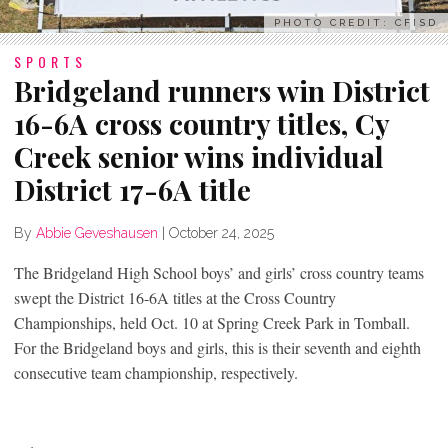
PHOTO CREDIT: CFISD
SPORTS
Bridgeland runners win District
16-6A cross country titles, Cy
Creek senior wins individual
District 17-6A title
By
Abbie Geveshausen
|
October 24, 2025
The Bridgeland High School boys’ and girls’ cross country teams
swept the District 16-6A titles at the Cross Country
Championships, held Oct. 10 at Spring Creek Park in Tomball.
For the Bridgeland boys and girls, this is their seventh and eighth
consecutive team championship, respectively.