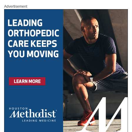
Advertisement