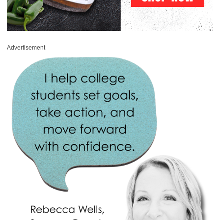
Advertisement