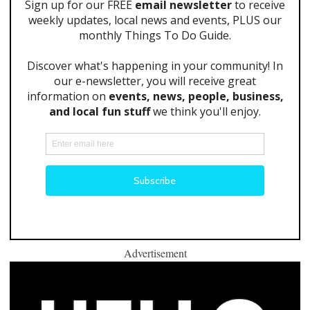
Advertisement