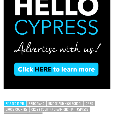
RELATED ITEMS
BRIDGELAND
BRIDGELAND HIGH SCHOOL
CFISD
CROSS COUNTRY
CROSS COUNTRY CHAMPIONSHIP
CYPRESS