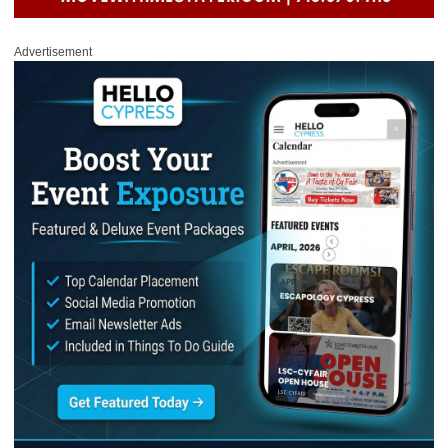
Advertisement