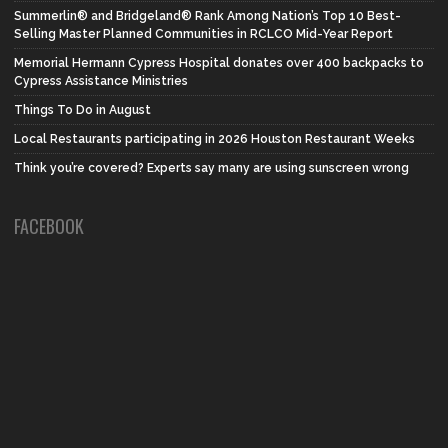
Summerlin® and Bridgeland® Rank Among Nation’s Top 10 Best-
Selling Master Planned Communities in RCLCO Mid-Year Report
Memorial Hermann Cypress Hospital donates over 400 backpacks to
Cypress Assistance Ministries
Things To Do in August
Local Restaurants participating in 2026 Houston Restaurant Weeks
Think you’re covered? Experts say many are using sunscreen wrong
FACEBOOK