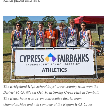
Ranch placed third (81).
The Bridgeland High School boys’ cross country team won the
District 16-6A title on Oct. 10 at Spring Creek Park in Tomball.
The Bears have won seven consecutive district team
championships and will compete at the Region II-6A Cross