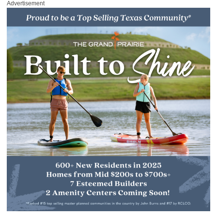
Advertisement