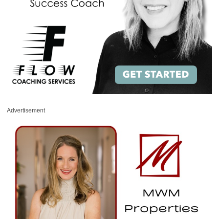
Advertisement