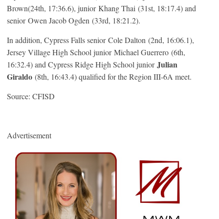
Brown(24th, 17:36.6), junior Khang Thai (31st, 18:17.4) and
senior Owen Jacob Ogden (33rd, 18:21.2).
In addition, Cypress Falls senior Cole Dalton (2nd, 16:06.1),
Jersey Village High School junior Michael Guerrero (6th,
Julian
16:32.4) and Cypress Ridge High School junior
Giraldo
(8th, 16:43.4) qualified for the Region III-6A meet.
Source: CFISD
Advertisement