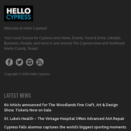
Welcome to Hello Cypress!
Your Local Source for Cypress area News, Events, Food & Drink, Lifestyle,
Business, People, and more in and around The Cypress Area and Northeast
Harris County, Texas!
Copyright © 2024 Hello Cypress
LATEST NEWS
60 Artists announced for The Woodlands Fine Craft, Art & Design
Show, Tickets Now on Sale
St. Luke’s Health – The Vintage Hospital Offers Advanced AAA Repair
Cypress Falls alumnus captures the world’s biggest sporting moments