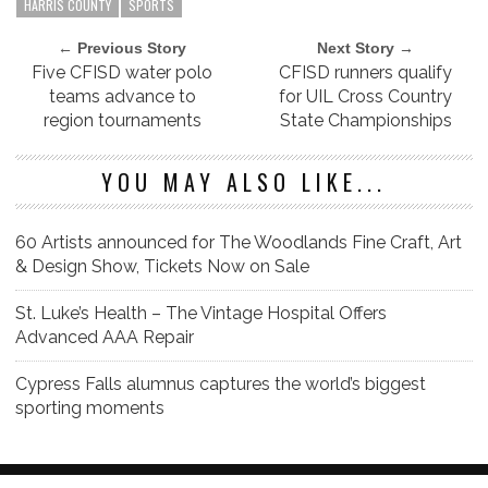
HARRIS COUNTY
SPORTS
← Previous Story
Next Story →
Five CFISD water polo
CFISD runners qualify
teams advance to
for UIL Cross Country
region tournaments
State Championships
YOU MAY ALSO LIKE...
60 Artists announced for The Woodlands Fine Craft, Art
& Design Show, Tickets Now on Sale
St. Luke’s Health – The Vintage Hospital Offers
Advanced AAA Repair
Cypress Falls alumnus captures the world’s biggest
sporting moments