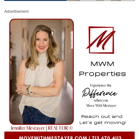
Advertisement