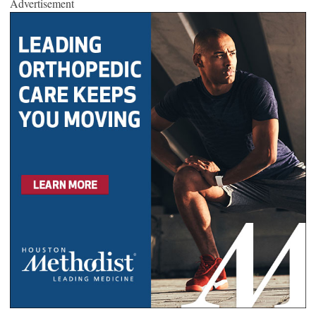
Advertisement