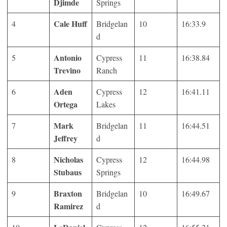
Djimde
Springs
Cale Huff
4
Bridgelan
10
16:33.9
d
Antonio
5
Cypress
11
16:38.84
Trevino
Ranch
Aden
6
Cypress
12
16:41.11
Ortega
Lakes
Mark
7
Bridgelan
11
16:44.51
Jeffrey
d
Nicholas
8
Cypress
12
16:44.98
Stubaus
Springs
Braxton
9
Bridgelan
10
16:49.67
Ramirez
d