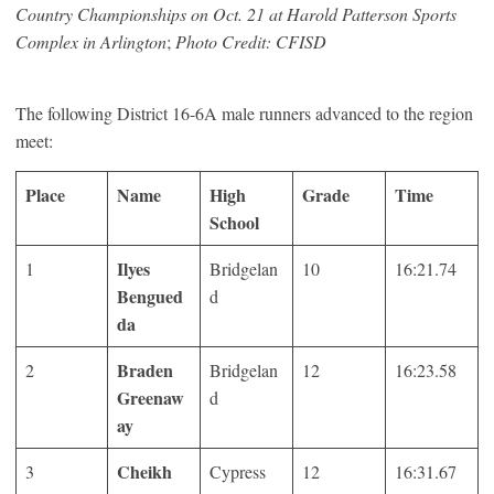
Country Championships on Oct. 21 at Harold Patterson Sports
Complex in Arlington
;
Photo Credit: CFISD
The following District 16-6A male runners advanced to the region
meet:
Place
Name
High
Grade
Time
School
Ilyes
1
Bridgelan
10
16:21.74
Bengued
d
da
Braden
2
Bridgelan
12
16:23.58
Greenaw
d
ay
Cheikh
3
Cypress
12
16:31.67