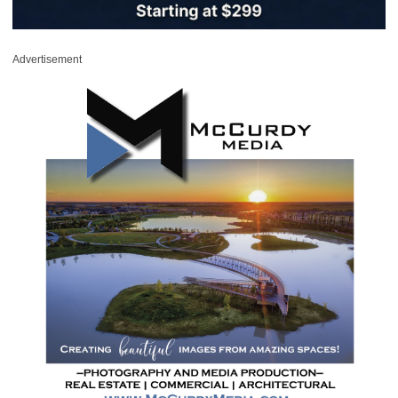
Advertisement