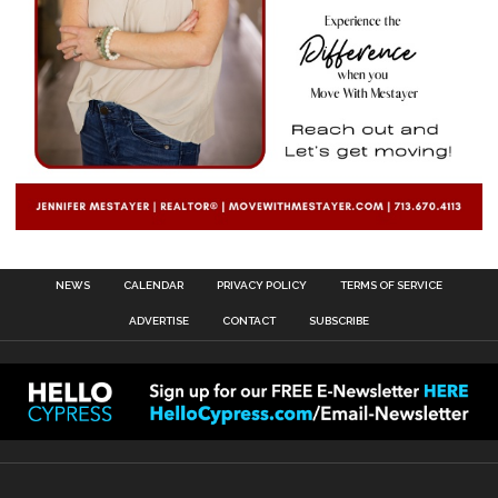
NEWS
CALENDAR
PRIVACY POLICY
TERMS OF SERVICE
ADVERTISE
CONTACT
SUBSCRIBE