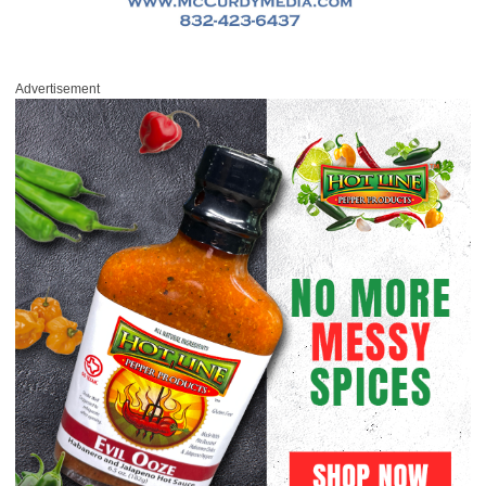
Advertisement