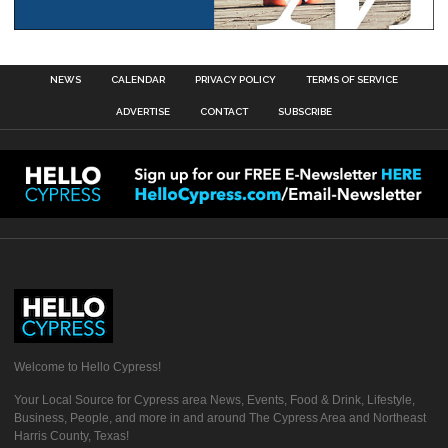
NEWS
CALENDAR
PRIVACY POLICY
TERMS OF SERVICE
ADVERTISE
CONTACT
SUBSCRIBE
Welcome to Hello Cypress!
Your Local Source for Cypress area News, Events, Food & Drink, Lifestyle,
Business, People, and more in and around The Cypress Area and Northeast
Harris County, Texas!