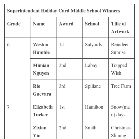
Superintendent Holiday Card Middle School Winners
Grade
Name
Award
School
Title of
Artwork
Weston
6
1
st
Salyards
Reindeer
Humble
Sunrise
Mimian
2
nd
Labay
Trapped
Nguyen
Wish
Rio
3
rd
Spillane
Tree Farm
Guevara
Elizabeth
7
1
st
Hamilton
Snow(ma
Tucker
n) days
Zixian
2
nd
Smith
Christmas
Yin
Shining