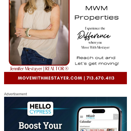
Advertisement