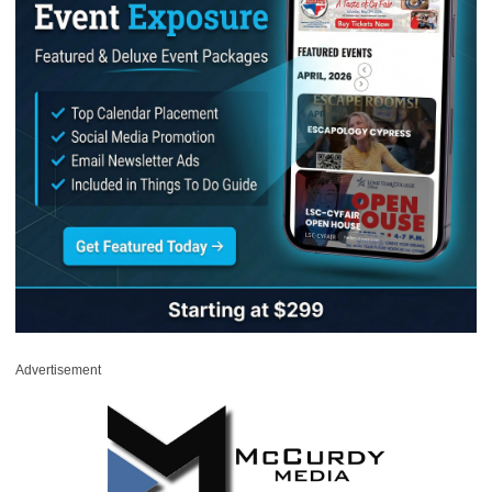
Advertisement