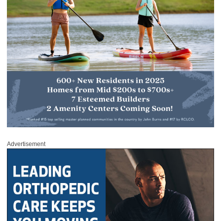
Advertisement