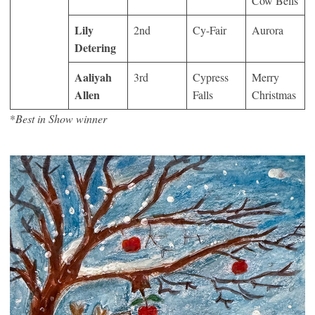
Cow Bells
Lily
2
nd
Cy-Fair
Aurora
Detering
Aaliyah
3
rd
Cypress
Merry
Allen
Falls
Christmas
*
Best in Show winner