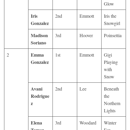
Glow
Iris
2
nd
Emmott
Iris the
Gonzalez
Snowgirl
Madison
3
rd
Hoover
Poinsettia
Soriano
Emma
2
1
st
Emmott
Gigi
Gonzalez
Playing
with
Snow
Avani
2
nd
Lee
Beneath
Rodrigue
the
z
Northern
Lights
Elena
3
rd
Woodard
Winter
Tamez-
Fox