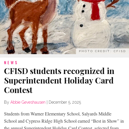
PHOTO CREDIT: CFISD
NEWS
CFISD students recognized in
Superintendent Holiday Card
Contest
By
Abbie Geveshausen
|
December 5, 2025
Students from Warner Elementary School, Salyards Middle
School and Cypress Ridge High School earned “Best in Show” in
the annual Superintendent Holiday Card Contest, selected from