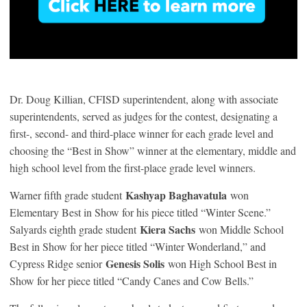
Dr. Doug Killian, CFISD superintendent, along with associate
superintendents, served as judges for the contest, designating a
first-, second- and third-place winner for each grade level and
choosing the “Best in Show” winner at the elementary, middle and
high school level from the first-place grade level winners.
Kashyap Baghavatula
Warner fifth grade student
won
Elementary Best in Show for his piece titled “Winter Scene.”
Kiera Sachs
Salyards eighth grade student
won Middle School
Best in Show for her piece titled “Winter Wonderland,” and
Genesis Solis
Cypress Ridge senior
won High School Best in
Show for her piece titled “Candy Canes and Cow Bells.”