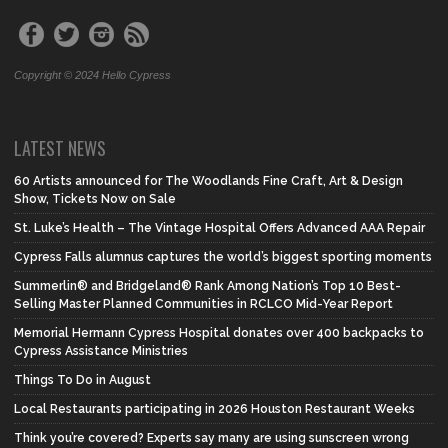
Copyright © 2024 Hello Cypress
LATEST NEWS
60 Artists announced for The Woodlands Fine Craft, Art & Design
Show, Tickets Now on Sale
St. Luke’s Health – The Vintage Hospital Offers Advanced AAA Repair
Cypress Falls alumnus captures the world’s biggest sporting moments
Summerlin® and Bridgeland® Rank Among Nation’s Top 10 Best-
Selling Master Planned Communities in RCLCO Mid-Year Report
Memorial Hermann Cypress Hospital donates over 400 backpacks to
Cypress Assistance Ministries
Things To Do in August
Local Restaurants participating in 2026 Houston Restaurant Weeks
Think you’re covered? Experts say many are using sunscreen wrong