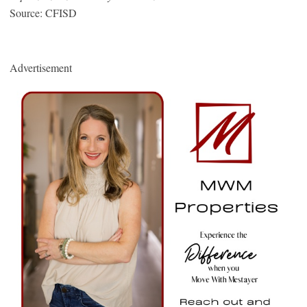
Source: CFISD
Advertisement