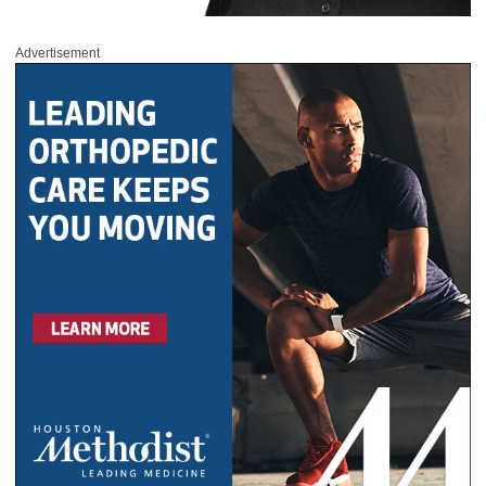
Advertisement