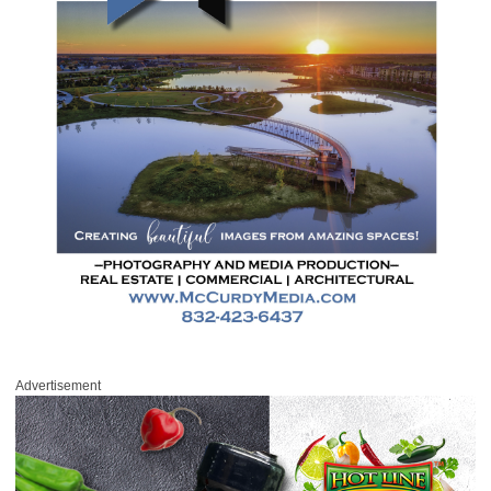
Advertisement