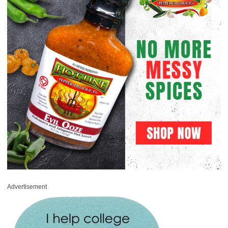
Advertisement