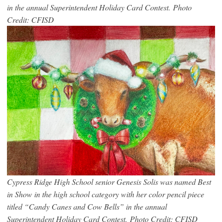
in the annual Superintendent Holiday Card Contest. Photo
Credit: CFISD
Cypress Ridge High School senior Genesis Solis was named Best
in Show in the high school category with her color pencil piece
titled “Candy Canes and Cow Bells” in the annual
Superintendent Holiday Card Contest. Photo Credit: CFISD