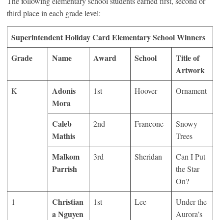
The following elementary school students earned first, second or
third place in each grade level:
Superintendent Holiday Card Elementary School Winners
Grade
Name
Award
School
Title of
Artwork
Adonis
K
1
st
Hoover
Ornament
Mora
Caleb
2
nd
Francone
Snowy
Mathis
Trees
Malkom
3
rd
Sheridan
Can I Put
Parrish
the Star
On?
Christian
1
1
st
Lee
Under the
a Nguyen
Aurora’s