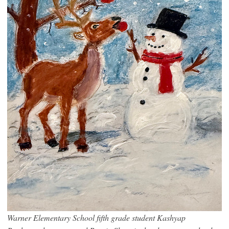
Warner Elementary School fifth grade student Kashyap