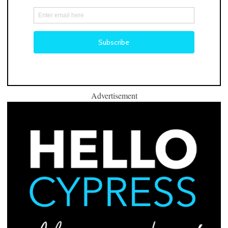
Advertisement