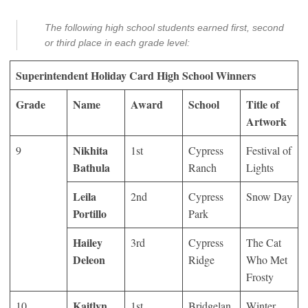
The following high school students earned first, second
or third place in each grade level:
Superintendent Holiday Card High School Winners
Grade
Name
Award
School
Title of
Artwork
Nikhita
9
1
st
Cypress
Festival of
Bathula
Ranch
Lights
Leila
2
nd
Cypress
Snow Day
Portillo
Park
Hailey
3
rd
Cypress
The Cat
Deleon
Ridge
Who Met
Frosty
Kaitlyn
10
1
st
Bridgelan
Winter