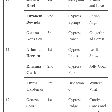
Ricci
d
and Love
Elizabeth
2
nd
Cypress
Snowy
Bownds
Springs
Night
Gianna
3
rd
Cypress
Gingerbre
Gonzales
Ranch
ad Forest
Arianna
11
1
st
Cypress
Let It
Herrera
Lakes
Snow
Rhianna
2
nd
Cypress
Jolly Goat
Clark
Park
Emma
3
rd
Bridgelan
Winter’s
Cardenas
d
Visit
Genesis
12
1
st
Cypress
Candy
Solis*
Ridge
Canes and