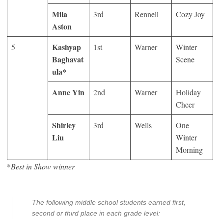
Mila
3
rd
Rennell
Cozy Joy
Aston
Kashyap
5
1
st
Warner
Winter
Baghavat
Scene
ula*
Anne Yin
2
nd
Warner
Holiday
Cheer
Shirley
3
rd
Wells
One
Liu
Winter
Morning
*
Best in Show winner
The following middle school students earned first,
second or third place in each grade level: