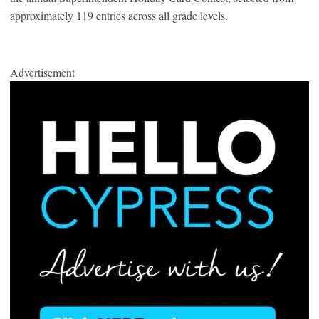
approximately 119 entries across all grade levels.
Advertisement