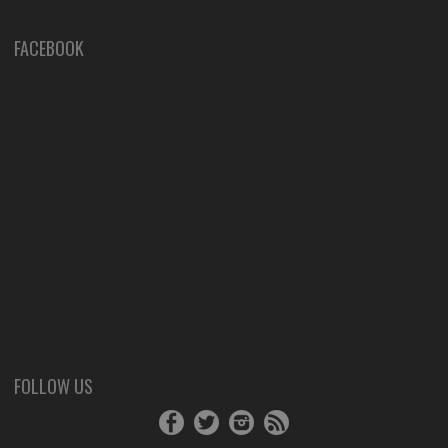
FACEBOOK
FOLLOW US