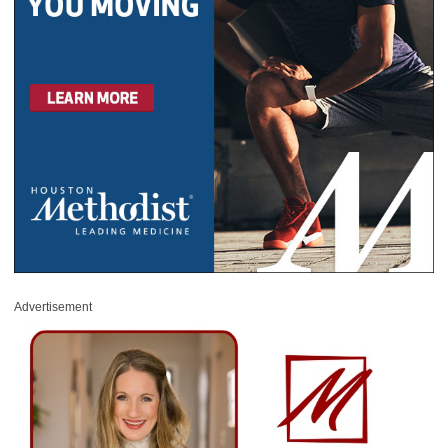
Advertisement