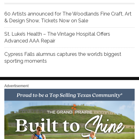
60 Artists announced for The Woodlands Fine Craft, Art
& Design Show, Tickets Now on Sale
St. Luke’s Health – The Vintage Hospital Offers
Advanced AAA Repair
Cypress Falls alumnus captures the world’s biggest
sporting moments
Advertisement