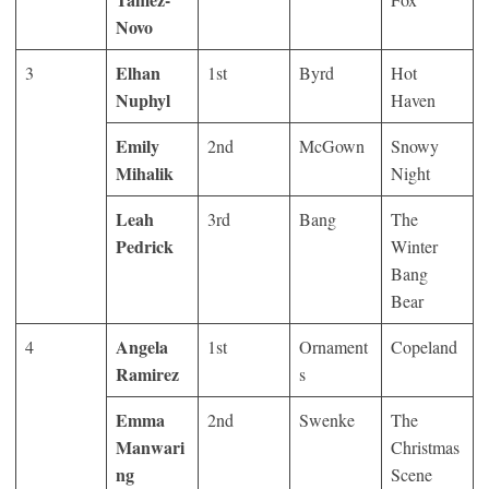
Novo
Elhan
3
1
st
Byrd
Hot
Nuphyl
Haven
Emily
2
nd
McGown
Snowy
Mihalik
Night
Leah
3
rd
Bang
The
Pedrick
Winter
Bang
Bear
Angela
4
1
st
Ornament
Copeland
Ramirez
s
Emma
2
nd
Swenke
The
Manwari
Christmas
ng
Scene