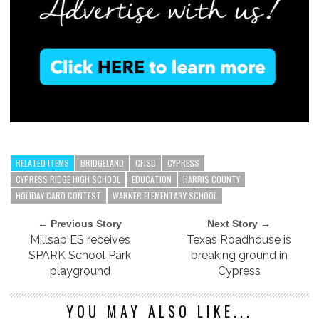
RELATED ITEMS
BRIDGELAND
CFISD
CYPRESS
CYPRESS RIDGE HIGH SCHOOL
EDUCATION
HARRIS COUNTY
HOLIDAY CARD CONTEST
WARNER ELEMENTARY SCHOOL
← Previous Story
Next Story →
Millsap ES receives
Texas Roadhouse is
SPARK School Park
breaking ground in
playground
Cypress
YOU MAY ALSO LIKE...