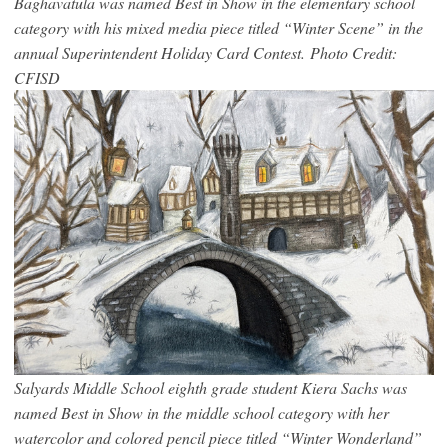
Baghavatula was named Best in Show in the elementary school
category with his mixed media piece titled “Winter Scene” in the
annual Superintendent Holiday Card Contest. Photo Credit:
CFISD
Salyards Middle School eighth grade student Kiera Sachs was
named Best in Show in the middle school category with her
watercolor and colored pencil piece titled “Winter Wonderland”