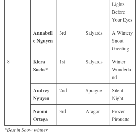
Lights
Before
Your Eyes
Annabell
3
rd
Salyards
A Wintery
e Nguyen
Snout
Greeting
Kiera
8
1
st
Salyards
Winter
Sachs*
Wonderla
nd
Audrey
2
nd
Sprague
Silent
Nguyen
Night
Naomi
3
rd
Aragon
Frozen
Ortega
Pirouette
*
Best in Show winner