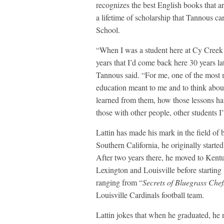
recognizes the best English books that are
a lifetime of scholarship that Tannous c
School.
“When I was a student here at Cy Creek b
years that I’d come back here 30 years la
Tannous said. “For me, one of the most 
education meant to me and to think abo
learned from them, how those lessons hav
those with other people, other students I’
Lattin has made his mark in the field of 
Southern California, he originally star
After two years there, he moved to Kent
Lexington and Louisville before starti
ranging from “
Secrets of Bluegrass Chef
Louisville Cardinals football team.
Lattin jokes that when he graduated, he 