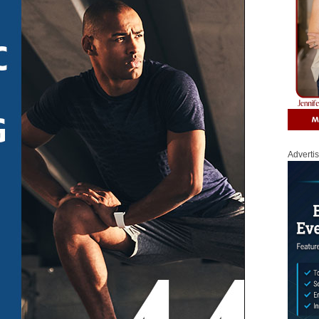
Adverti