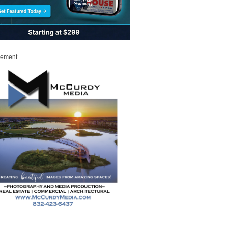
sement