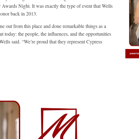
wards Night. It was exactly the type of event that Wells
onor back in 2013.
ne out from this place and done remarkable things as a
ut today: the people, the influences, and the opportunities
” Wells said. “We’re proud that they represent Cypress