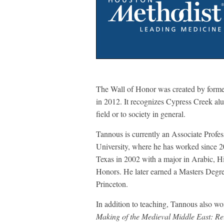
The Wall of Honor was created by former
in 2012. It recognizes Cypress Creek al
field or to society in general.
Tannous is currently an Associate Profes
University, where he has worked since 2
Texas in 2002 with a major in Arabic, Hi
Honors. He later earned a Masters Degr
Princeton.
In addition to teaching, Tannous also w
Making of the Medieval Middle East: Rel