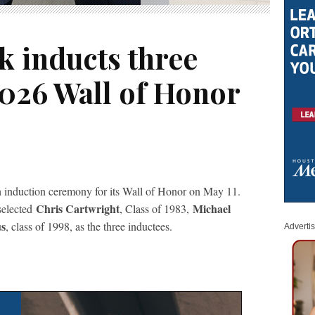
k inducts three
2026 Wall of Honor
h induction ceremony for its Wall of Honor on May 11.
Chris Cartwright
Michael
selected
, Class of 1983,
us
, class of 1998, as the three inductees.
Adverti