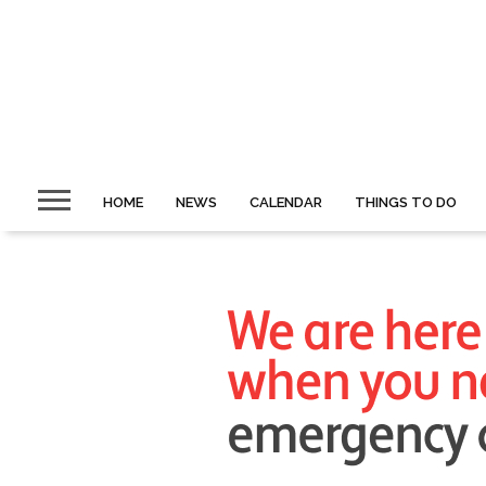
HOME
NEWS
CALENDAR
THINGS TO DO