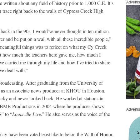
 written about any field of history prior to 1,000 C.E. It’s
Adverti
an trace right back to the walls of Cypress Creek High
ack in the 90s, I would’ve never thought in ten million
ter and be put on a wall with all these incredible people,”
meaningful things was to reflect on what my Cy Creek
ut how much the teachers here gave me, how much I
e carried me through my life and how I’ve tried to share
ve dealt with.”
broadcasting. After graduating from the University of
ted as an associate news producer at KHOU in Houston.
ucky and never looked back. He worked at stations in
ng BMB Productions in 2004 where he produces shows
Adverti
s
” to “
Louisville Live
.” He also serves as the voice of the
may have been voted least like to be on the Wall of Honor,