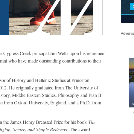
Adverti
 Cypress Creek principal Jim Wells upon his retirement
umni who have made outstanding contributions to their
sor of History and Hellenic Studies at Princeton
012. He originally graduated from The University of
story, Middle Eastern Studies, Philosophy and Plan II
ee from Oxford University, England, and a Ph.D. from
on the James Henry Breasted Prize for his book
The
igion, Society and Simple Believers
. The award