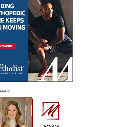
sement