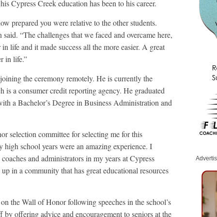
l his Cypress Creek education has been to his career.
ow prepared you were relative to the other students.
in said. “The challenges that we faced and overcame here,
in life and it made success all the more easier. A great
 in life.”
 joining the ceremony remotely. He is currently the
 is a consumer credit reporting agency. He graduated
with a Bachelor’s Degree in Business Administration and
r selection committee for selecting me for this
 high school years were an amazing experience. I
coaches and administrators in my years at Cypress
Adverti
n up in a community that has great educational resources
 on the Wall of Honor following speeches in the school’s
ff by offering advice and encouragement to seniors at the