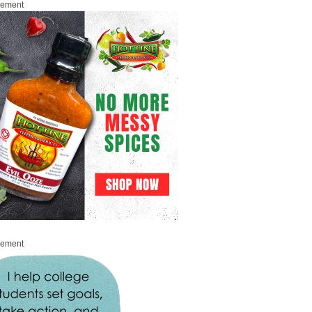
sement
sement