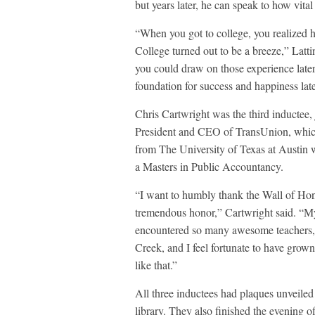
but years later, he can speak to how vita
“When you got to college, you realized h
College turned out to be a breeze,” Latt
you could draw on those experience later 
foundation for success and happiness later
Chris Cartwright was the third inductee,
President and CEO of TransUnion, which
from The University of Texas at Austin 
a Masters in Public Accountancy.
“I want to humbly thank the Wall of Hono
tremendous honor,” Cartwright said. “My
encountered so many awesome teachers, 
Creek, and I feel fortunate to have grow
like that.”
All three inductees had plaques unveiled
library. They also finished the evening o