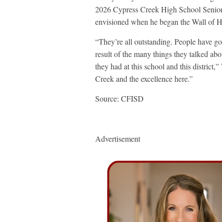
2026 Cypress Creek High School Senior A
envisioned when he began the Wall of H
“They’re all outstanding. People have go
result of the many things they talked abo
they had at this school and this district,
Creek and the excellence here.”
Source: CFISD
Advertisement