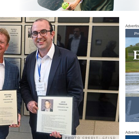
Adverti
Adverti
PHOTO CREDIT: CFISD