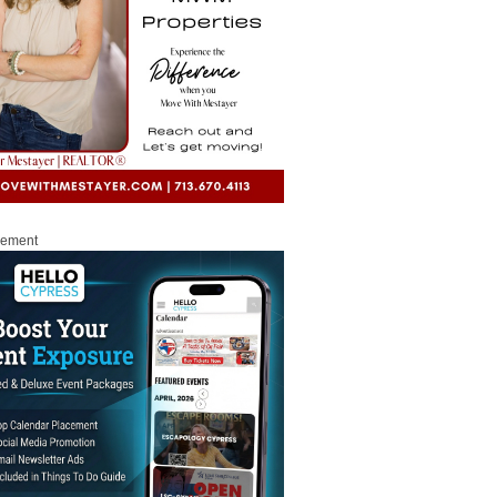
sement