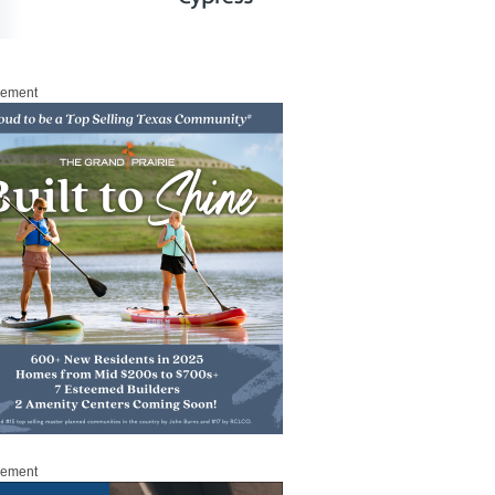
sement
sement