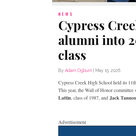
NEWS
Cypress Cree
alumni into 
class
By
Adam Ogburn
|
May 15, 2026
Cypress Creek High School held its 11t
This year, the Wall of Honor committee 
Lattin
Jack Tanno
, class of 1987, and
Advertisement