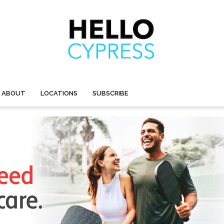
ABOUT
LOCATIONS
SUBSCRIBE