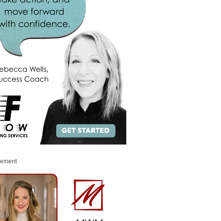
sement