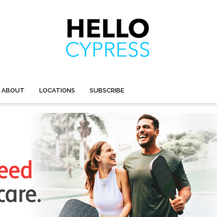
ABOUT
LOCATIONS
SUBSCRIBE