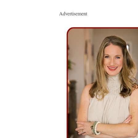
Advertisement