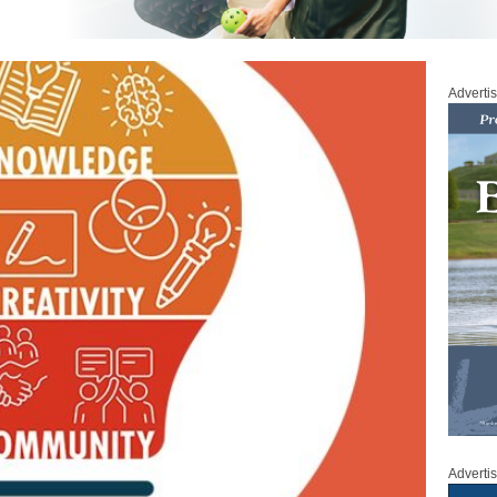
Adverti
Adverti