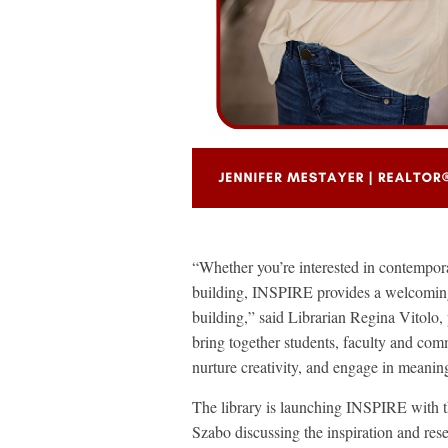
“Whether you’re interested in contemporary
building, INSPIRE provides a welcoming
building,” said Librarian Regina Vitolo
bring together students, faculty and co
nurture creativity, and engage in meanin
The library is launching INSPIRE with t
Szabo discussing the inspiration and rese