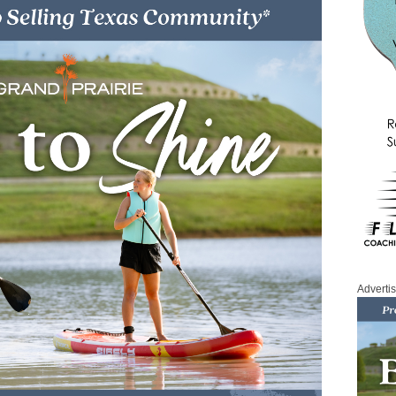
Adverti