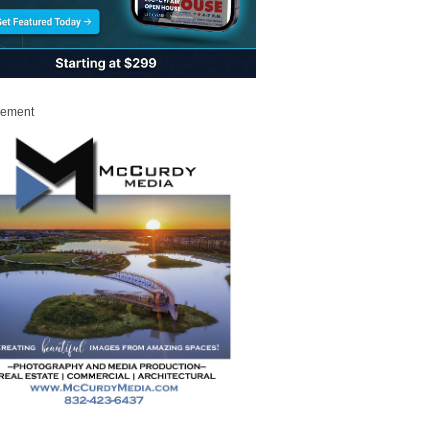
sement