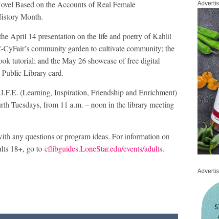
Novel Based on the Accounts of Real Female
Adverti
History Month.
 April 14 presentation on the life and poetry of Kahlil
C-CyFair’s community garden to cultivate community; the
ok tutorial; and the May 26 showcase of free digital
 Public Library card.
.I.F.E. (Learning, Inspiration, Friendship and Enrichment)
rth Tuesdays, from 11 a.m. – noon in the library meeting
ith any questions or program ideas. For information on
lts 18+, go to
cflibguides.LoneStar.edu/events/adults
.
Adverti