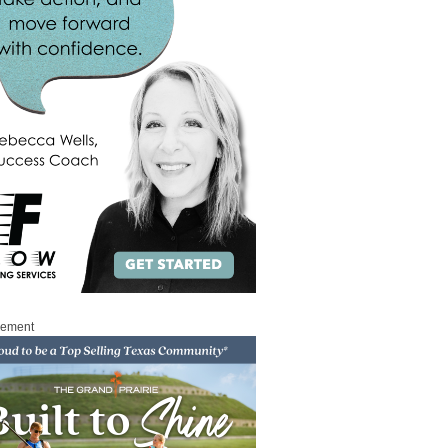
sement