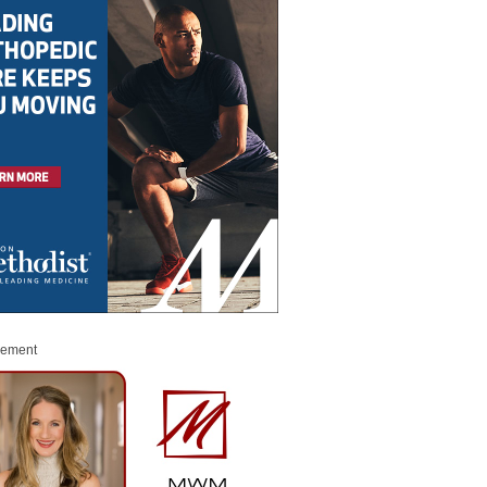
sement