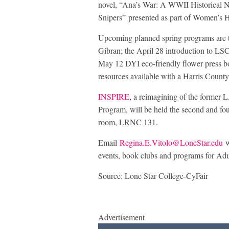
novel, “Ana’s War: A WWII Historical 
Snipers” presented as part of Women’s 
Upcoming planned spring programs are the
Gibran; the April 28 introduction to LS
May 12 DYI eco-friendly flower press bo
resources available with a Harris County
INSPIRE
, a reimagining of the former L
Program, will be held the second and fou
room, LRNC 131.
Email
Regina.E.Vitolo@LoneStar.edu
w
events, book clubs and programs for Adu
Source: Lone Star College-CyFair
Advertisement