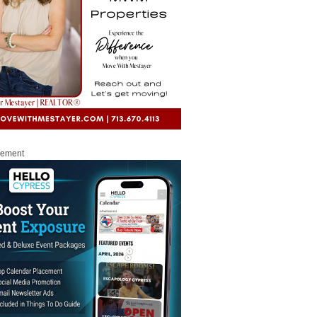
sement