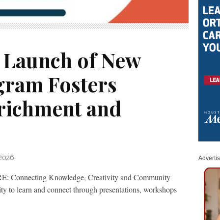
 Launch of New
gram Fosters
nrichment and
 2026
Adverti
: Connecting Knowledge, Creativity and Community
ity to learn and connect through presentations, workshops