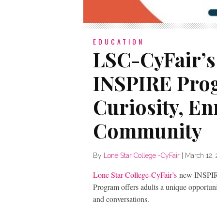
EDUCATION
LSC-CyFair’s
INSPIRE Pro
Curiosity, E
Community
By
Lone Star College -CyFair
|
March 12,
Lone Star College-CyFair’s
new INSPIRE
Program offers adults a unique opportun
and conversations.