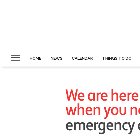
HOME
NEWS
CALENDAR
THINGS TO DO