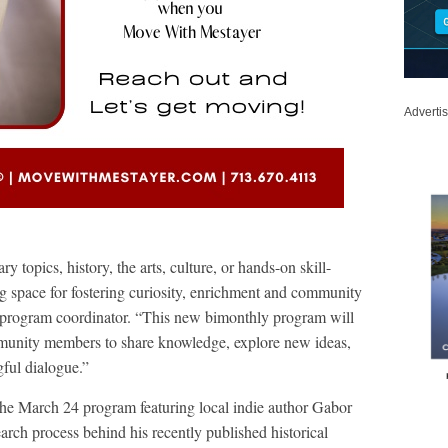
Adverti
 topics, history, the arts, culture, or hands-on skill-
 space for fostering curiosity, enrichment and community
, program coordinator. “This new bimonthly program will
mmunity members to share knowledge, explore new ideas,
gful dialogue.”
he March 24 program featuring local indie author Gabor
arch process behind his recently published historical