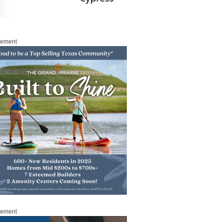
sement
sement