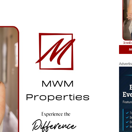
Adverti