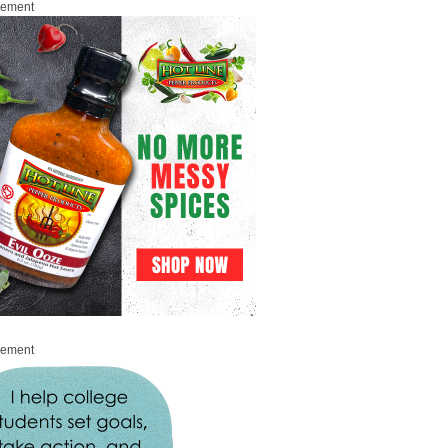
sement
sement