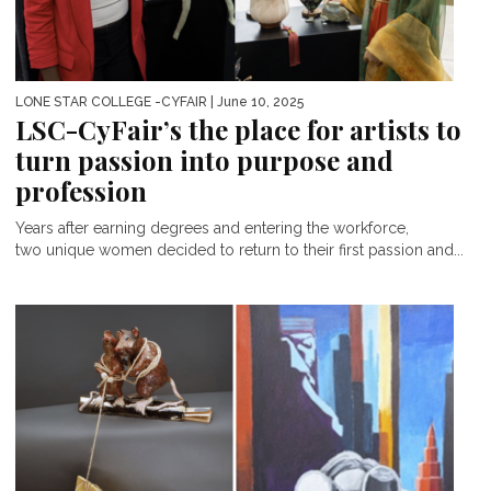
LONE STAR COLLEGE -CYFAIR
| June 10, 2025
LSC-CyFair’s the place for artists to
turn passion into purpose and
profession
Years after earning degrees and entering the workforce,
two unique women decided to return to their first passion and...