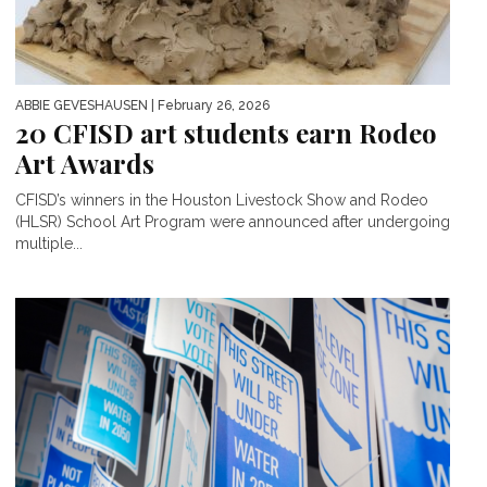
ABBIE GEVESHAUSEN
| February 26, 2026
20 CFISD art students earn Rodeo
Art Awards
CFISD’s winners in the Houston Livestock Show and Rodeo
(HLSR) School Art Program were announced after undergoing
multiple...