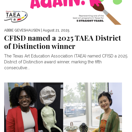
ABBIE GEVESHAUSEN
| August 21, 2025
CFISD named a 2025 TAEA District
of Distinction winner
The Texas Art Education Association (TAEA) named CFISD a 2025
District of Distinction award winner, marking the fifth
consecutive...