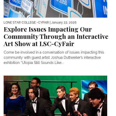
LONE STAR COLLEGE -CYFAIR
| January 22, 2026
Explore Issues Impacting Our
Community Through an Interactive
Art Show at LSC-CyFair
Come be involved in a conversation of issues impacting this
community with guest artist Joshua Duttweiler’s interactive
exhibition “Utopia Still Sounds Like...