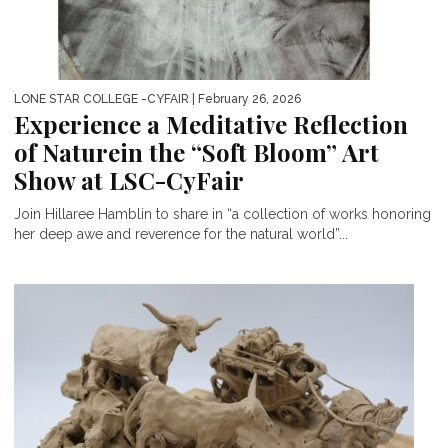
LONE STAR COLLEGE -CYFAIR
| February 26, 2026
Experience a Meditative Reflection
of Naturein the “Soft Bloom” Art
Show at LSC-CyFair
Join Hillaree Hamblin to share in “a collection of works honoring
her deep awe and reverence for the natural world”...