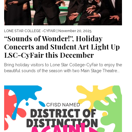
LONE STAR COLLEGE -CYFAIR
| November 20, 2025
“Sounds of Wonder!”, Holiday
Concerts and Student Art Light Up
LSC-CyFair this December
Bring holiday visitors to Lone Star College-CyFair to enjoy the
beautiful sounds of the season with two Main Stage Theatre...