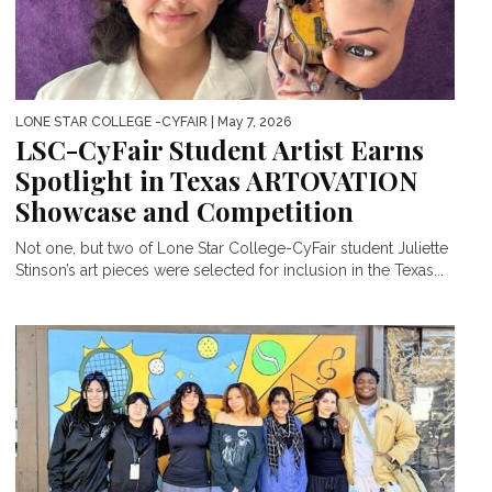
LONE STAR COLLEGE -CYFAIR
| May 7, 2026
LSC-CyFair Student Artist Earns
Spotlight in Texas ARTOVATION
Showcase and Competition
Not one, but two of Lone Star College-CyFair student Juliette
Stinson’s art pieces were selected for inclusion in the Texas...