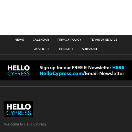
NEWS
CALENDAR
PRIVACY POLICY
TERMS OF SERVICE
ADVERTISE
CONTACT
SUBSCRIBE
Welcome to Hello Cypress!