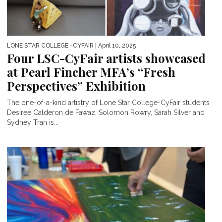
LONE STAR COLLEGE -CYFAIR
| April 10, 2025
Four LSC-CyFair artists showcased
at Pearl Fincher MFA’s “Fresh
Perspectives” Exhibition
The one-of-a-kind artistry of Lone Star College-CyFair students
Desiree Calderon de Fawaz, Solomon Rowry, Sarah Silver and
Sydney Tran is...