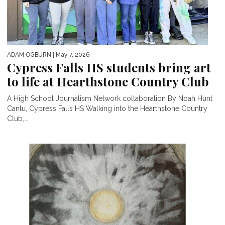
ADAM OGBURN
| May 7, 2026
Cypress Falls HS students bring art
to life at Hearthstone Country Club
A High School Journalism Network collaboration By Noah Hunt
Cantu, Cypress Falls HS Walking into the Hearthstone Country
Club,...