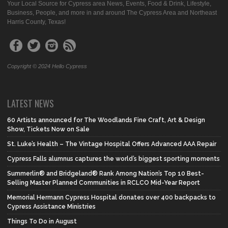
Your Local Source for Cypress area News, Events, Food & Drink, Lifestyle,
Business, People, and more in and around The Cypress Area and Northeast
Harris County, Texas!
Copyright © 2024 Hello Cypress
LATEST NEWS
60 Artists announced for The Woodlands Fine Craft, Art & Design
Show, Tickets Now on Sale
St. Luke’s Health – The Vintage Hospital Offers Advanced AAA Repair
Cypress Falls alumnus captures the world’s biggest sporting moments
Summerlin® and Bridgeland® Rank Among Nation’s Top 10 Best-
Selling Master Planned Communities in RCLCO Mid-Year Report
Memorial Hermann Cypress Hospital donates over 400 backpacks to
Cypress Assistance Ministries
Things To Do in August