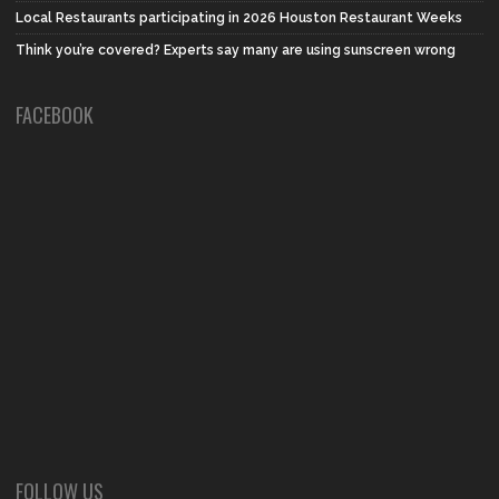
Local Restaurants participating in 2026 Houston Restaurant Weeks
Think you’re covered? Experts say many are using sunscreen wrong
FACEBOOK
FOLLOW US