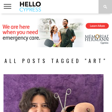
HOME
NEWS
CALENDAR
THINGS
ABOUT
LOCATIONS
SUBSCRIBE
TO DO
ALL POSTS TAGGED "ART"