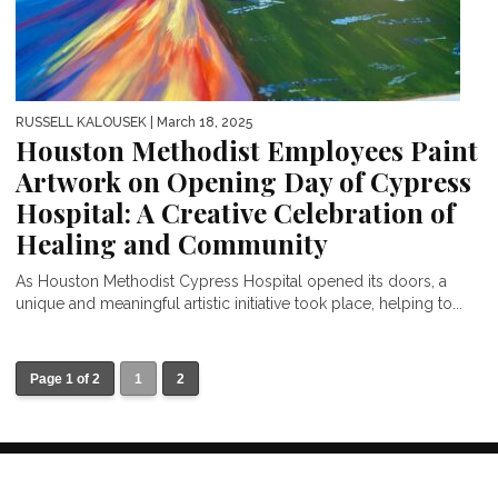
RUSSELL KALOUSEK
| March 18, 2025
Houston Methodist Employees Paint
Artwork on Opening Day of Cypress
Hospital: A Creative Celebration of
Healing and Community
As Houston Methodist Cypress Hospital opened its doors, a
unique and meaningful artistic initiative took place, helping to...
Page 1 of 2
1
2