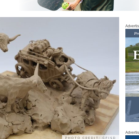
Adverti
Adverti
PHOTO CREDIT: CFISD