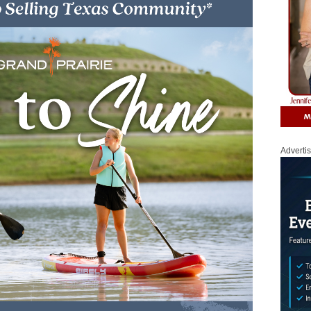
Adverti