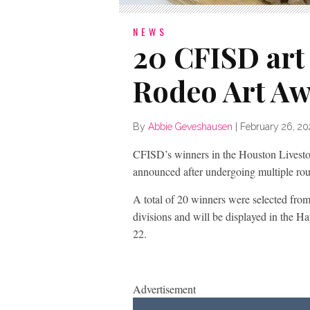
NEWS
20 CFISD art
Rodeo Art A
By
Abbie Geveshausen
|
February 26, 2
CFISD’s winners in the Houston Lives
announced after undergoing multiple ro
A total of 20 winners were selected fr
divisions and will be displayed in the 
22.
Advertisement