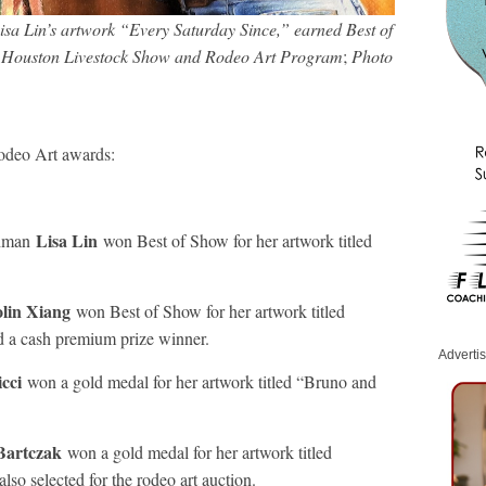
a Lin’s artwork “Every Saturday Since,” earned Best of
he Houston Livestock Show and Rodeo Art Program
;
Photo
odeo Art awards:
Lisa Lin
shman
won Best of Show for her artwork titled
lin Xiang
won Best of Show for her artwork titled
d a cash premium prize winner.
Adverti
icci
won a gold medal for her artwork titled “Bruno and
 Bartczak
won a gold medal for her artwork titled
so selected for the rodeo art auction.