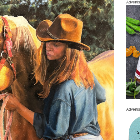
Adverti
Adverti