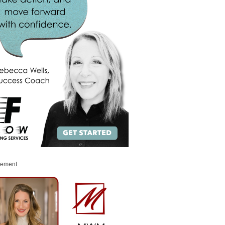
sement