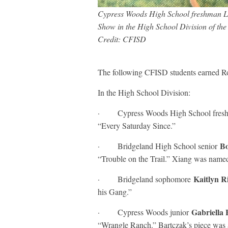
Cypress Woods High School freshman Lis
Show in the High School Division of t
Credit: CFISD
The following CFISD students earned R
In the High School Division:
· Cypress Woods High School fre
“Every Saturday Since.”
Bo
· Bridgeland High School senior
“Trouble on the Trail.” Xiang was name
Kaitlyn R
· Bridgeland sophomore
his Gang.”
Gabriella
· Cypress Woods junior
“Wrangle Ranch.” Bartczak’s piece was al