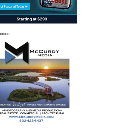
sement