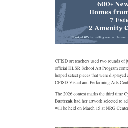
CFISD art teachers used two rounds of ju
official HLSR School Art Program contes
helped select pieces that were displayed
CFISD Visual and Performing Arts Cent
The 2026 contest marks the third time 
Bartczak
had her artwork selected to a
will be held on March 15 at NRG Center