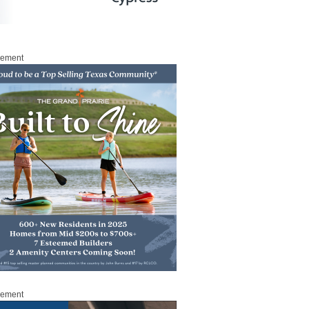
sement
sement