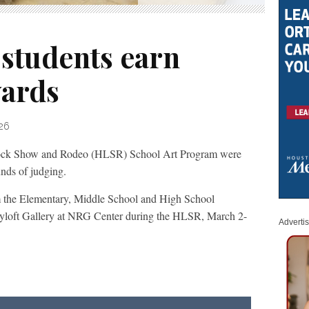
 students earn
wards
026
tock Show and Rodeo (HLSR) School Art Program were
unds of judging.
om the Elementary, Middle School and High School
Hayloft Gallery at NRG Center during the HLSR, March 2-
Adverti