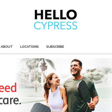
ABOUT
LOCATIONS
SUBSCRIBE