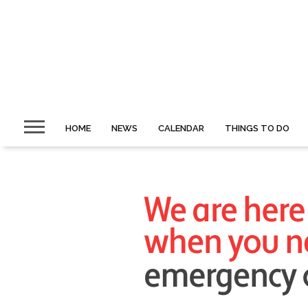
HOME
NEWS
CALENDAR
THINGS TO DO