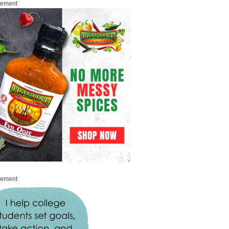
sement
sement