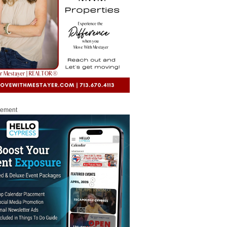
sement