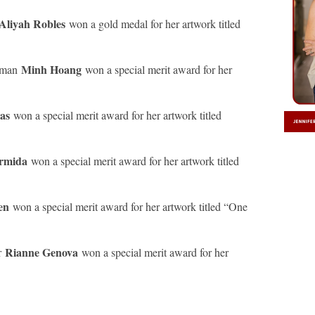
Aliyah Robles
won a gold medal for her artwork titled
Minh Hoang
hman
won a special merit award for her
nas
won a special merit award for her artwork titled
ermida
won a special merit award for her artwork titled
gen
won a special merit award for her artwork titled “One
Rianne Genova
r
won a special merit award for her