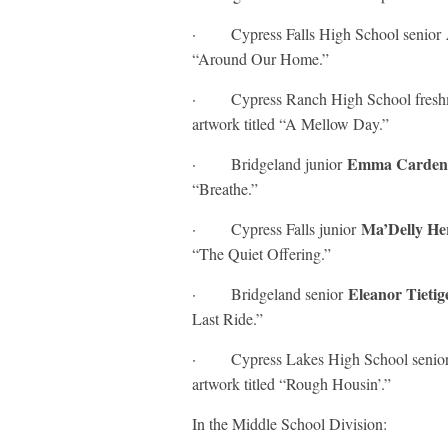
· Cypress Falls High School senior
“Around Our Home.”
· Cypress Ranch High School fres
artwork titled “A Mellow Day.”
Emma Carde
· Bridgeland junior
“Breathe.”
Ma’Delly H
· Cypress Falls junior
“The Quiet Offering.”
Eleanor Tieti
· Bridgeland senior
Last Ride.”
· Cypress Lakes High School senio
artwork titled “Rough Housin’.”
In the Middle School Division: