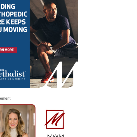
sement