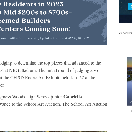
Adverti
dging to determine the top pieces that advanced to the
t at NRG Stadium. The initial round of judging also
 at the CFISD Rodeo Art Exhibit, held Jan. 27 at the
er.
Gabriella
Cypress Woods High School junior
dvance to the School Art Auction. The School Art Auction
.