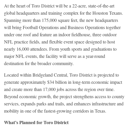
At the heart of Toro District will be a 22-acre, state-of-the-art
global headquarters and training complex for the Houston Texans.
Spanning more than 175,000 square feet, the new headquarters
will bring Football Operations and Business Operations together
under one roof and feature an indoor fieldhouse, three outdoor
NFL practice fields, and flexible event space designed to host
nearly 16,000 attendees. From youth sports and graduations to
major NFL events, the facility will serve as a year-round
destination for the broader community.
Located within Bridgeland Central, Toro District is projected to
generate approximately $34 billion in long-term economic impact
and create more than 17,000 jobs across the region over time.
Beyond economic growth, the project strengthens access to county
services, expands parks and trails, and enhances infrastructure and
mobility in one of the fastest-growing corridors in Texas.
What’s Planned for Toro District