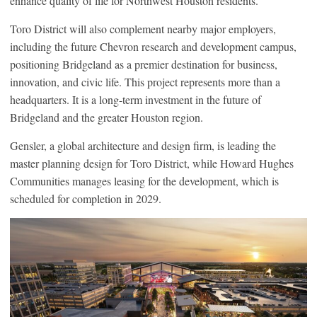
enhance quality of life for Northwest Houston residents.
Toro District will also complement nearby major employers,
including the future Chevron research and development campus,
positioning Bridgeland as a premier destination for business,
innovation, and civic life. This project represents more than a
headquarters. It is a long-term investment in the future of
Bridgeland and the greater Houston region.
Gensler, a global architecture and design firm, is leading the
master planning design for Toro District, while Howard Hughes
Communities manages leasing for the development, which is
scheduled for completion in 2029.