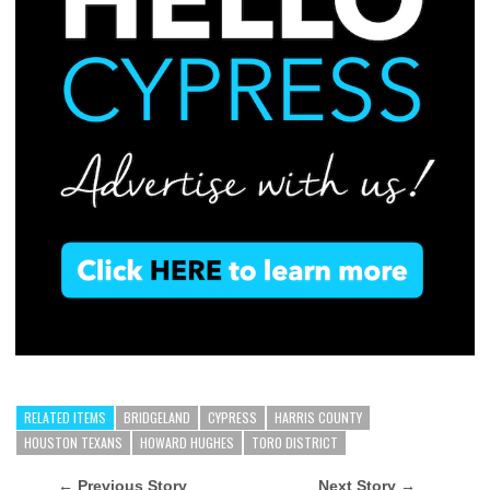
RELATED ITEMS
BRIDGELAND
CYPRESS
HARRIS COUNTY
HOUSTON TEXANS
HOWARD HUGHES
TORO DISTRICT
← Previous Story
Next Story →