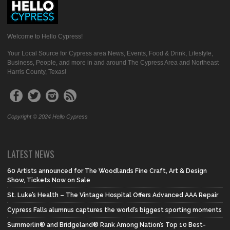
Welcome to Hello Cypress!
Your Local Source for Cypress area News, Events, Food & Drink, Lifestyle,
Business, People, and more in and around The Cypress Area and Northeast
Harris County, Texas!
Copyright © 2024 Hello Cypress
LATEST NEWS
60 Artists announced for The Woodlands Fine Craft, Art & Design
Show, Tickets Now on Sale
St. Luke’s Health – The Vintage Hospital Offers Advanced AAA Repair
Cypress Falls alumnus captures the world’s biggest sporting moments
Summerlin® and Bridgeland® Rank Among Nation’s Top 10 Best-