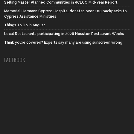
Selling Master Planned Communities in RCLCO Mid-Year Report
Memorial Hermann Cypress Hospital donates over 400 backpacks to
Cypress Assistance Ministries
Things To Do in August
Local Restaurants participating in 2026 Houston Restaurant Weeks
Think you’re covered? Experts say many are using sunscreen wrong
FACEBOOK