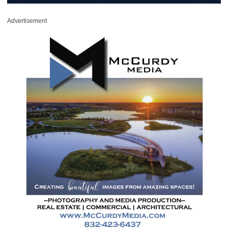
Advertisement