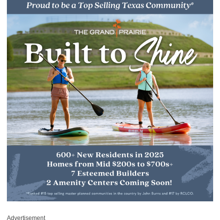
Advertisement