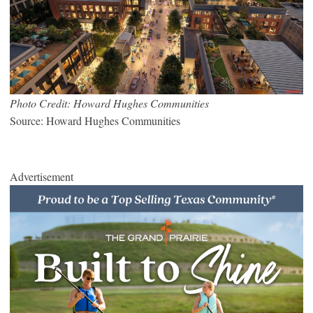
Photo Credit: Howard Hughes Communities
Source: Howard Hughes Communities
Advertisement