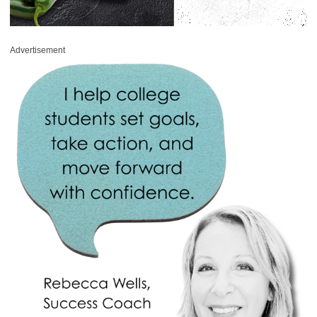
Advertisement