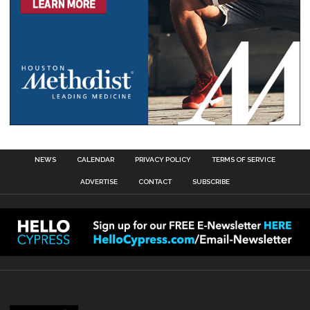
NEWS
CALENDAR
PRIVACY POLICY
TERMS OF SERVICE
ADVERTISE
CONTACT
SUBSCRIBE