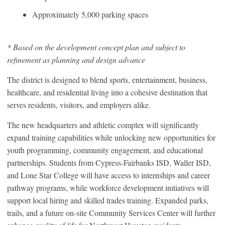
Approximately 5,000 parking spaces
* Based on the development concept plan and subject to
refinement as planning and design advance
The district is designed to blend sports, entertainment, business,
healthcare, and residential living into a cohesive destination that
serves residents, visitors, and employers alike.
The new headquarters and athletic complex will significantly
expand training capabilities while unlocking new opportunities for
youth programming, community engagement, and educational
partnerships. Students from Cypress-Fairbanks ISD, Waller ISD,
and Lone Star College will have access to internships and career
pathway programs, while workforce development initiatives will
support local hiring and skilled trades training. Expanded parks,
trails, and a future on-site Community Services Center will further