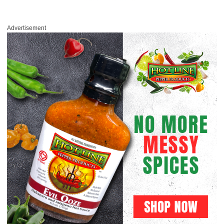
Advertisement