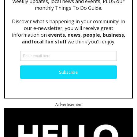
Advertisement