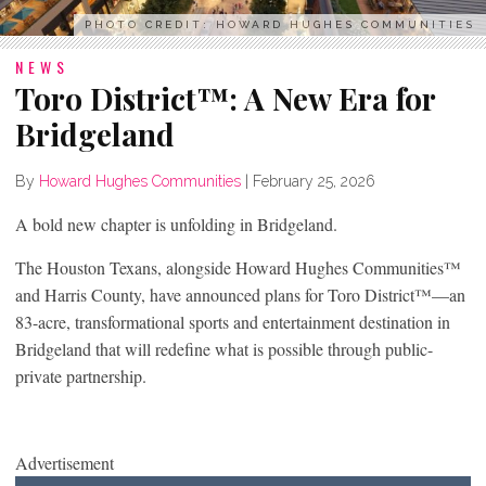
PHOTO CREDIT: HOWARD HUGHES COMMUNITIES
NEWS
Toro District™: A New Era for
Bridgeland
By
Howard Hughes Communities
|
February 25, 2026
A bold new chapter is unfolding in Bridgeland.
The Houston Texans, alongside Howard Hughes Communities™
and Harris County, have announced plans for Toro District™—an
83-acre, transformational sports and entertainment destination in
Bridgeland that will redefine what is possible through public-
private partnership.
Advertisement