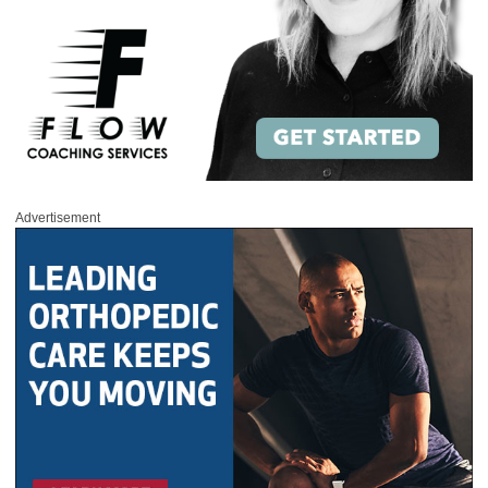
Advertisement