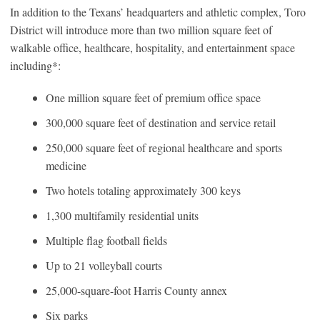
In addition to the Texans’ headquarters and athletic complex, Toro
District will introduce more than two million square feet of
walkable office, healthcare, hospitality, and entertainment space
including*:
One million square feet of premium office space
300,000 square feet of destination and service retail
250,000 square feet of regional healthcare and sports
medicine
Two hotels totaling approximately 300 keys
1,300 multifamily residential units
Multiple flag football fields
Up to 21 volleyball courts
25,000-square-foot Harris County annex
Six parks