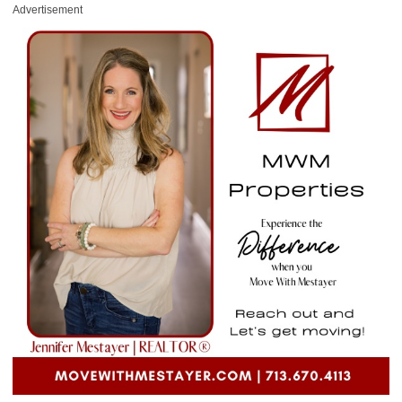
Advertisement