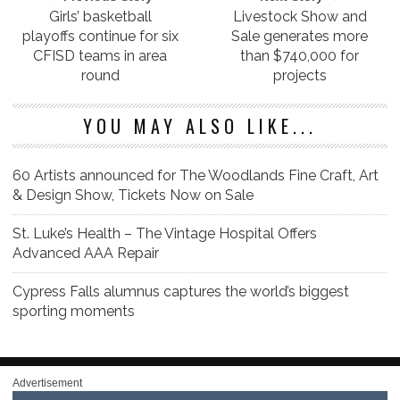
Girls’ basketball
Livestock Show and
playoffs continue for six
Sale generates more
CFISD teams in area
than $740,000 for
round
projects
YOU MAY ALSO LIKE...
60 Artists announced for The Woodlands Fine Craft, Art
& Design Show, Tickets Now on Sale
St. Luke’s Health – The Vintage Hospital Offers
Advanced AAA Repair
Cypress Falls alumnus captures the world’s biggest
sporting moments
Advertisement