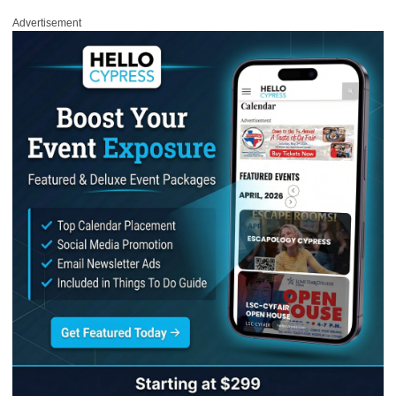
Advertisement