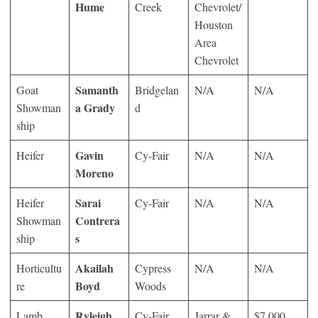
Hume
Creek
Chevrolet/
Houston
Area
Chevrolet
Samanth
Goat
Bridgelan
N/A
N/A
a Grady
Showman
d
ship
Gavin
Heifer
Cy-Fair
N/A
N/A
Moreno
Sarai
Heifer
Cy-Fair
N/A
N/A
Contrera
Showman
s
ship
Akailah
Horticultu
Cypress
N/A
N/A
Boyd
re
Woods
Ryleigh
Lamb
Cy-Fair
Jarrar &
$7,000