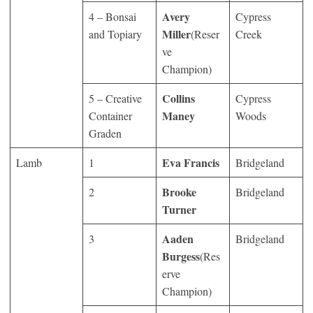
Avery
4 – Bonsai
Cypress
Miller
and Topiary
(Reser
Creek
ve
Champion)
Collins
5 – Creative
Cypress
Maney
Container
Woods
Graden
Eva Francis
Lamb
1
Bridgeland
Brooke
2
Bridgeland
Turner
Aaden
3
Bridgeland
Burgess
(Res
erve
Champion)