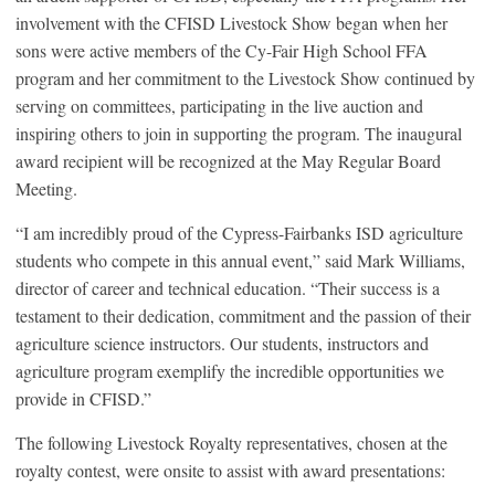
involvement with the CFISD Livestock Show began when her
sons were active members of the Cy-Fair High School FFA
program and her commitment to the Livestock Show continued by
serving on committees, participating in the live auction and
inspiring others to join in supporting the program. The inaugural
award recipient will be recognized at the May Regular Board
Meeting.
“I am incredibly proud of the Cypress-Fairbanks ISD agriculture
students who compete in this annual event,” said Mark Williams,
director of career and technical education. “Their success is a
testament to their dedication, commitment and the passion of their
agriculture science instructors. Our students, instructors and
agriculture program exemplify the incredible opportunities we
provide in CFISD.”
The following Livestock Royalty representatives, chosen at the
royalty contest, were onsite to assist with award presentations: