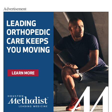
Advertisement