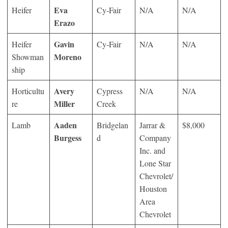
Eva
Heifer
Cy-Fair
N/A
N/A
Erazo
Gavin
Heifer
Cy-Fair
N/A
N/A
Moreno
Showman
ship
Avery
Horticultu
Cypress
N/A
N/A
Miller
re
Creek
Aaden
Lamb
Bridgelan
Jarrar &
$8,000
Burgess
d
Company
Inc. and
Lone Star
Chevrolet/
Houston
Area
Chevrolet