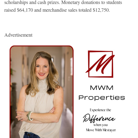
scholarships and cash prizes. Monetary donations to students
raised $64,170 and merchandise sales totaled $12,750.
Advertisement