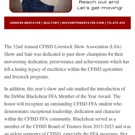
The 32nd Annual CFISD Livestock Show Association (LSA)
Show and Sale was dedicated to past show champions for their
unwavering dedication, perseverance and achievements which has
left a lasting legacy of excellence within the CFISD agriculture
and livestock programs.
In addition, this year’s show and sale marked the introduction of
the Debbie Blackshear FFA Member of the Year Award. The
honor will recognize an outstanding CFISD FFA student who
demonstrates exceptional leadership, dedication and character
within the CFISD FFA community. Blackshear served as a
member of the CFISD Board of Trustees from 2015-2023 and was
an ardent supporter of CFISD, especially the FFA programs. Her