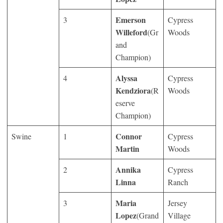
Emerson
3
Cypress
Willeford
(Gr
Woods
and
Champion)
Alyssa
4
Cypress
Kendziora
(R
Woods
eserve
Champion)
Connor
Swine
1
Cypress
Martin
Woods
Annika
2
Cypress
Linna
Ranch
Maria
3
Jersey
Lopez
(Grand
Village