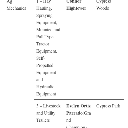
Connor
Ag
1 – Hay
Cypress
Hightower
Mechanics
Hauling,
Woods
Spraying
Equipment,
Mounted and
Pull Type
Tractor
Equipment,
Self-
Propelled
Equipment
and
Hydraulic
Equipment
Evelyn Ortiz
3 – Livestock
Cypress Park
Parrado
and Utility
(Gra
Trailers
nd
Champion)