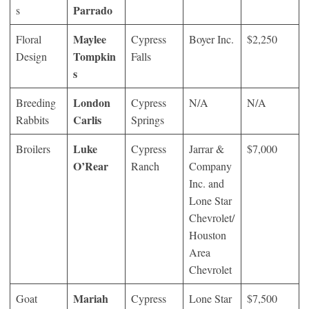
Parrado
s
Maylee
Floral
Cypress
Boyer Inc.
$2,250
Tompkin
Design
Falls
s
London
Breeding
Cypress
N/A
N/A
Carlis
Rabbits
Springs
Luke
Broilers
Cypress
Jarrar &
$7,000
O’Rear
Ranch
Company
Inc. and
Lone Star
Chevrolet/
Houston
Area
Chevrolet
Mariah
Goat
Cypress
Lone Star
$7,500