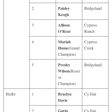
Paisley
2
Bridgeland
Keogh
Allison
3
Cypress
O’Rear
Ranch
Mariah
4
Cypress
Hume
(Grand
Creek
Champion)
Presley
5
Bridgeland
Wilson
(Reser
ve
Champion)
Braelyn
Heifer
1
Cy-Fair
Davie
Gavin
2
Cy-Fair