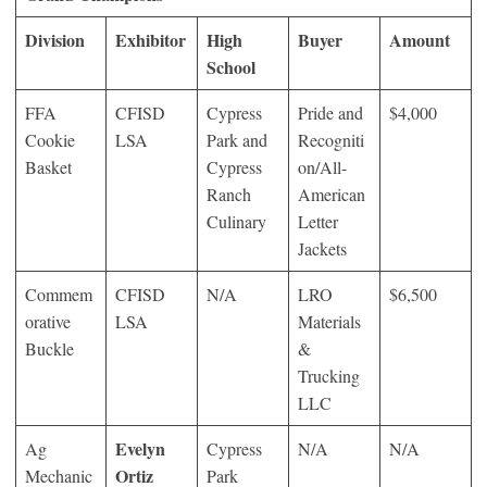
Division
Exhibitor
High
Buyer
Amount
School
FFA
CFISD
Cypress
Pride and
$4,000
Cookie
LSA
Park and
Recogniti
Basket
Cypress
on/All-
Ranch
American
Culinary
Letter
Jackets
Commem
CFISD
N/A
LRO
$6,500
orative
LSA
Materials
Buckle
&
Trucking
LLC
Evelyn
Ag
Cypress
N/A
N/A
Ortiz
Mechanic
Park