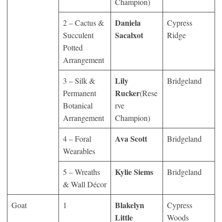
Champion)
Daniela
2 – Cactus &
Cypress
Sacalxot
Succulent
Ridge
Potted
Arrangement
Lily
3 – Silk &
Bridgeland
Rucker
Permanent
(Rese
Botanical
rve
Arrangement
Champion)
Ava Scott
4 – Foral
Bridgeland
Wearables
Kylie Siems
5 – Wreaths
Bridgeland
& Wall Décor
Blakelyn
Goat
1
Cypress
Little
Woods