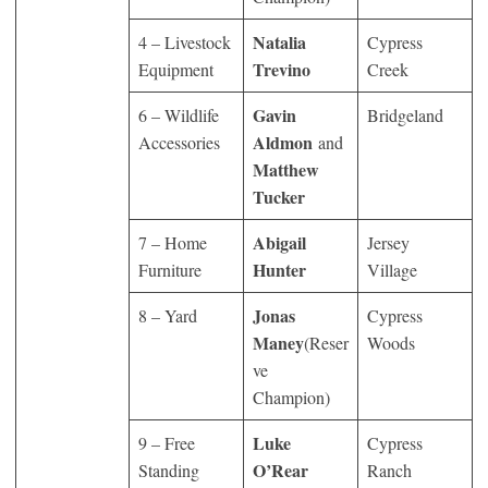
Natalia
4 – Livestock
Cypress
Trevino
Equipment
Creek
Gavin
6 – Wildlife
Bridgeland
Aldmon
Accessories
and
Matthew
Tucker
Abigail
7 – Home
Jersey
Hunter
Furniture
Village
Jonas
8 – Yard
Cypress
Maney
(Reser
Woods
ve
Champion)
Luke
9 – Free
Cypress
O’Rear
Standing
Ranch