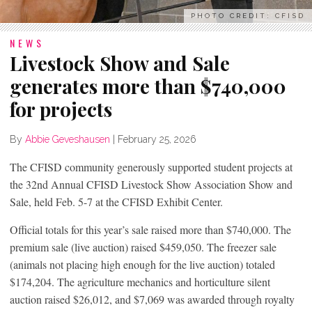
PHOTO CREDIT: CFISD
NEWS
Livestock Show and Sale
generates more than $740,000
for projects
By
Abbie Geveshausen
|
February 25, 2026
The CFISD community generously supported student projects at
the 32nd Annual CFISD Livestock Show Association Show and
Sale, held Feb. 5-7 at the CFISD Exhibit Center.
Official totals for this year’s sale raised more than $740,000. The
premium sale (live auction) raised $459,050. The freezer sale
(animals not placing high enough for the live auction) totaled
$174,204. The agriculture mechanics and horticulture silent
auction raised $26,012, and $7,069 was awarded through royalty