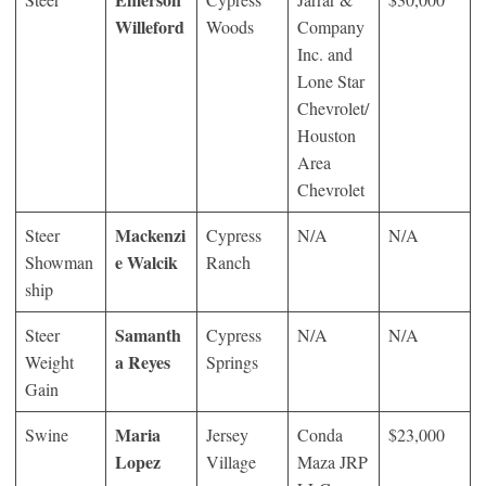
Willeford
Woods
Company
Inc. and
Lone Star
Chevrolet/
Houston
Area
Chevrolet
Mackenzi
Steer
Cypress
N/A
N/A
e Walcik
Showman
Ranch
ship
Samanth
Steer
Cypress
N/A
N/A
a Reyes
Weight
Springs
Gain
Maria
Swine
Jersey
Conda
$23,000
Lopez
Village
Maza JRP