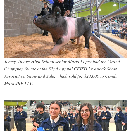
Jersey Village High School senior Maria Lopez had the Grand
Champion Swine at the 32nd Annual CFISD Livestock Show
Association Show and Sale, which sold for $23,000 to Conda
Maza JRP LLC.