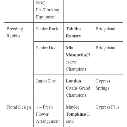
BBQ
Pits/Cooking
Equipment
Tabitha
Breeding
Senior Buck
Bridgeland
Ramsey
Rabbits
Mia
Senior Doe
Bridgeland
Mosqueda
(R
eserve
Champion)
London
Junior Doe
Cypress
Carlis
(Grand
Springs
Champion)
Maylee
Floral Design
1 – Fresh
Cypress Falls
Tompkins
Flower
(G
Arrangement
rand