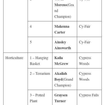
Moreno
(Gra
nd
Champion)
Makenna
4
Cy-Fair
Carter
Ainsley
5
Cy-Fair
Ainsworth
Kaila
Horticulture
1 – Hanging
Cypress
McGrew
Basket
Woods
Akailah
2 – Terrarium
Cypress
Boyd
(Grand
Woods
Champion)
Graysen
3 – Potted
Cypress Falls
Turner
Plant