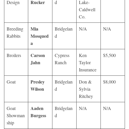
Rucker
Design
d
Lake-
Caldwell
Co.
Mia
Breeding
Bridgelan
N/A
N/A
Mosqued
Rabbits
d
a
Carson
Broilers
Cypress
Ken
$5,500
Jahn
Ranch
Taylor
Insurance
Presley
Goat
Bridgelan
Don &
$8,000
Wilson
d
Sylvia
Ritchey
Aaden
Goat
Bridgelan
N/A
N/A
Burgess
Showman
d
ship