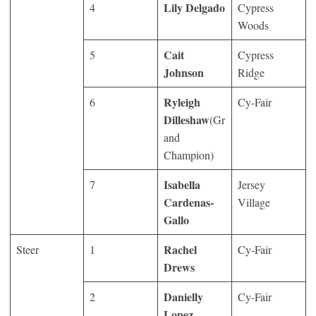
Lily Delgado
4
Cypress
Woods
Cait
5
Cypress
Johnson
Ridge
Ryleigh
6
Cy-Fair
Dilleshaw
(Gr
and
Champion)
Isabella
7
Jersey
Cardenas-
Village
Gallo
Rachel
Steer
1
Cy-Fair
Drews
Danielly
2
Cy-Fair
Lopez