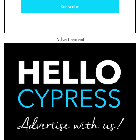
Advertisement