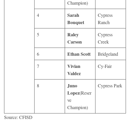
Champion)
Sarah
4
Cypress
Bouquet
Ranch
Raley
5
Cypress
Carson
Creek
Ethan Scott
6
Bridgeland
Vivian
7
Cy-Fair
Valdez
Juno
8
Cypress Park
Lopez
(Reser
ve
Champion)
Source: CFISD