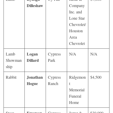
Dilleshaw
Company
Inc. and
Lone Star
Chevrolet/
Houston
Area
Chevrolet
Logan
Lamb
Cypress
N/A
N/A
Dillard
Showman
Park
ship
Jonathan
Rabbit
Cypress
Ridgemon
$4,500
Hogue
Ranch
t
Memorial
Funeral
Home
Emerson
Steer
Cypress
Jarrar &
$30,000