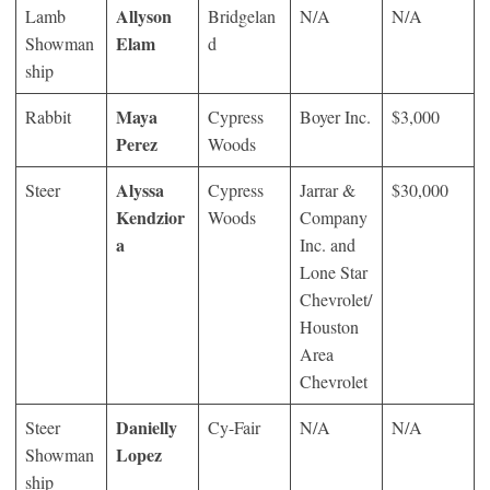
Allyson
Lamb
Bridgelan
N/A
N/A
Elam
Showman
d
ship
Maya
Rabbit
Cypress
Boyer Inc.
$3,000
Perez
Woods
Alyssa
Steer
Cypress
Jarrar &
$30,000
Kendzior
Woods
Company
a
Inc. and
Lone Star
Chevrolet/
Houston
Area
Chevrolet
Danielly
Steer
Cy-Fair
N/A
N/A
Lopez
Showman
ship