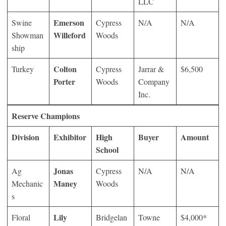
LLC
Emerson
Swine
Cypress
N/A
N/A
Willeford
Showman
Woods
ship
Colton
Turkey
Cypress
Jarrar &
$6,500
Porter
Woods
Company
Inc.
Reserve Champions
Division
Exhibitor
High
Buyer
Amount
School
Jonas
Ag
Cypress
N/A
N/A
Maney
Mechanic
Woods
s
Lily
Floral
Bridgelan
Towne
$4,000*