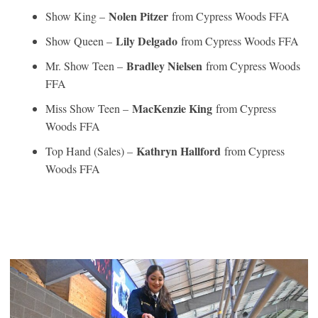
Nolen Pitzer
Show King –
from Cypress Woods FFA
Lily Delgado
Show Queen –
from Cypress Woods FFA
Bradley Nielsen
Mr. Show Teen –
from Cypress Woods
FFA
MacKenzie King
Miss Show Teen –
from Cypress
Woods FFA
Kathryn Hallford
Top Hand (Sales) –
from Cypress
Woods FFA