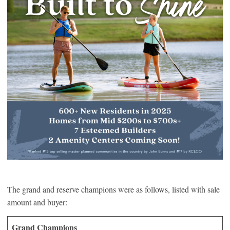
The grand and reserve champions were as follows, listed with sale
amount and buyer:
Grand Champions