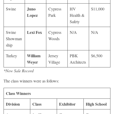
Juno
Swine
Cypress
HV
$11,000
Lopez
Park
Health &
Safety
Lexi Fox
Swine
Cypress
N/A
N/A
Showman
Woods
ship
William
Turkey
Jersey
PBK
$6,500
Weyer
Village
Architects
*New Sale Record
The class winners were as follows:
Class Winners
Division
Class
Exhibitor
High School