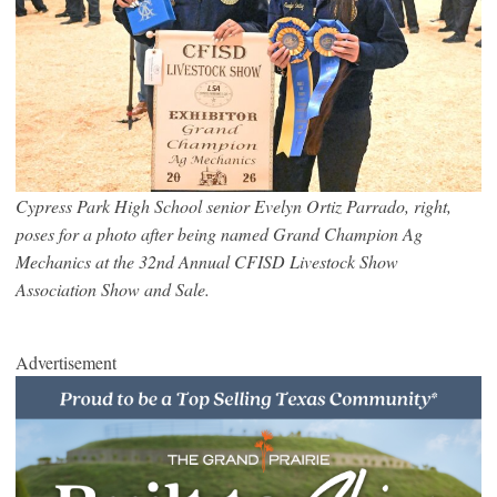
Cypress Park High School senior Evelyn Ortiz Parrado, right,
poses for a photo after being named Grand Champion Ag
Mechanics at the 32nd Annual CFISD Livestock Show
Association Show and Sale.
Advertisement