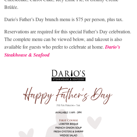
Brûlée.
Dario’s Father’s Day brunch menu is $75 per person, plus tax.
Reservations are required for this special Father’s Day celebration.
The complete menu can be viewed below, and takeout is also
available for guests who prefer to celebrate at home.
Dario’s
Steakhouse & Seafood