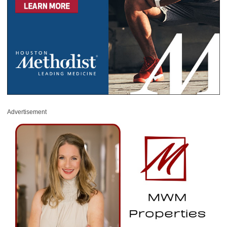
Advertisement