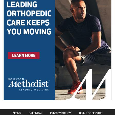
NEWS
CALENDAR
PRIVACY POLICY
TERMS OF SERVICE