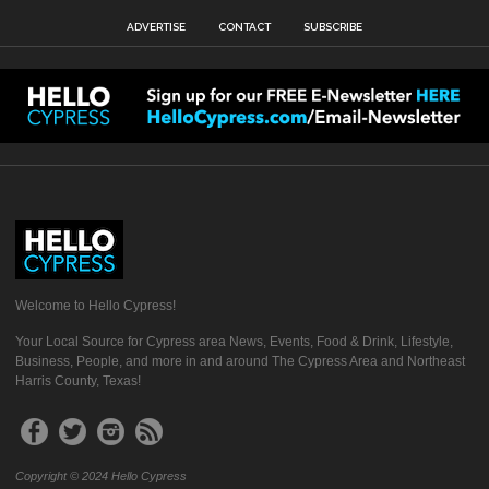
ADVERTISE
CONTACT
SUBSCRIBE
Welcome to Hello Cypress!
Your Local Source for Cypress area News, Events, Food & Drink, Lifestyle,
Business, People, and more in and around The Cypress Area and Northeast
Harris County, Texas!
Copyright © 2024 Hello Cypress