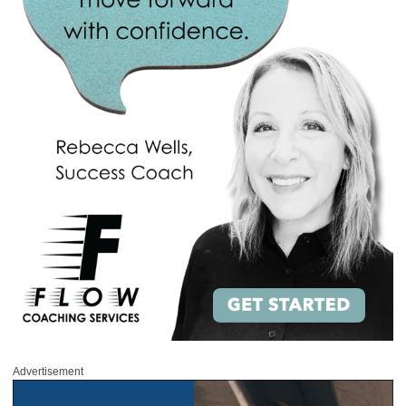
Advertisement