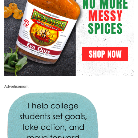
Advertisement