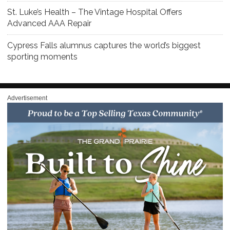
St. Luke’s Health – The Vintage Hospital Offers
Advanced AAA Repair
Cypress Falls alumnus captures the world’s biggest
sporting moments
Advertisement