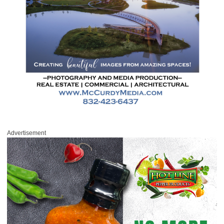
Advertisement