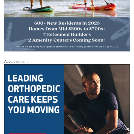
Advertisement