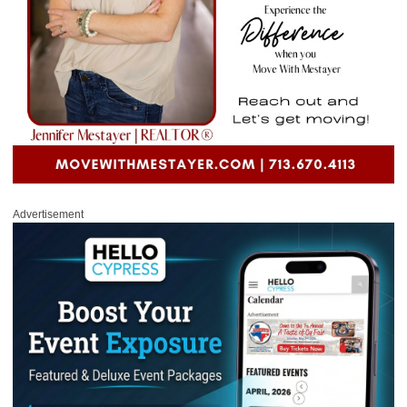
Advertisement