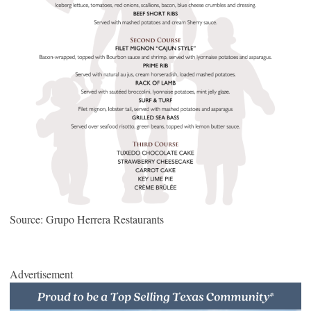
Source: Grupo Herrera Restaurants
Advertisement