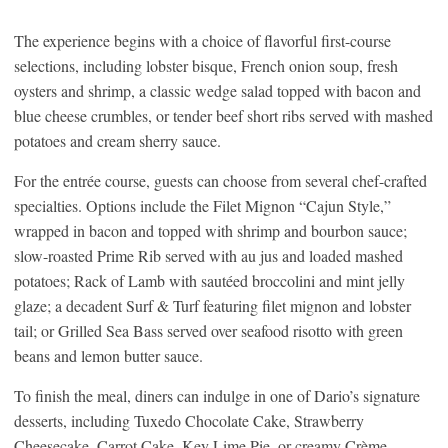
The experience begins with a choice of flavorful first-course
selections, including lobster bisque, French onion soup, fresh
oysters and shrimp, a classic wedge salad topped with bacon and
blue cheese crumbles, or tender beef short ribs served with mashed
potatoes and cream sherry sauce.
For the entrée course, guests can choose from several chef-crafted
specialties. Options include the Filet Mignon “Cajun Style,”
wrapped in bacon and topped with shrimp and bourbon sauce;
slow-roasted Prime Rib served with au jus and loaded mashed
potatoes; Rack of Lamb with sautéed broccolini and mint jelly
glaze; a decadent Surf & Turf featuring filet mignon and lobster
tail; or Grilled Sea Bass served over seafood risotto with green
beans and lemon butter sauce.
To finish the meal, diners can indulge in one of Dario’s signature
desserts, including Tuxedo Chocolate Cake, Strawberry
Cheesecake, Carrot Cake, Key Lime Pie, or creamy Crème