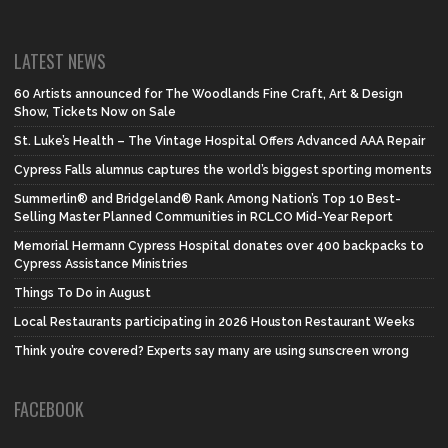
LATEST NEWS
60 Artists announced for The Woodlands Fine Craft, Art & Design
Show, Tickets Now on Sale
St. Luke’s Health – The Vintage Hospital Offers Advanced AAA Repair
Cypress Falls alumnus captures the world’s biggest sporting moments
Summerlin® and Bridgeland® Rank Among Nation’s Top 10 Best-
Selling Master Planned Communities in RCLCO Mid-Year Report
Memorial Hermann Cypress Hospital donates over 400 backpacks to
Cypress Assistance Ministries
Things To Do in August
Local Restaurants participating in 2026 Houston Restaurant Weeks
Think you’re covered? Experts say many are using sunscreen wrong
FACEBOOK