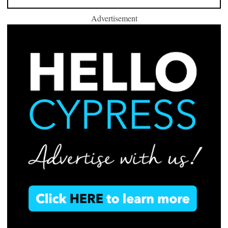
Advertisement