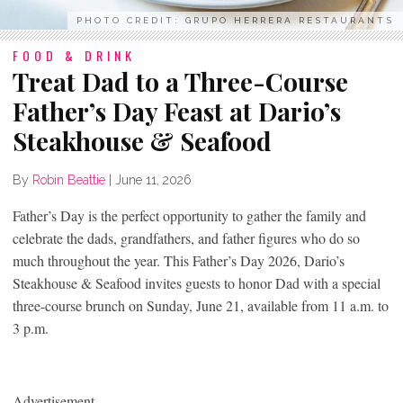
PHOTO CREDIT: GRUPO HERRERA RESTAURANTS
FOOD & DRINK
Treat Dad to a Three-Course
Father’s Day Feast at Dario’s
Steakhouse & Seafood
By
Robin Beattie
|
June 11, 2026
Father’s Day is the perfect opportunity to gather the family and
celebrate the dads, grandfathers, and father figures who do so
much throughout the year. This Father’s Day 2026, Dario’s
Steakhouse & Seafood invites guests to honor Dad with a special
three-course brunch on Sunday, June 21, available from 11 a.m. to
3 p.m.
Advertisement