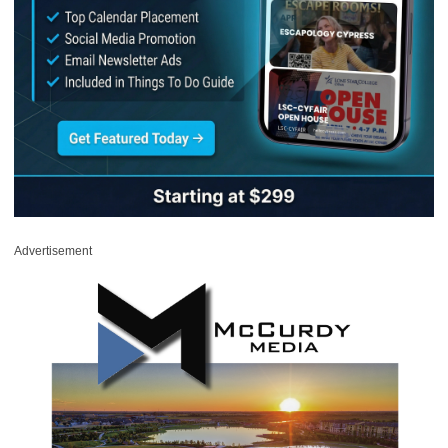
Advertisement