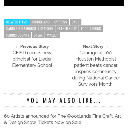
RELATED ITEMS
BRIDGELAND
CYPRESS
DADS
DARIO'S STEAKHOUSE & SEAFOOD
FATHER'S DAY
FOOD & DRINK
HARRIS COUNTY
STEAK
WALLER
← Previous Story
Next Story →
CFISD names new
Courage at 100:
principal for Lieder
Houston Methodist
Elementary School
patient beats cancer,
inspires community
during National Cancer
Survivors Month
YOU MAY ALSO LIKE...
60 Artists announced for The Woodlands Fine Craft, Art
& Design Show, Tickets Now on Sale