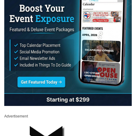
Advertisement