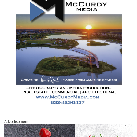
Advertisement