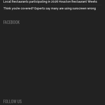
Local Restaurants participating in 2026 Houston Restaurant Weeks
Think you’re covered? Experts say many are using sunscreen wrong
FACEBOOK
FOLLOW US