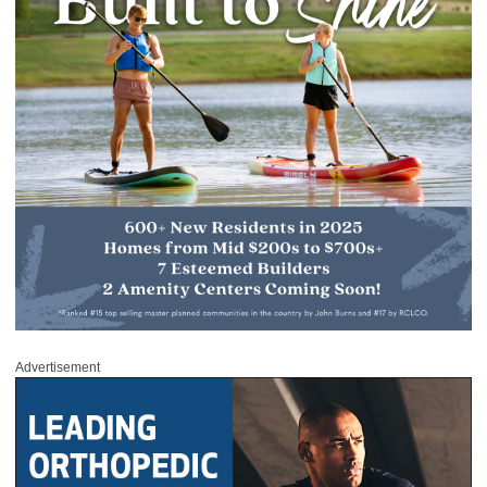
Advertisement