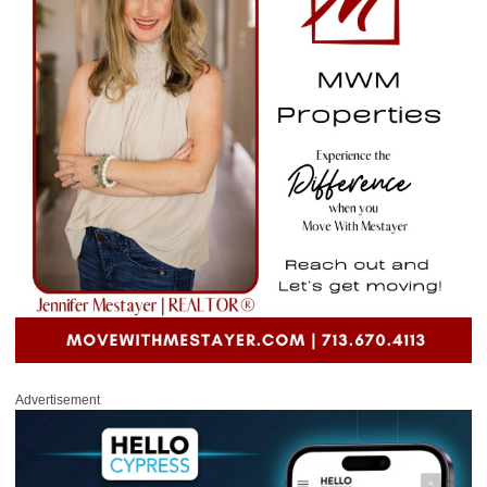
Advertisement