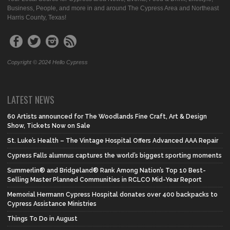
Business, People, and more in and around The Cypress Area and Northeast
Harris County, Texas!
Copyright © 2024 Hello Cypress
LATEST NEWS
60 Artists announced for The Woodlands Fine Craft, Art & Design
Show, Tickets Now on Sale
St. Luke’s Health – The Vintage Hospital Offers Advanced AAA Repair
Cypress Falls alumnus captures the world’s biggest sporting moments
Summerlin® and Bridgeland® Rank Among Nation’s Top 10 Best-
Selling Master Planned Communities in RCLCO Mid-Year Report
Memorial Hermann Cypress Hospital donates over 400 backpacks to
Cypress Assistance Ministries
Things To Do in August