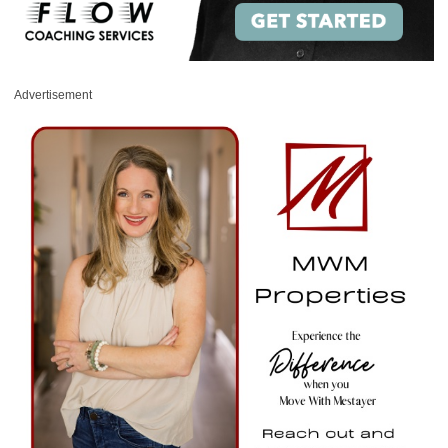
Advertisement