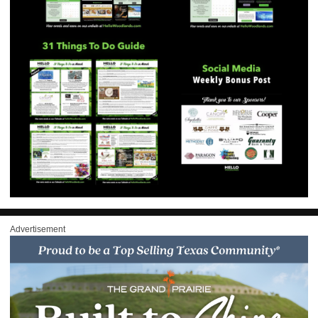
Advertisement