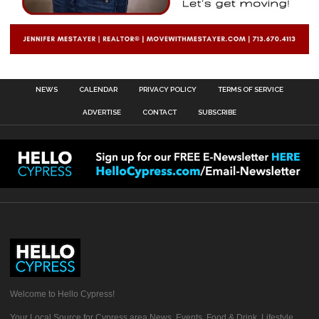
NEWS
CALENDAR
PRIVACY POLICY
TERMS OF SERVICE
ADVERTISE
CONTACT
SUBSCRIBE
Welcome to Hello Cypress!
Your Local Source for Cypress area News, Events, Food & Drink, Lifestyle,