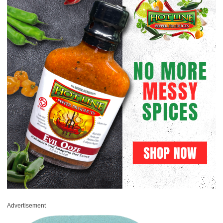
Advertisement