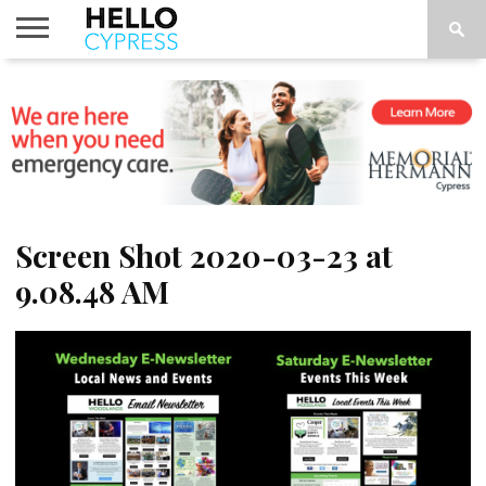
HOME
NEWS
CALENDAR
THINGS
ABOUT
LOCATIONS
SUBSCRIBE
TO DO
Screen Shot 2020-03-23 at
9.08.48 AM