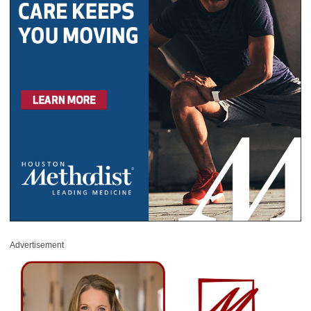
Advertisement