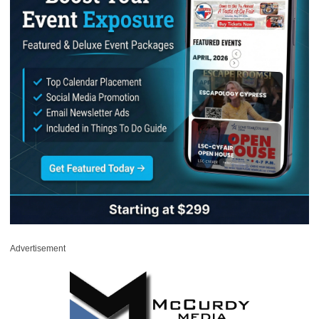
Advertisement