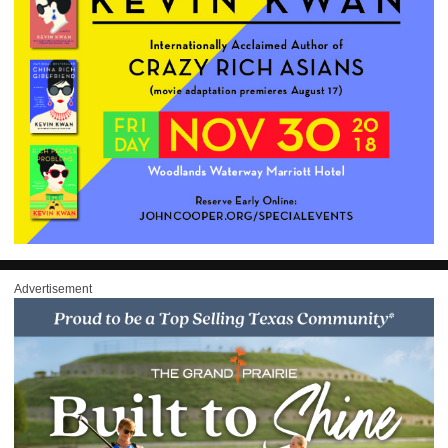
Advertisement