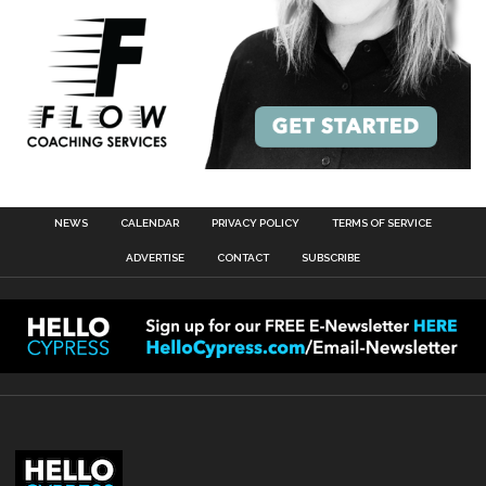
NEWS
CALENDAR
PRIVACY POLICY
TERMS OF SERVICE
ADVERTISE
CONTACT
SUBSCRIBE