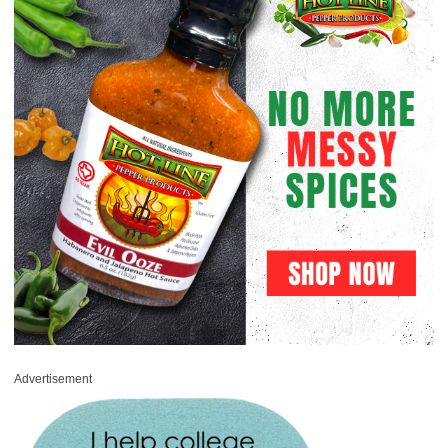
Advertisement