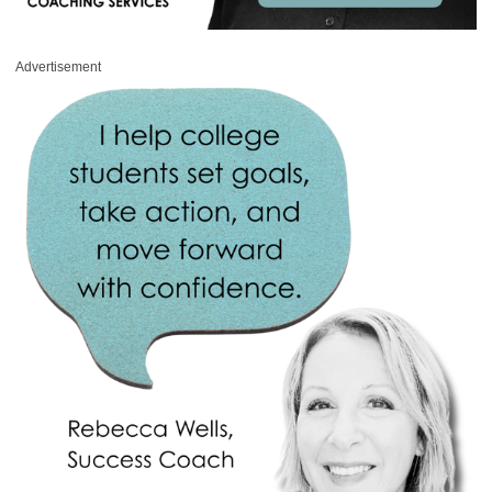
Advertisement