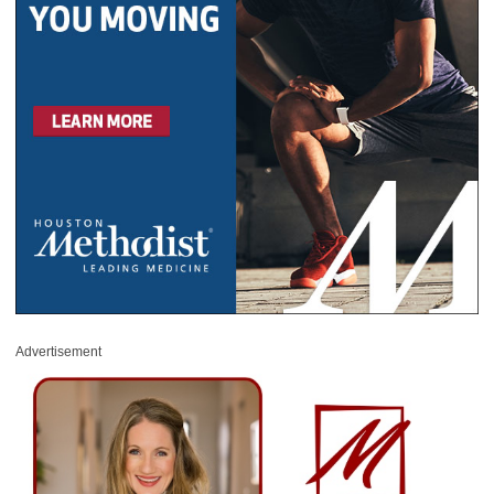
Advertisement