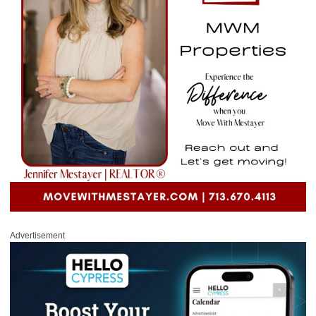
Advertisement