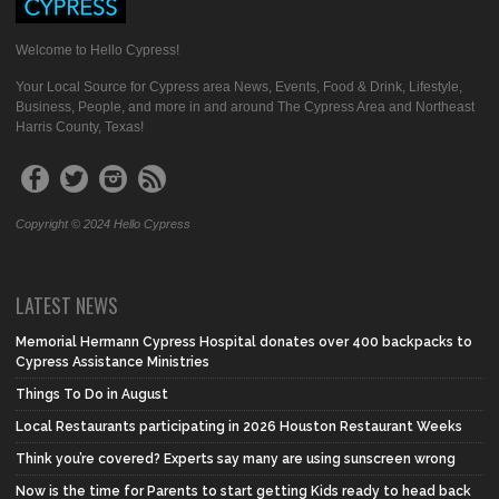
Welcome to Hello Cypress!
Your Local Source for Cypress area News, Events, Food & Drink, Lifestyle,
Business, People, and more in and around The Cypress Area and Northeast
Harris County, Texas!
Copyright © 2024 Hello Cypress
LATEST NEWS
Memorial Hermann Cypress Hospital donates over 400 backpacks to
Cypress Assistance Ministries
Things To Do in August
Local Restaurants participating in 2026 Houston Restaurant Weeks
Think you’re covered? Experts say many are using sunscreen wrong
Now is the time for Parents to start getting Kids ready to head back