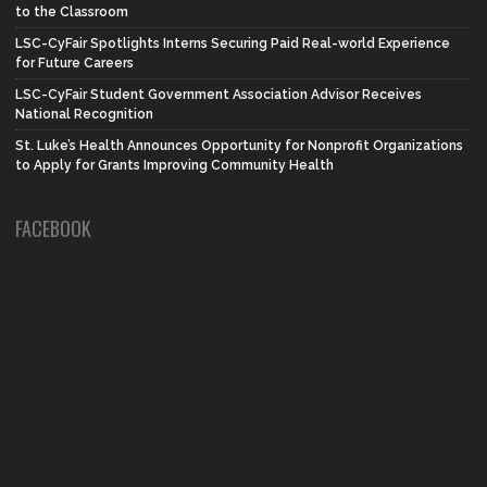
to the Classroom
LSC-CyFair Spotlights Interns Securing Paid Real-world Experience
for Future Careers
LSC-CyFair Student Government Association Advisor Receives
National Recognition
St. Luke’s Health Announces Opportunity for Nonprofit Organizations
to Apply for Grants Improving Community Health
FACEBOOK