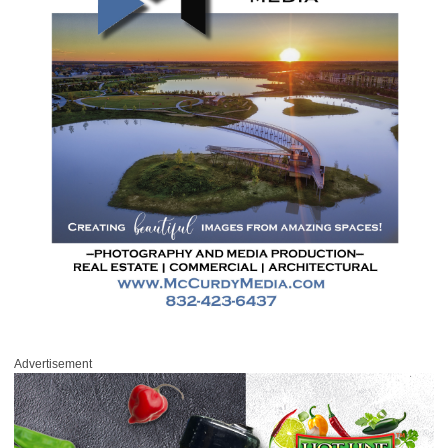
Advertisement