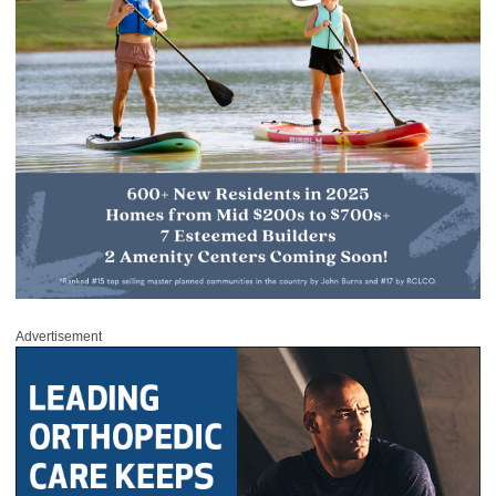
Advertisement