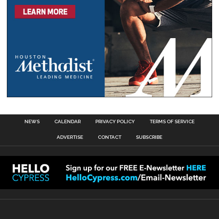
NEWS
CALENDAR
PRIVACY POLICY
TERMS OF SERVICE
ADVERTISE
CONTACT
SUBSCRIBE