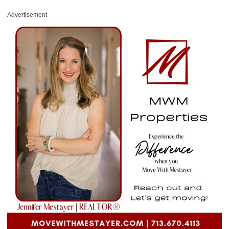
Advertisement