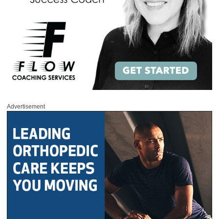
Advertisement