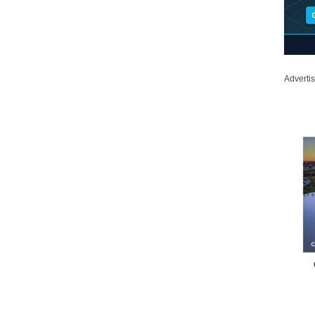
Adverti