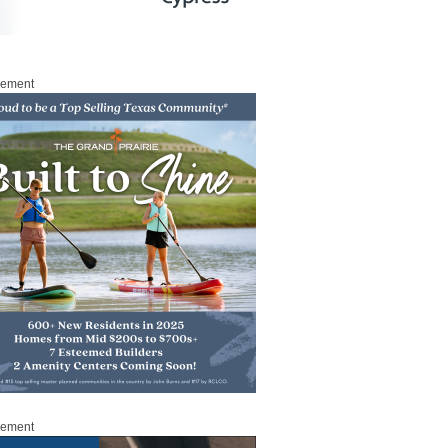
sement
sement