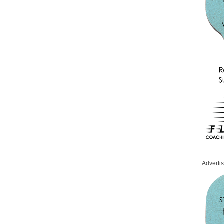
Adverti