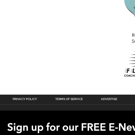
PRIVACY POLICY
TERMS OF SERVICE
ADVERTISE