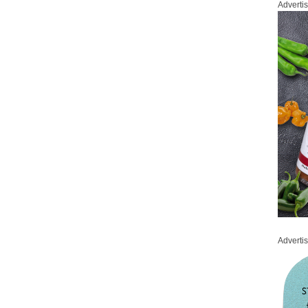
Adverti
Adverti