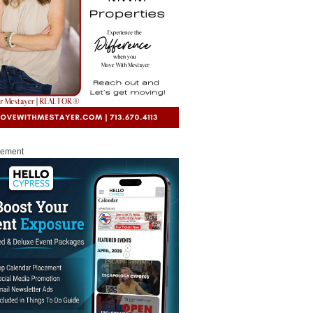
sement