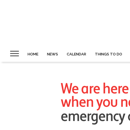
HOME
NEWS
CALENDAR
THINGS TO DO