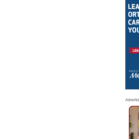
Adverti