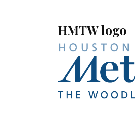
HMTW logo