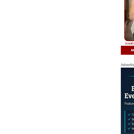
Adverti