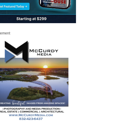
sement