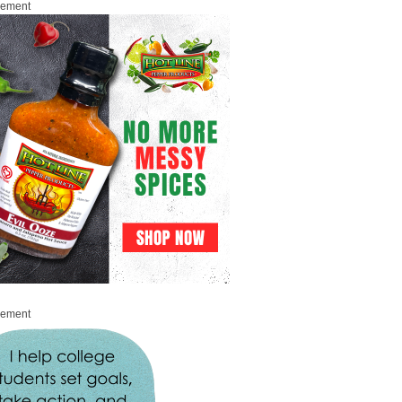
sement
sement