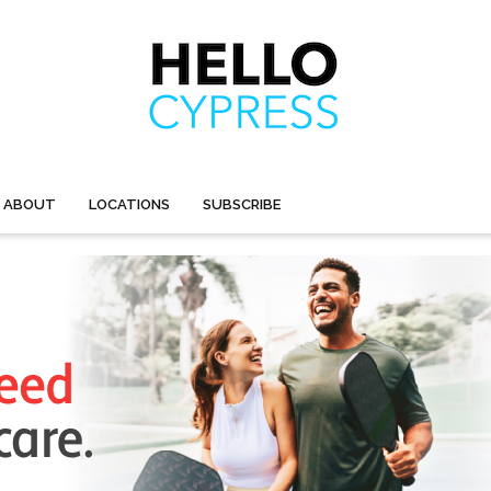
ABOUT
LOCATIONS
SUBSCRIBE