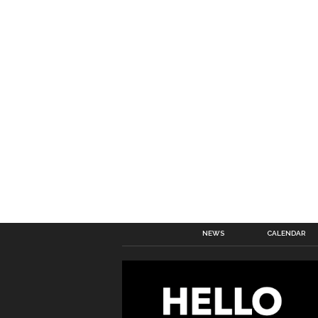
NEWS
CALENDAR