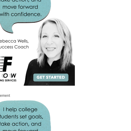
sement