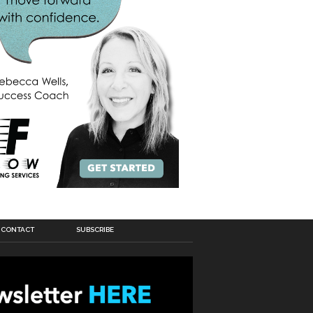
CONTACT
SUBSCRIBE