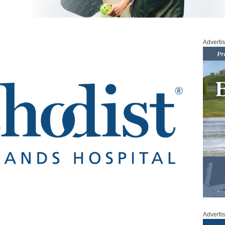
Adverti
Adverti