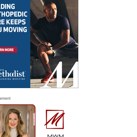
sement