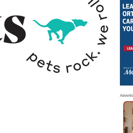
Adverti