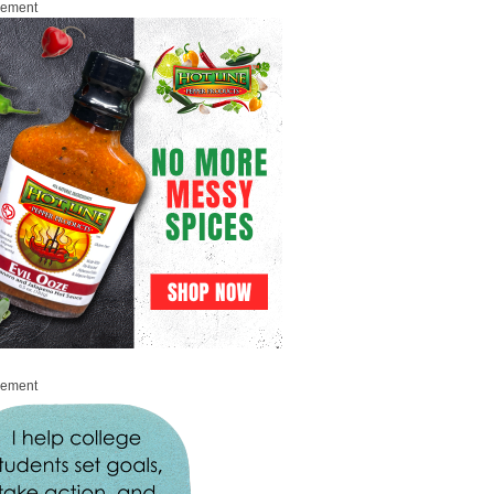
sement
sement