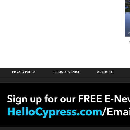
PRIVACY POLICY
TERMS OF SERVICE
ADVERTISE