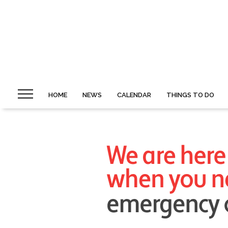
HOME
NEWS
CALENDAR
THINGS TO DO