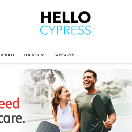
ABOUT
LOCATIONS
SUBSCRIBE