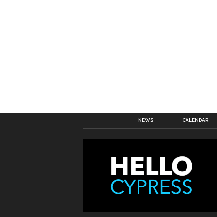
NEWS
CALENDAR