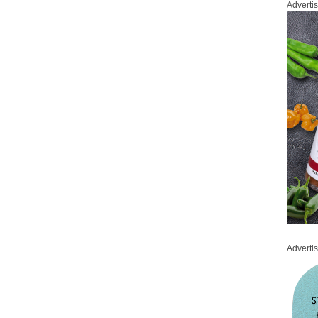
Adverti
Adverti