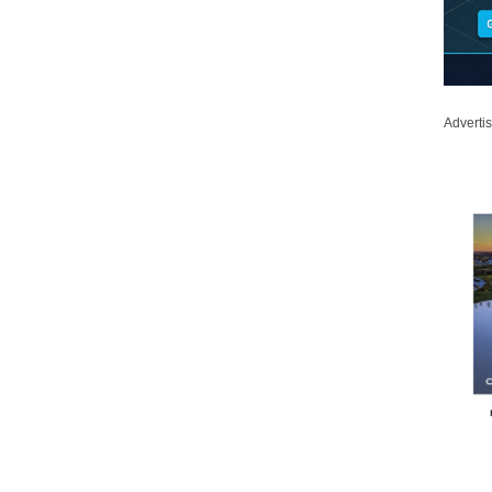
Adverti