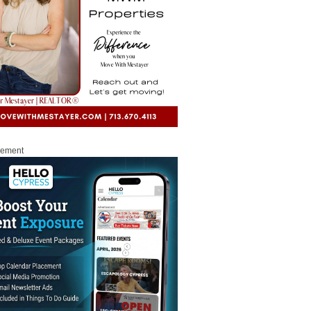
sement