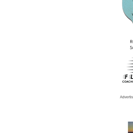
Adverti