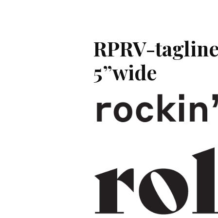
RPRV-tagline
5”wide