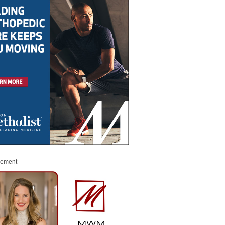
sement