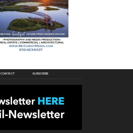
CONTACT
SUBSCRIBE