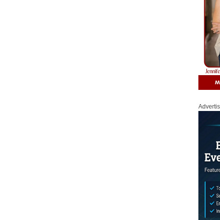
Adverti