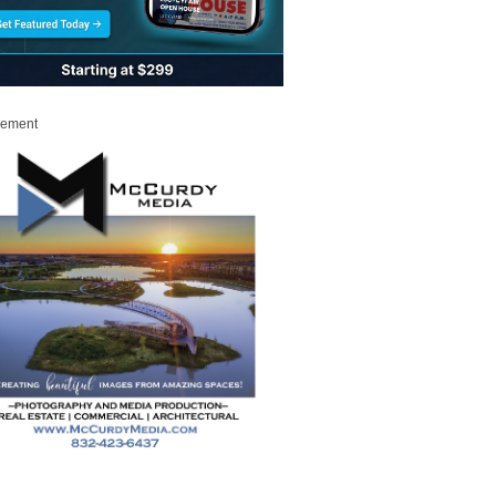
sement