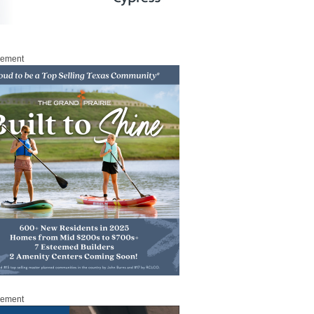
sement
sement