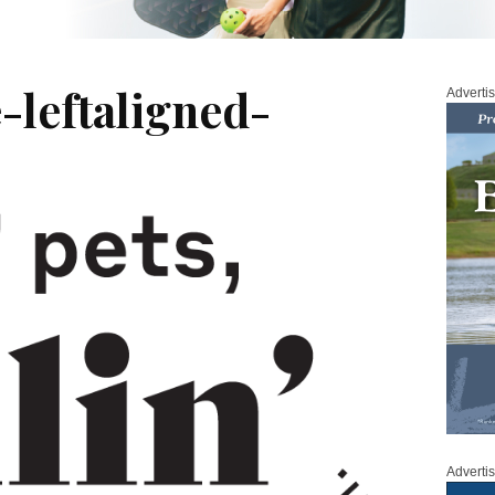
-leftaligned-
Adverti
Adverti