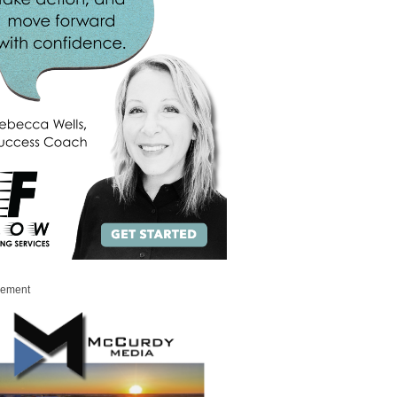
sement