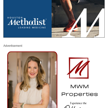
Advertisement