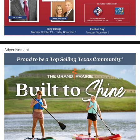
Advertisement