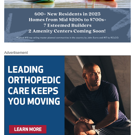
Advertisement