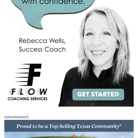
Advertisement