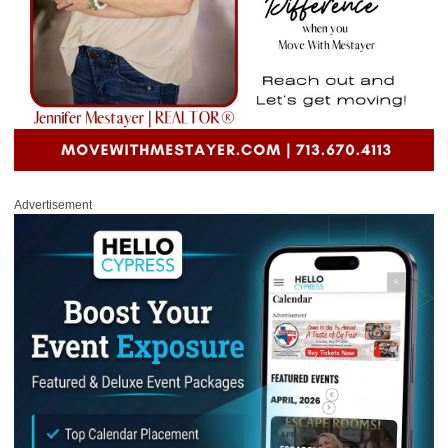
Advertisement