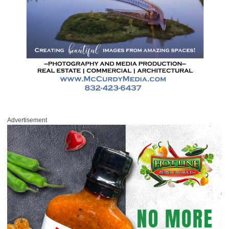
Advertisement