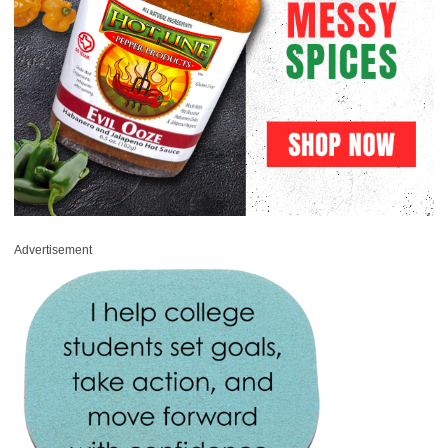
Advertisement