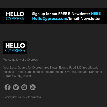
Welcome to Hello Cypress!
Your Local Source for Cypress area News, Events, Food & Drink, Lifestyle,
Business, People, and more in and around The Cypress Area and Northeast
Harris County, Texas!
Copyright © 2024 Hello Cypress