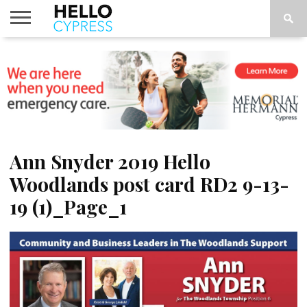
HOME
NEWS
CALENDAR
THINGS
ABOUT
LOCATIONS
SUBSCRIBE
TO DO
Ann Snyder 2019 Hello
Woodlands post card RD2 9-13-
19 (1)_Page_1