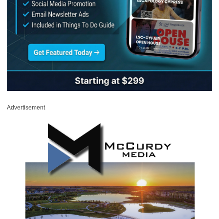
Advertisement