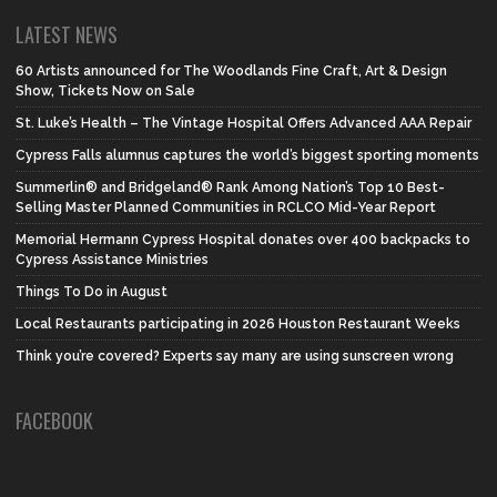
LATEST NEWS
60 Artists announced for The Woodlands Fine Craft, Art & Design
Show, Tickets Now on Sale
St. Luke’s Health – The Vintage Hospital Offers Advanced AAA Repair
Cypress Falls alumnus captures the world’s biggest sporting moments
Summerlin® and Bridgeland® Rank Among Nation’s Top 10 Best-
Selling Master Planned Communities in RCLCO Mid-Year Report
Memorial Hermann Cypress Hospital donates over 400 backpacks to
Cypress Assistance Ministries
Things To Do in August
Local Restaurants participating in 2026 Houston Restaurant Weeks
Think you’re covered? Experts say many are using sunscreen wrong
FACEBOOK