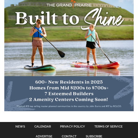
NEWS
CALENDAR
PRIVACY POLICY
TERMS OF SERVICE
ADVERTISE
CONTACT
SUBSCRIBE