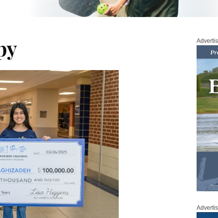
py
Adverti
Adverti