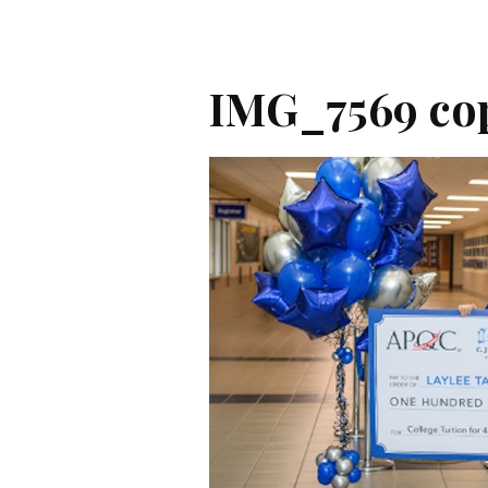
IMG_7569 co