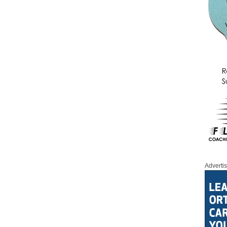
Adverti