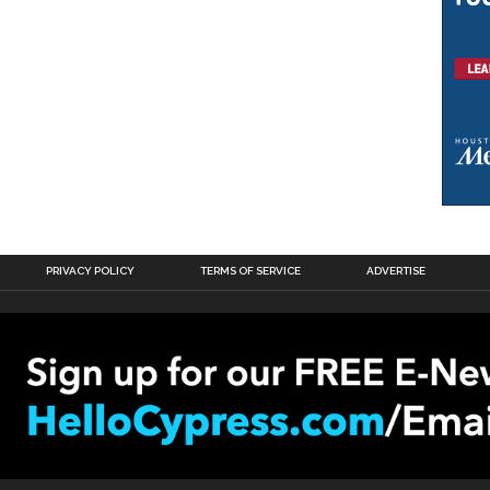
PRIVACY POLICY
TERMS OF SERVICE
ADVERTISE