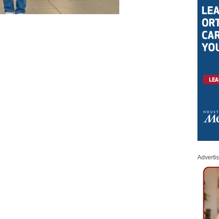
Adverti