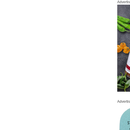
Adverti
Adverti