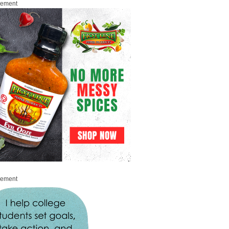
sement
sement