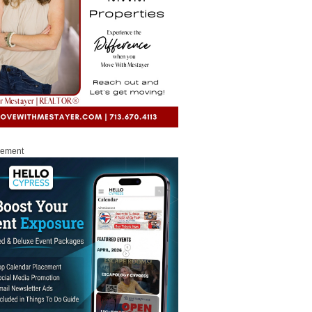
sement