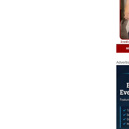
Adverti