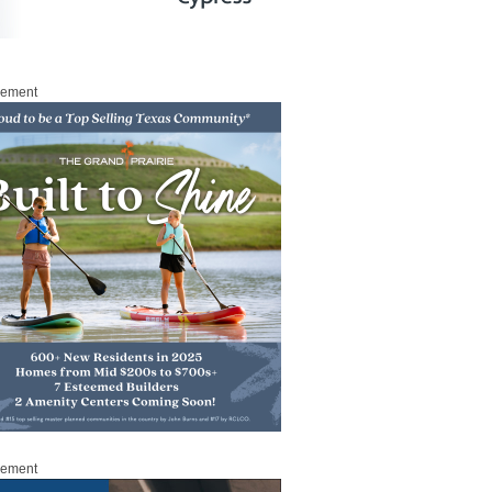
sement
sement