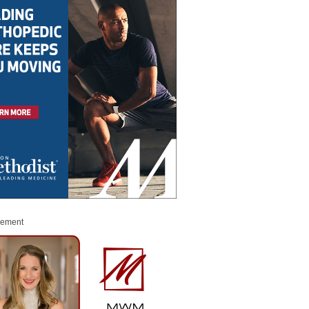
sement