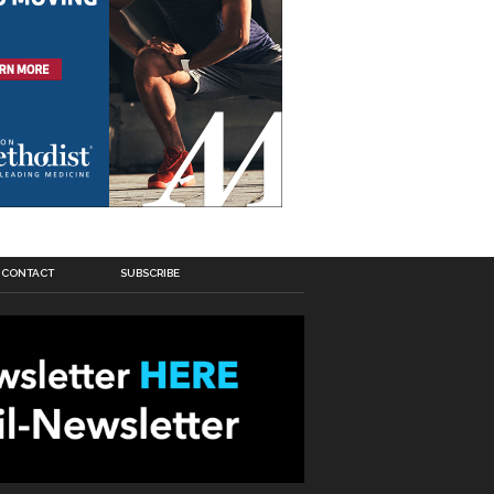
CONTACT
SUBSCRIBE