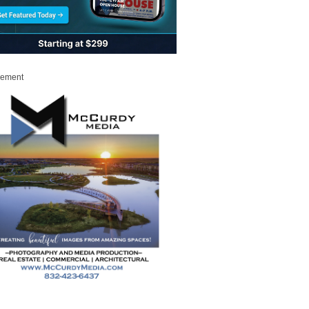
sement