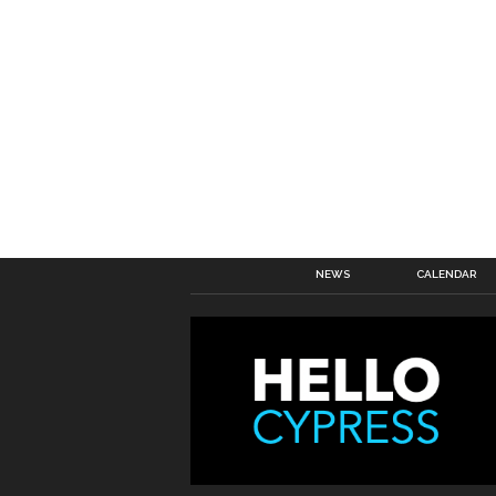
NEWS
CALENDAR