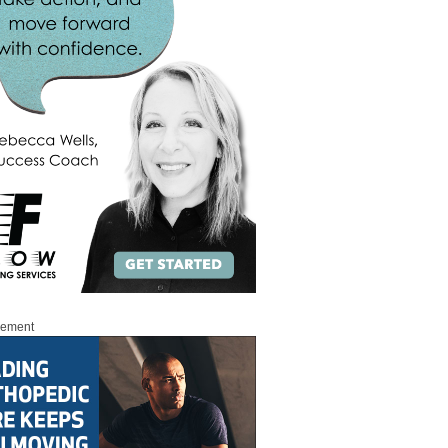
sement