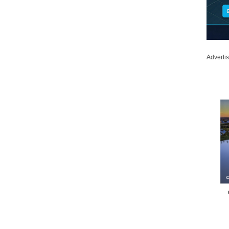
Adverti