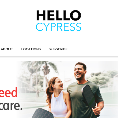
ABOUT
LOCATIONS
SUBSCRIBE