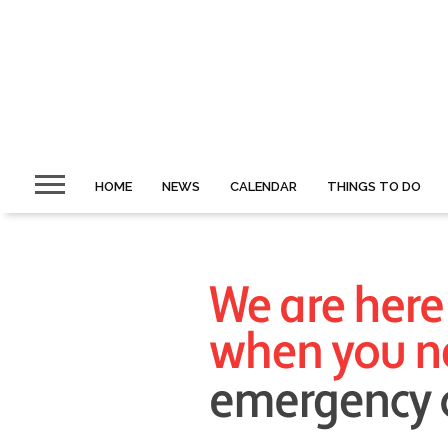
HOME
NEWS
CALENDAR
THINGS TO DO