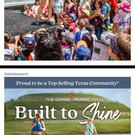
Advertisement