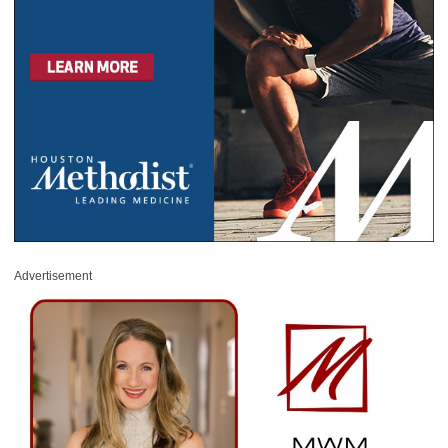
Advertisement