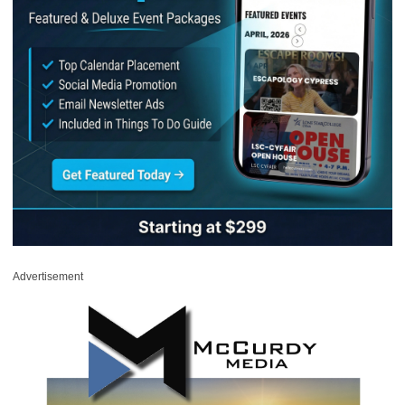
Advertisement