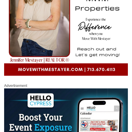
Advertisement