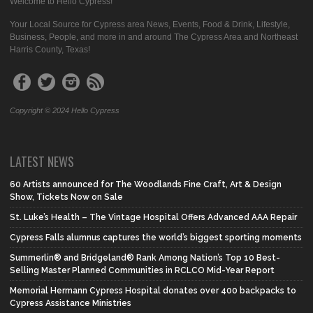
Welcome to Hello Cypress!
Your Local Source for Cypress area News, Events, Food & Drink, Lifestyle,
Business, People, and more in and around The Cypress Area and Northeast
Harris County, Texas!
Copyright © 2024 Hello Cypress
LATEST NEWS
60 Artists announced for The Woodlands Fine Craft, Art & Design
Show, Tickets Now on Sale
St. Luke’s Health – The Vintage Hospital Offers Advanced AAA Repair
Cypress Falls alumnus captures the world’s biggest sporting moments
Summerlin® and Bridgeland® Rank Among Nation’s Top 10 Best-
Selling Master Planned Communities in RCLCO Mid-Year Report
Memorial Hermann Cypress Hospital donates over 400 backpacks to
Cypress Assistance Ministries