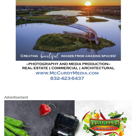
Advertisement