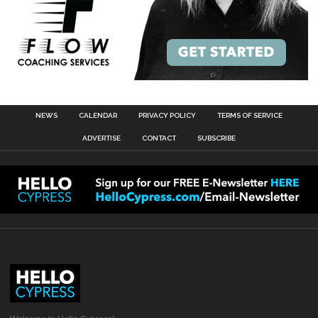
NEWS
CALENDAR
PRIVACY POLICY
TERMS OF SERVICE
ADVERTISE
CONTACT
SUBSCRIBE