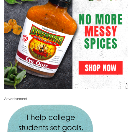
Advertisement