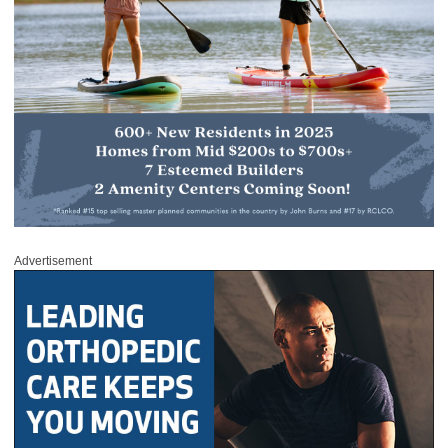
Advertisement