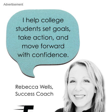
Advertisement