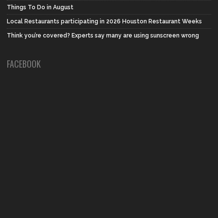
Things To Do in August
Local Restaurants participating in 2026 Houston Restaurant Weeks
Think you’re covered? Experts say many are using sunscreen wrong
FACEBOOK