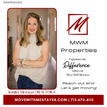
Advertisement