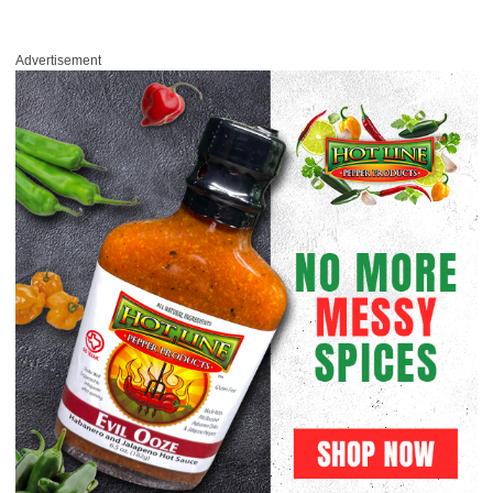
Advertisement