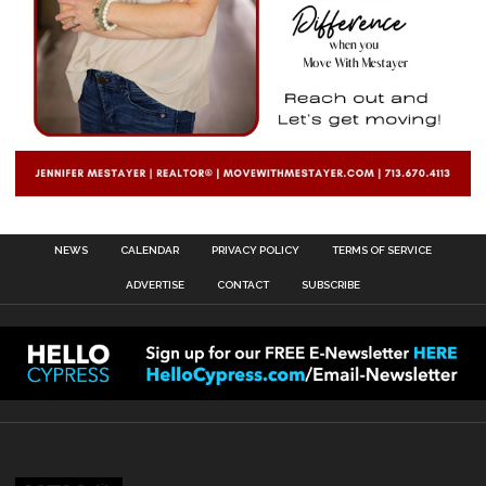
NEWS
CALENDAR
PRIVACY POLICY
TERMS OF SERVICE
ADVERTISE
CONTACT
SUBSCRIBE