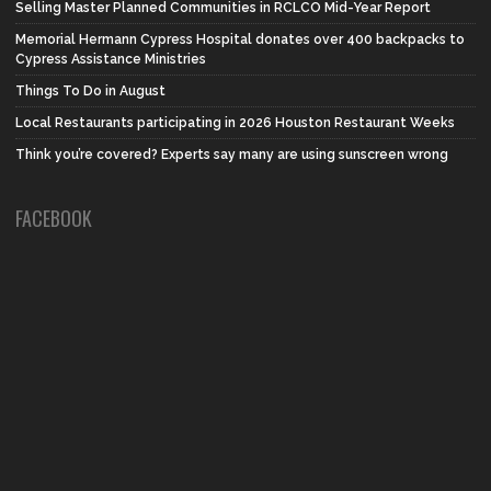
Selling Master Planned Communities in RCLCO Mid-Year Report
Memorial Hermann Cypress Hospital donates over 400 backpacks to
Cypress Assistance Ministries
Things To Do in August
Local Restaurants participating in 2026 Houston Restaurant Weeks
Think you’re covered? Experts say many are using sunscreen wrong
FACEBOOK