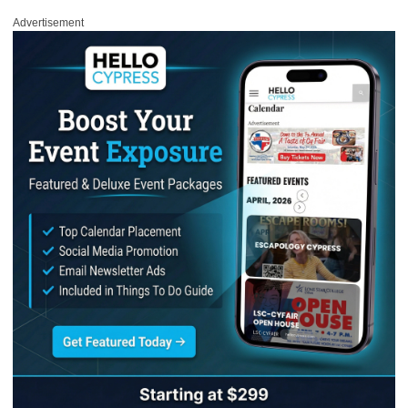
Advertisement