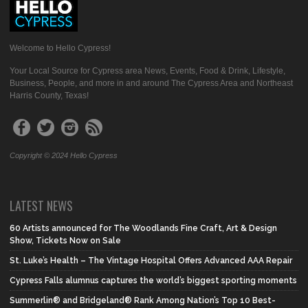
Welcome to Hello Cypress!
Your Local Source for Cypress area News, Events, Food & Drink, Lifestyle,
Business, People, and more in and around The Cypress Area and Northeast
Harris County, Texas!
Copyright © 2024 Hello Cypress
LATEST NEWS
60 Artists announced for The Woodlands Fine Craft, Art & Design
Show, Tickets Now on Sale
St. Luke’s Health – The Vintage Hospital Offers Advanced AAA Repair
Cypress Falls alumnus captures the world’s biggest sporting moments
Summerlin® and Bridgeland® Rank Among Nation’s Top 10 Best-