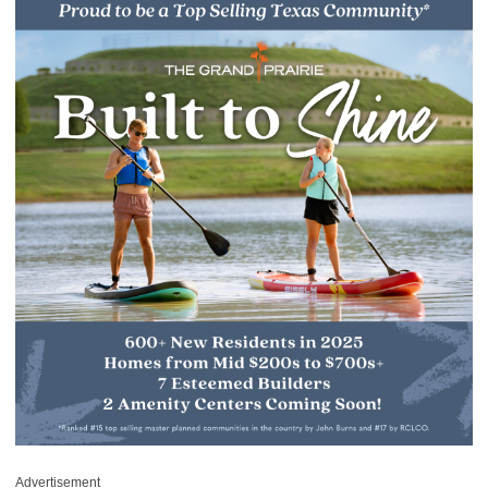
Advertisement