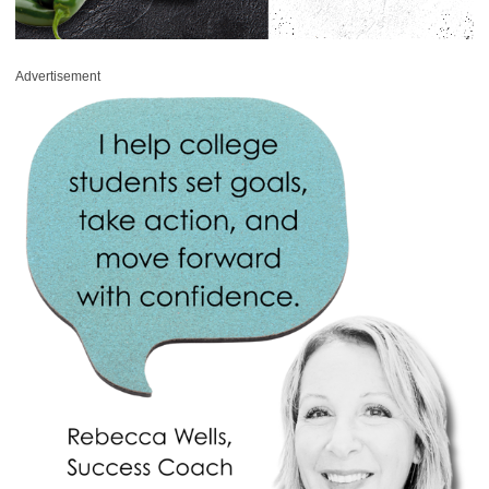
Advertisement