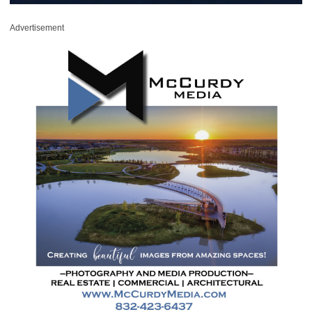
Advertisement