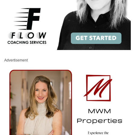
Advertisement