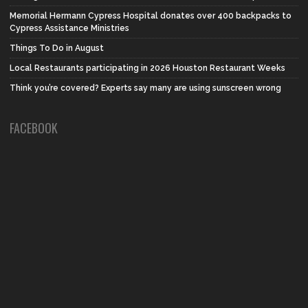
Memorial Hermann Cypress Hospital donates over 400 backpacks to
Cypress Assistance Ministries
Things To Do in August
Local Restaurants participating in 2026 Houston Restaurant Weeks
Think you’re covered? Experts say many are using sunscreen wrong
FACEBOOK