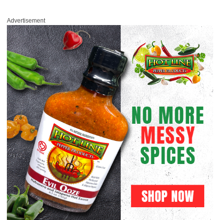
Advertisement