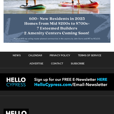
NEWS
CALENDAR
PRIVACY POLICY
TERMS OF SERVICE
ADVERTISE
CONTACT
SUBSCRIBE