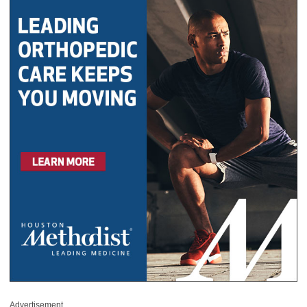
Advertisement