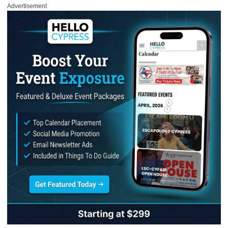
Advertisement