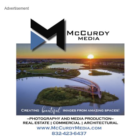
Advertisement