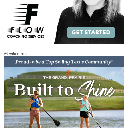
Advertisement