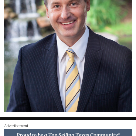
Advertisement