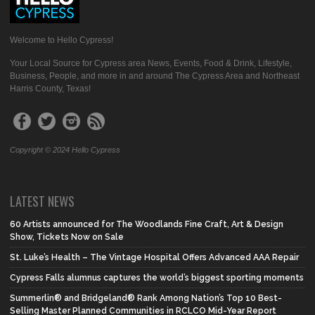
Welcome to Hello Cypress!
Your Local Source for Cypress area News, Events, Food & Drink, Lifestyle,
Business, People, and more in and around The Cypress Area and Northeast
Harris County, Texas!
Copyright © 2024 Hello Cypress
LATEST NEWS
60 Artists announced for The Woodlands Fine Craft, Art & Design
Show, Tickets Now on Sale
St. Luke’s Health – The Vintage Hospital Offers Advanced AAA Repair
Cypress Falls alumnus captures the world’s biggest sporting moments
Summerlin® and Bridgeland® Rank Among Nation’s Top 10 Best-
Selling Master Planned Communities in RCLCO Mid-Year Report