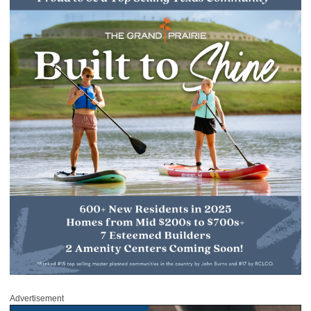
Advertisement