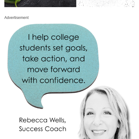
Advertisement