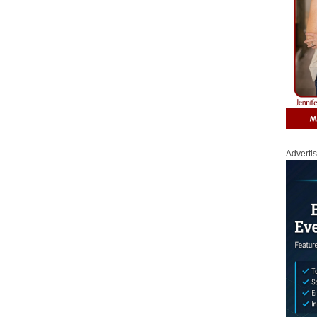
Adverti