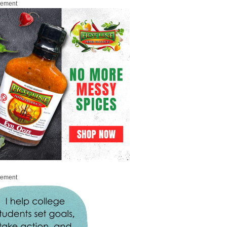
sement
sement