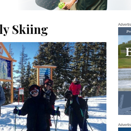
ly Skiing
Adverti
Adverti