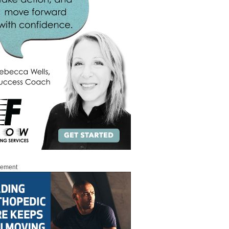
sement