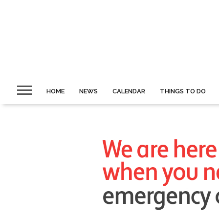
HOME
NEWS
CALENDAR
THINGS TO DO