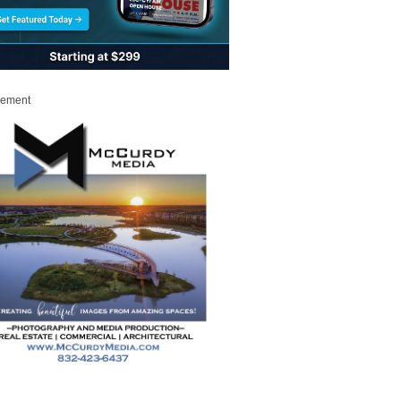
sement