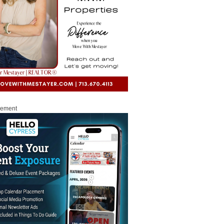
sement