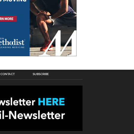
CONTACT
SUBSCRIBE