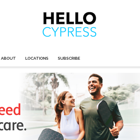
ABOUT
LOCATIONS
SUBSCRIBE