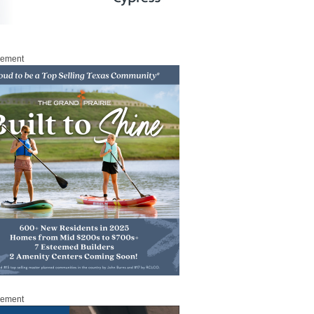
sement
sement