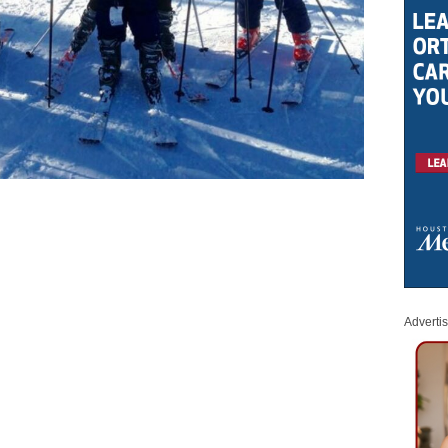
Adverti