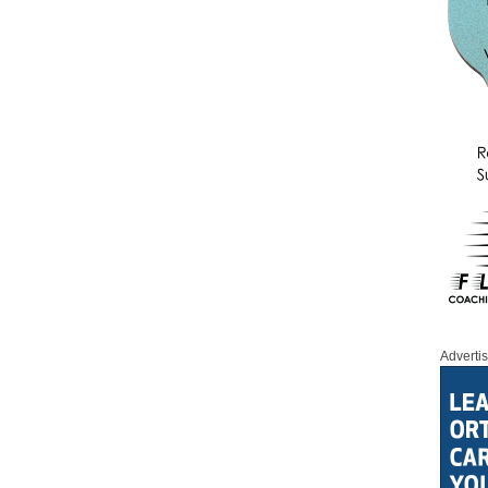
Adverti