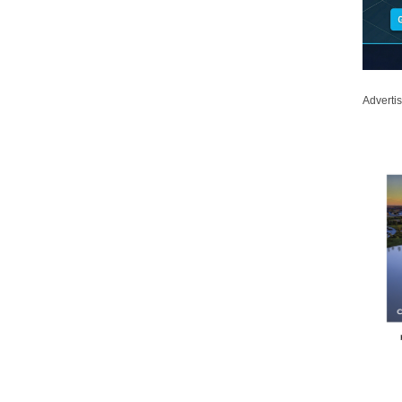
Adverti