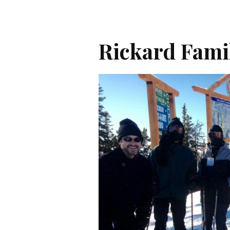
Rickard Fami