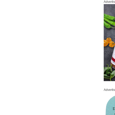
Adverti
Adverti