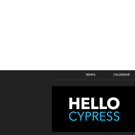
NEWS
CALENDAR