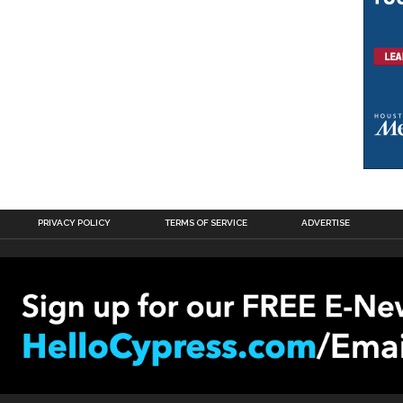
PRIVACY POLICY
TERMS OF SERVICE
ADVERTISE