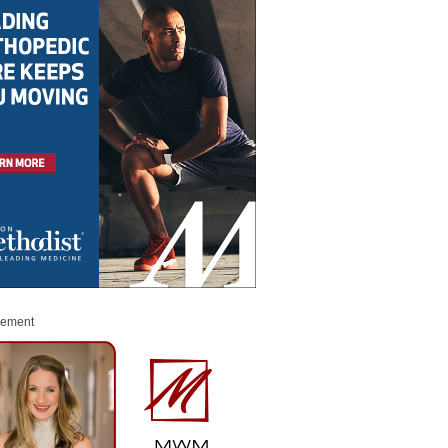
sement