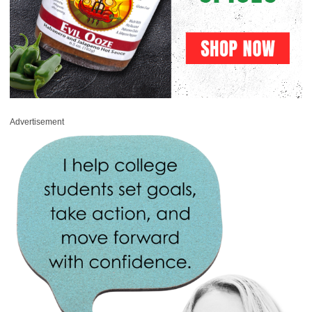
Advertisement