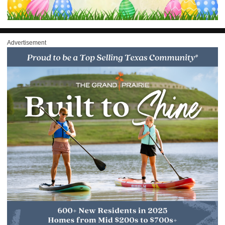
Advertisement