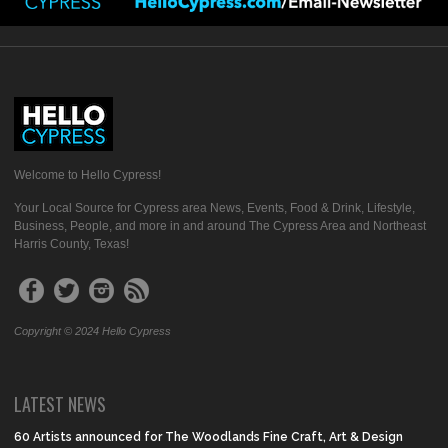
Welcome to Hello Cypress!
Your Local Source for Cypress area News, Events, Food & Drink, Lifestyle,
Business, People, and more in and around The Cypress Area and Northeast
Harris County, Texas!
Copyright © 2024 Hello Cypress
LATEST NEWS
60 Artists announced for The Woodlands Fine Craft, Art & Design