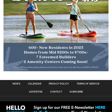
NEWS
CALENDAR
PRIVACY POLICY
TERMS OF SERVICE
ADVERTISE
CONTACT
SUBSCRIBE