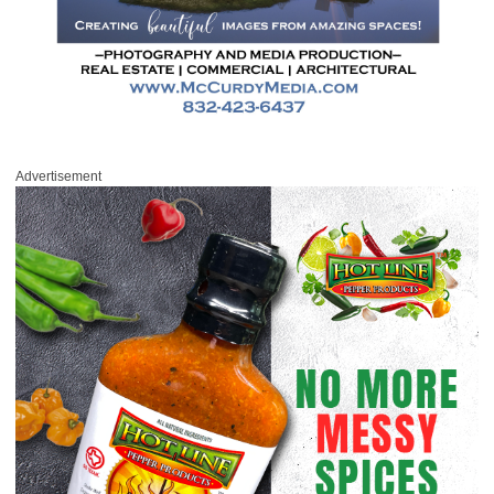
Advertisement