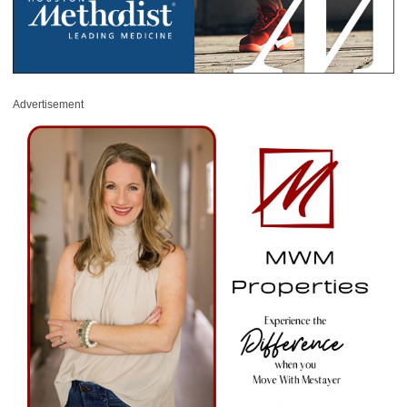
Advertisement