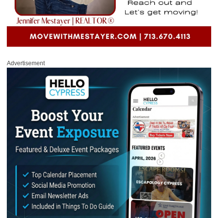
Advertisement