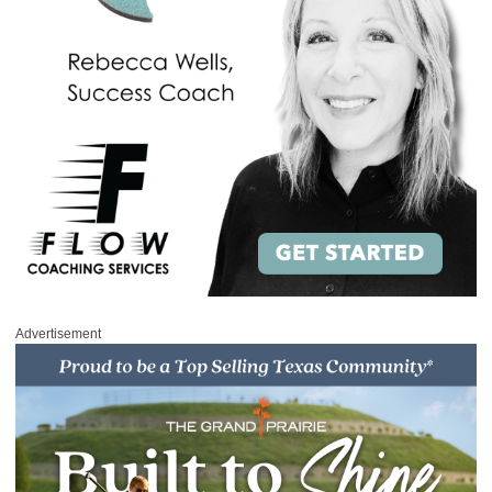
Advertisement