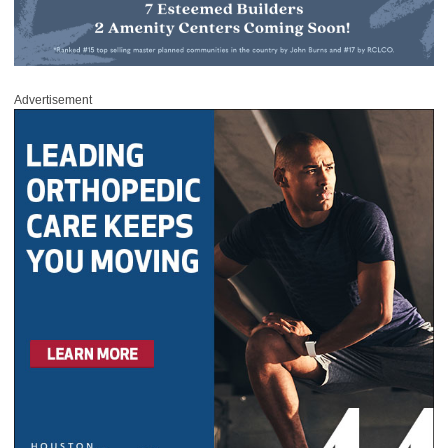
Advertisement