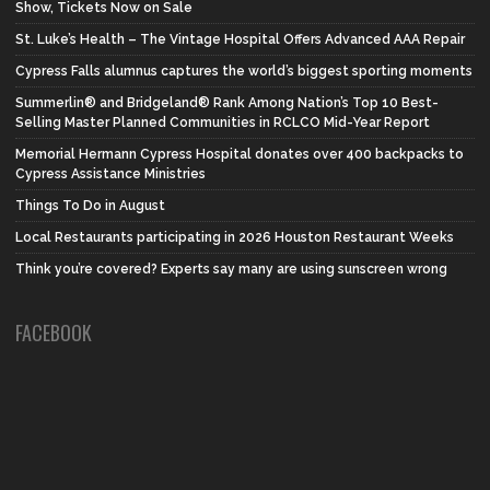
Show, Tickets Now on Sale
St. Luke’s Health – The Vintage Hospital Offers Advanced AAA Repair
Cypress Falls alumnus captures the world’s biggest sporting moments
Summerlin® and Bridgeland® Rank Among Nation’s Top 10 Best-
Selling Master Planned Communities in RCLCO Mid-Year Report
Memorial Hermann Cypress Hospital donates over 400 backpacks to
Cypress Assistance Ministries
Things To Do in August
Local Restaurants participating in 2026 Houston Restaurant Weeks
Think you’re covered? Experts say many are using sunscreen wrong
FACEBOOK