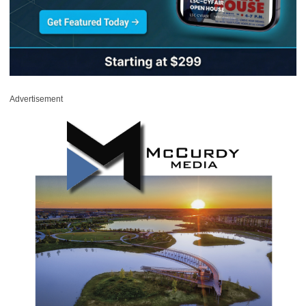
Advertisement