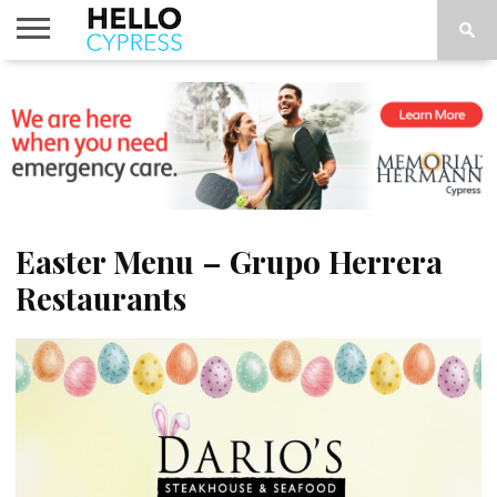
HOME
NEWS
CALENDAR
THINGS
ABOUT
LOCATIONS
SUBSCRIBE
TO DO
Easter Menu – Grupo Herrera
Restaurants