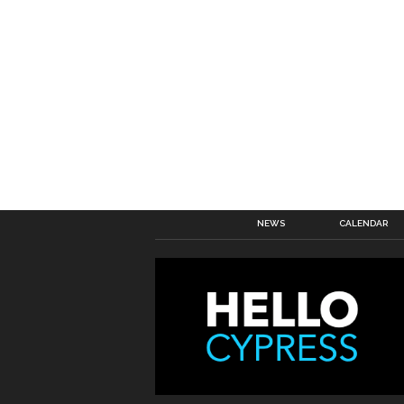
NEWS
CALENDAR