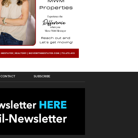
CONTACT
SUBSCRIBE