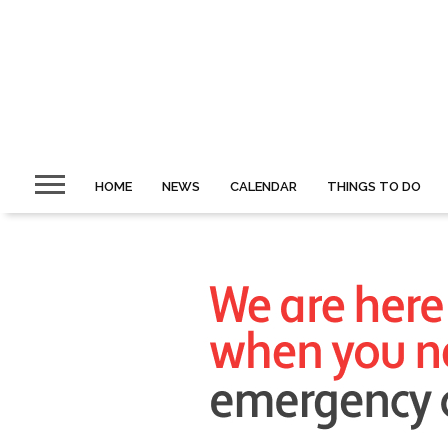
HOME
NEWS
CALENDAR
THINGS TO DO