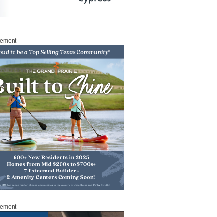
sement
sement