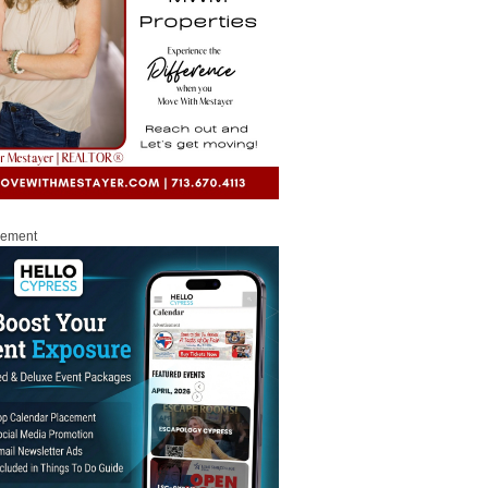
sement