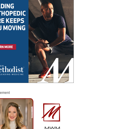
sement