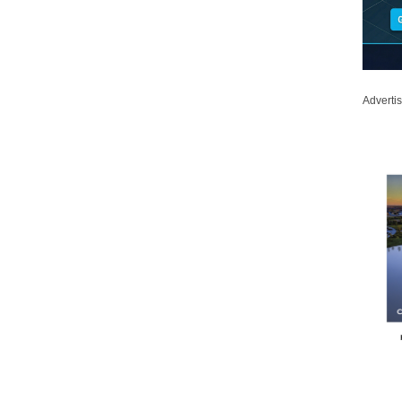
Adverti