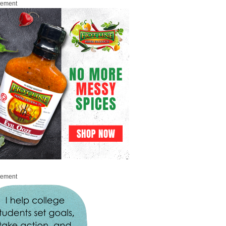
sement
sement