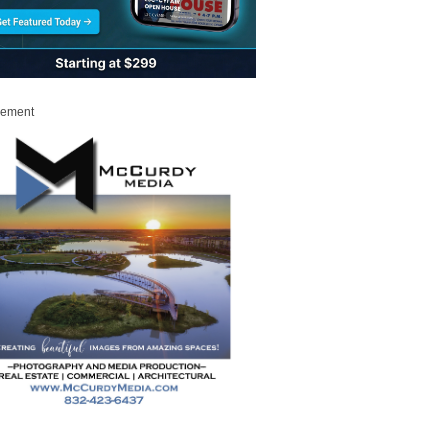
sement