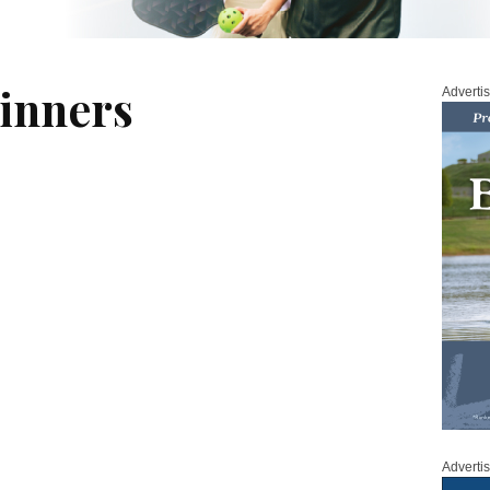
inners
Adverti
Adverti