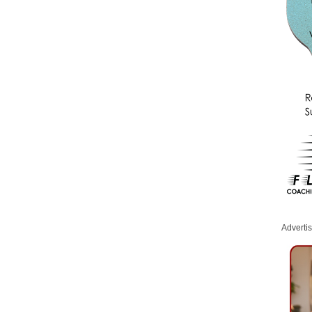
Adverti