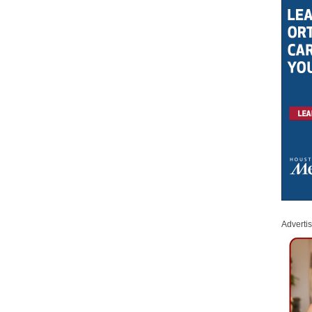
Adverti