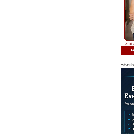
Adverti