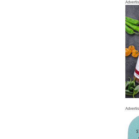
Adverti
Adverti