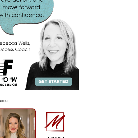
sement