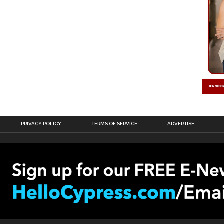
PRIVACY POLICY
TERMS OF SERVICE
ADVERTISE