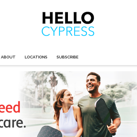
ABOUT
LOCATIONS
SUBSCRIBE