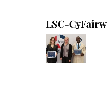
LSC-CyFairw