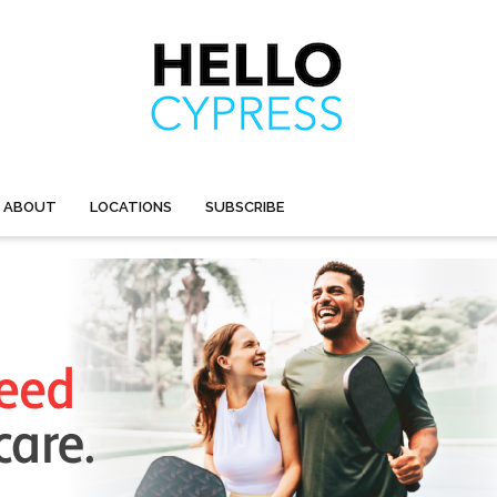
ABOUT
LOCATIONS
SUBSCRIBE