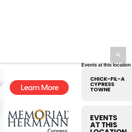
Events at this location
CHICK-FIL-A
CYPRESS
TOWNE
EVENTS
AT THIS
LOCATION