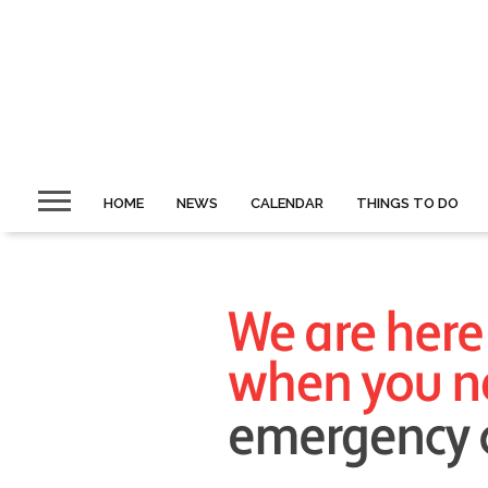
HOME
NEWS
CALENDAR
THINGS TO DO