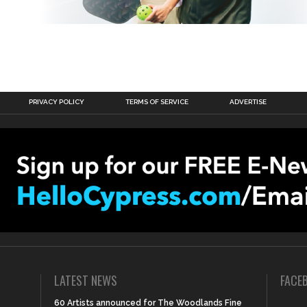
PRIVACY POLICY
TERMS OF SERVICE
ADVERTISE
LATEST NEWS
FACE
60 Artists announced for The Woodlands Fine