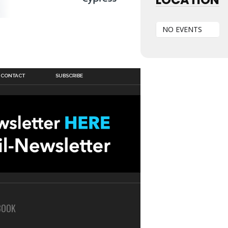
NO EVENTS
CONTACT
SUBSCRIBE
BOOK