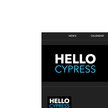
NEWS
CALENDAR