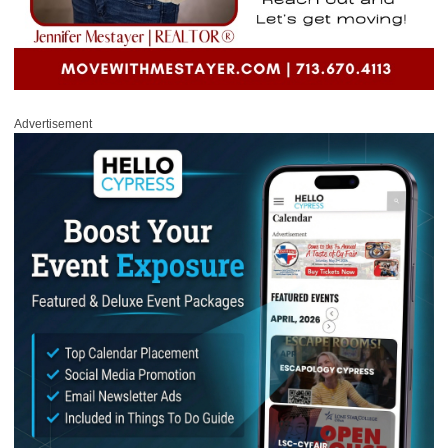
Advertisement