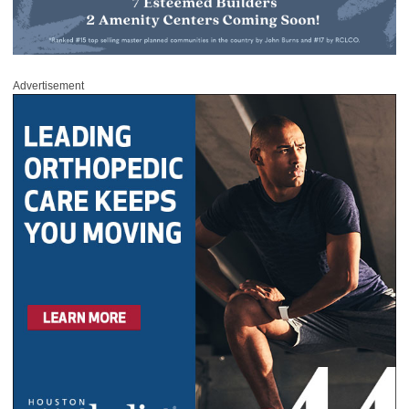
Advertisement