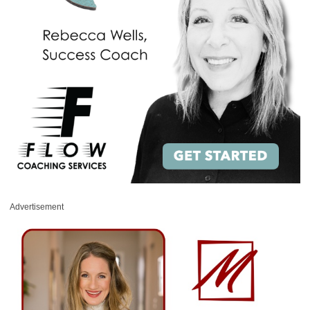
Advertisement