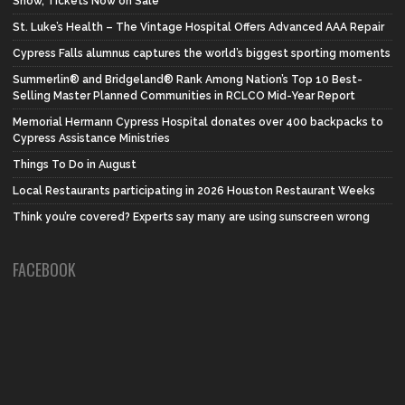
Show, Tickets Now on Sale
St. Luke’s Health – The Vintage Hospital Offers Advanced AAA Repair
Cypress Falls alumnus captures the world’s biggest sporting moments
Summerlin® and Bridgeland® Rank Among Nation’s Top 10 Best-
Selling Master Planned Communities in RCLCO Mid-Year Report
Memorial Hermann Cypress Hospital donates over 400 backpacks to
Cypress Assistance Ministries
Things To Do in August
Local Restaurants participating in 2026 Houston Restaurant Weeks
Think you’re covered? Experts say many are using sunscreen wrong
FACEBOOK