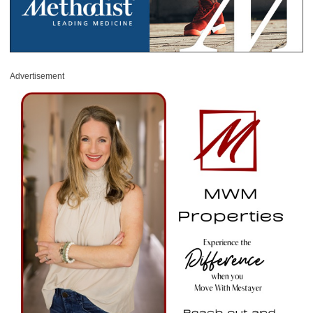
Advertisement