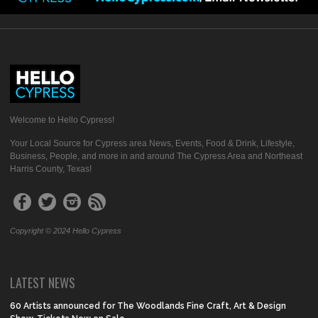
Welcome to Hello Cypress!
Your Local Source for Cypress area News, Events, Food & Drink, Lifestyle,
Business, People, and more in and around The Cypress Area and Northeast
Harris County, Texas!
Copyright © 2024 Hello Cypress
LATEST NEWS
60 Artists announced for The Woodlands Fine Craft, Art & Design