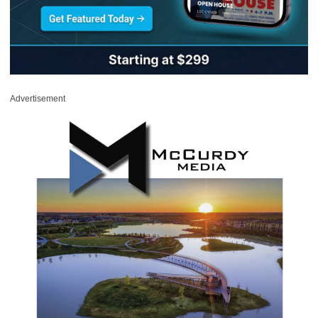
Advertisement