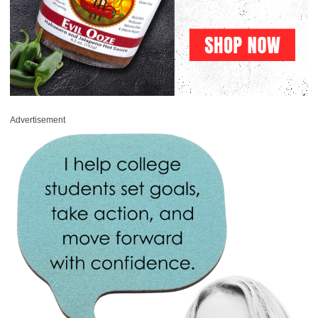
Advertisement