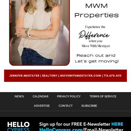
NEWS
CALENDAR
PRIVACY POLICY
TERMS OF SERVICE
ADVERTISE
CONTACT
SUBSCRIBE