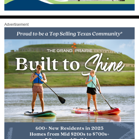
Advertisement