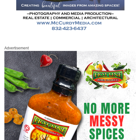
Advertisement