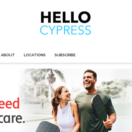
ABOUT
LOCATIONS
SUBSCRIBE