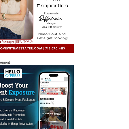
sement