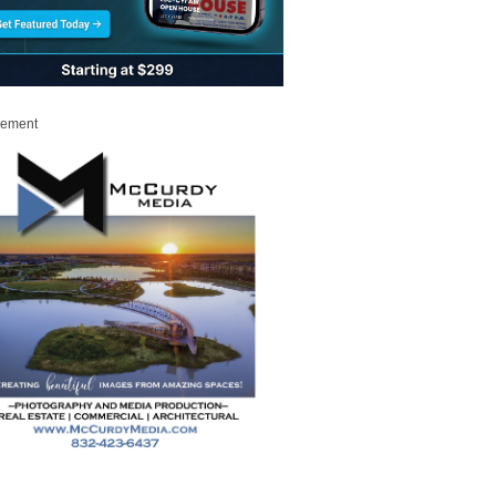
sement