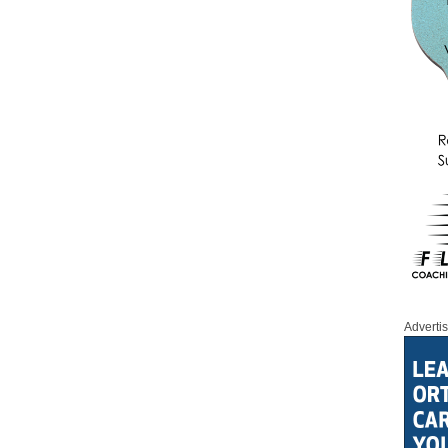
Adverti