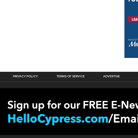
PRIVACY POLICY
TERMS OF SERVICE
ADVERTISE