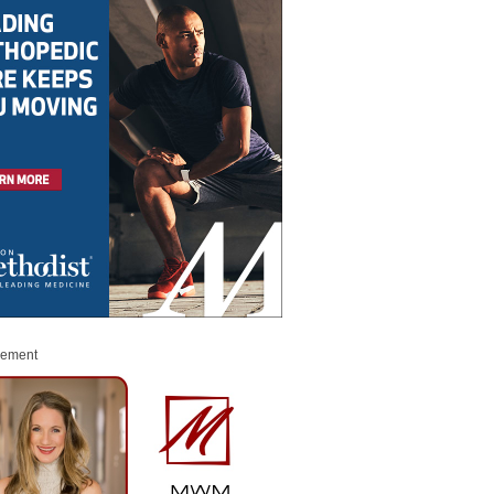
sement