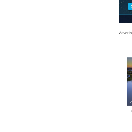
Adverti