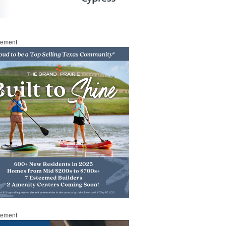
sement
sement