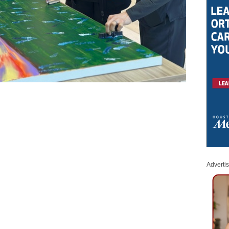
Adverti