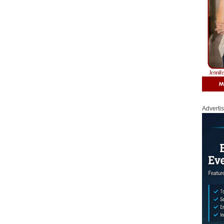
Adverti