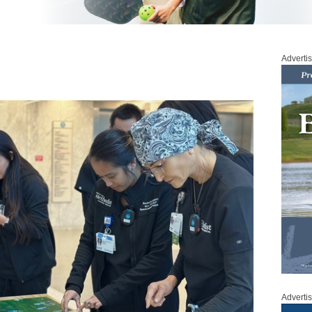
Adverti
Adverti