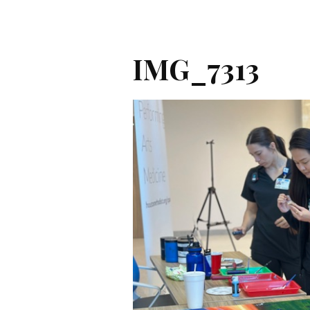
IMG_7313