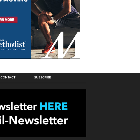
CONTACT
SUBSCRIBE