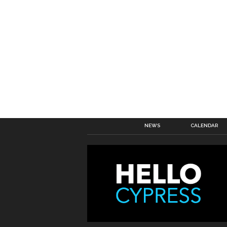
NEWS
CALENDAR