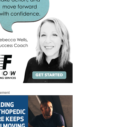
sement