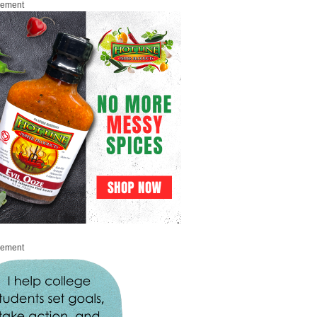
sement
sement