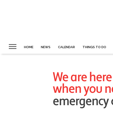
HOME
NEWS
CALENDAR
THINGS TO DO