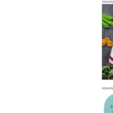
Adverti
Adverti