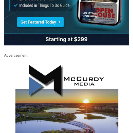
Advertisement