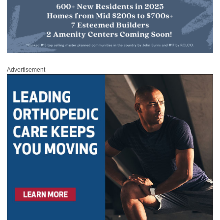
Advertisement