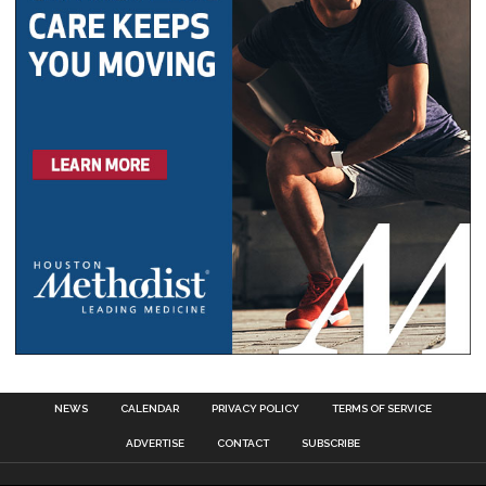
NEWS
CALENDAR
PRIVACY POLICY
TERMS OF SERVICE
ADVERTISE
CONTACT
SUBSCRIBE