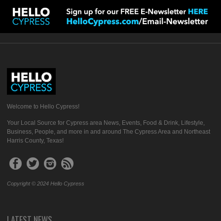
Welcome to Hello Cypress!
Your Local Source for Cypress area News, Events, Food & Drink, Lifestyle,
Business, People, and more in and around The Cypress Area and Northeast
Harris County, Texas!
Copyright © 2024 Hello Cypress
LATEST NEWS