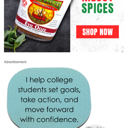
Advertisement