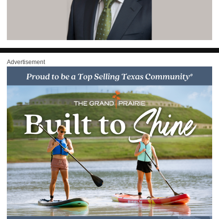
Advertisement