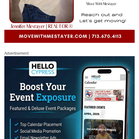
Advertisement