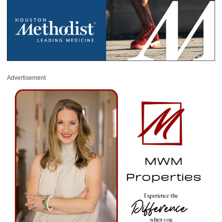
Advertisement