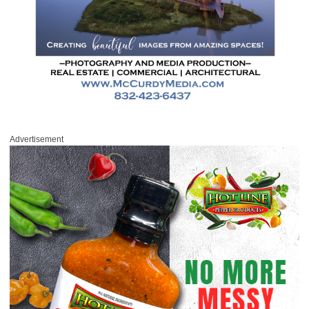
Advertisement