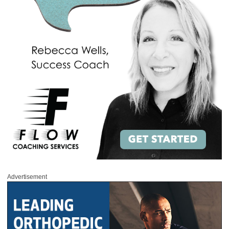
Advertisement