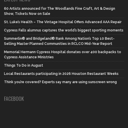
60 Artists announced for The Woodlands Fine Craft, Art & Design
Show, Tickets Now on Sale
St. Luke’s Health – The Vintage Hospital Offers Advanced AAA Repair
Cypress Falls alumnus captures the world’s biggest sporting moments
Summerlin® and Bridgeland® Rank Among Nation’s Top 10 Best-
Selling Master Planned Communities in RCLCO Mid-Year Report
Memorial Hermann Cypress Hospital donates over 400 backpacks to
Cypress Assistance Ministries
Things To Do in August
Local Restaurants participating in 2026 Houston Restaurant Weeks
Think you’re covered? Experts say many are using sunscreen wrong
FACEBOOK