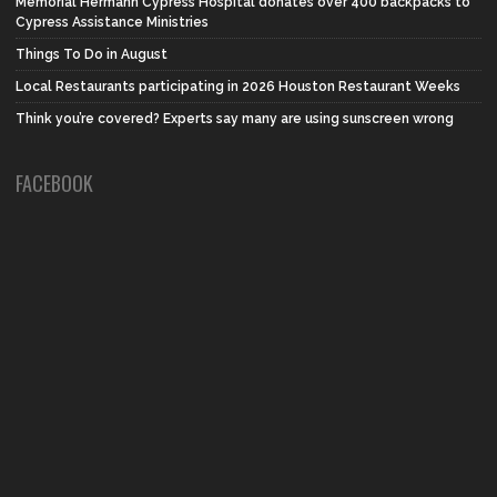
Memorial Hermann Cypress Hospital donates over 400 backpacks to
Cypress Assistance Ministries
Things To Do in August
Local Restaurants participating in 2026 Houston Restaurant Weeks
Think you’re covered? Experts say many are using sunscreen wrong
FACEBOOK