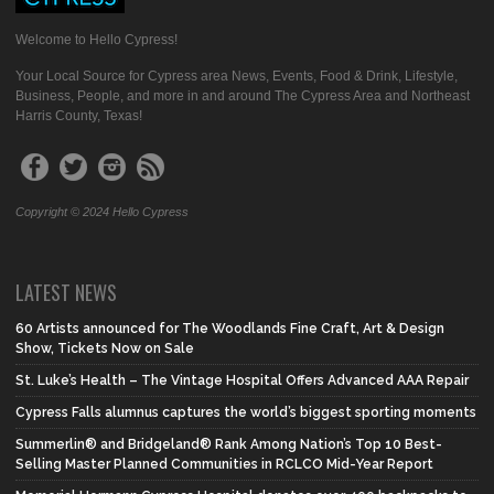
Welcome to Hello Cypress!
Your Local Source for Cypress area News, Events, Food & Drink, Lifestyle,
Business, People, and more in and around The Cypress Area and Northeast
Harris County, Texas!
Copyright © 2024 Hello Cypress
LATEST NEWS
60 Artists announced for The Woodlands Fine Craft, Art & Design
Show, Tickets Now on Sale
St. Luke’s Health – The Vintage Hospital Offers Advanced AAA Repair
Cypress Falls alumnus captures the world’s biggest sporting moments
Summerlin® and Bridgeland® Rank Among Nation’s Top 10 Best-
Selling Master Planned Communities in RCLCO Mid-Year Report