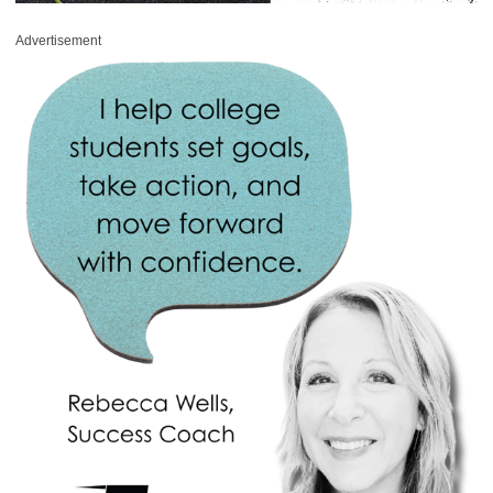
Advertisement