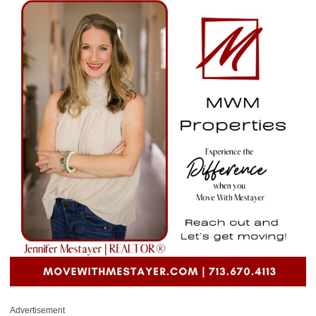
Advertisement