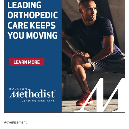
Advertisement