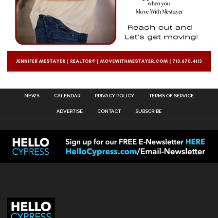
NEWS
CALENDAR
PRIVACY POLICY
TERMS OF SERVICE
ADVERTISE
CONTACT
SUBSCRIBE