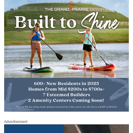
Advertisement