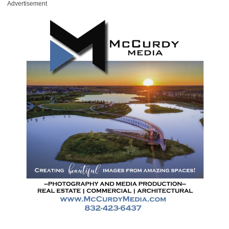
Advertisement