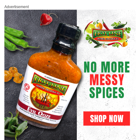
Advertisement