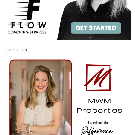
Advertisement