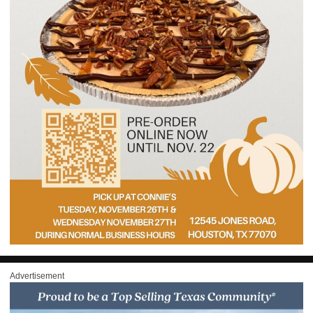
Advertisement