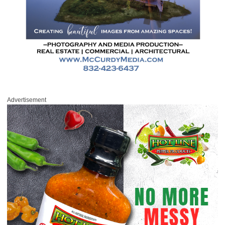
Advertisement