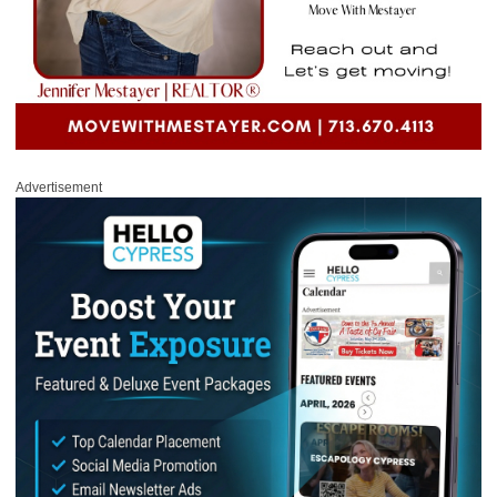
Advertisement