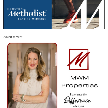
Advertisement