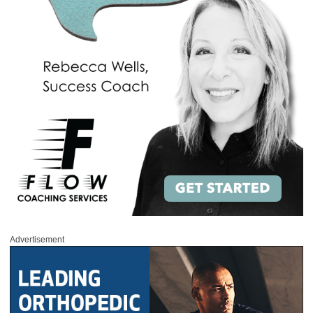
Advertisement