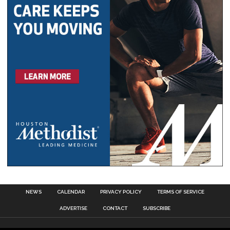
NEWS
CALENDAR
PRIVACY POLICY
TERMS OF SERVICE
ADVERTISE
CONTACT
SUBSCRIBE