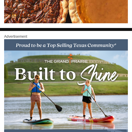
Advertisement