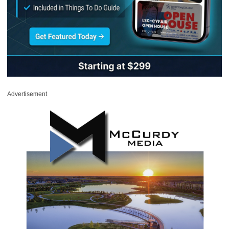
Advertisement