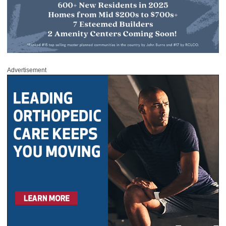
Advertisement