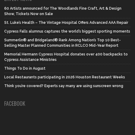
60 Artists announced for The Woodlands Fine Craft, Art & Design
Show, Tickets Now on Sale
St. Luke’s Health – The Vintage Hospital Offers Advanced AAA Repair
Cypress Falls alumnus captures the world’s biggest sporting moments
Summerlin® and Bridgeland® Rank Among Nation’s Top 10 Best-
Selling Master Planned Communities in RCLCO Mid-Year Report
Memorial Hermann Cypress Hospital donates over 400 backpacks to
Cypress Assistance Ministries
Things To Do in August
Local Restaurants participating in 2026 Houston Restaurant Weeks
Think you’re covered? Experts say many are using sunscreen wrong
FACEBOOK