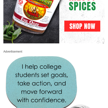
Advertisement