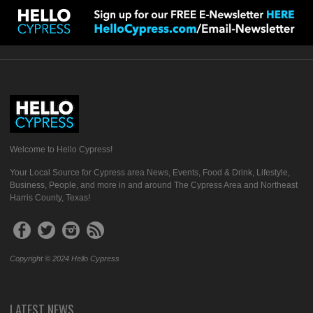
Welcome to Hello Cypress!
Your Local Source for Cypress area News, Events, Food & Drink, Lifestyle,
Business, People, and more in and around The Cypress Area and Northeast
Harris County, Texas!
Copyright © 2024 Hello Cypress
LATEST NEWS