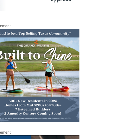
sement
sement