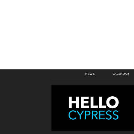
NEWS
CALENDAR