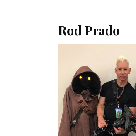
Rod Prado