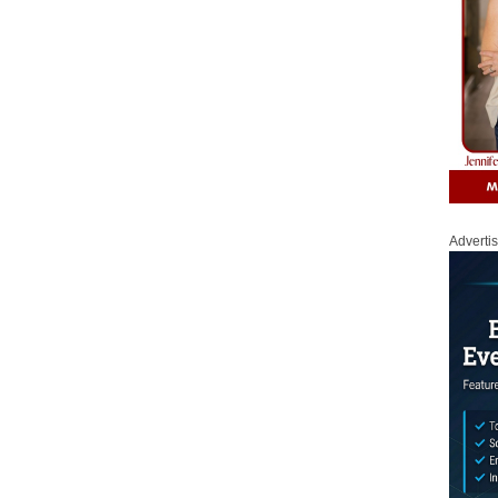
Adverti