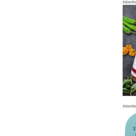
Adverti
Adverti