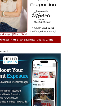
sement