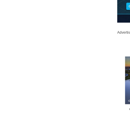
Adverti