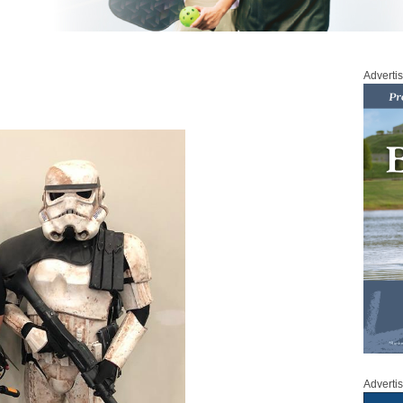
Adverti
Adverti