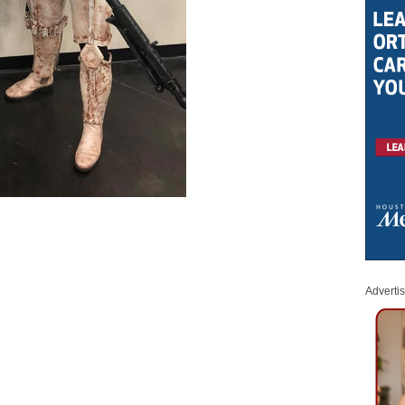
Adverti