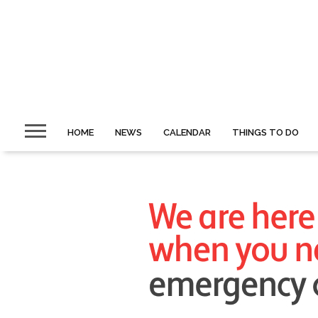
HOME
NEWS
CALENDAR
THINGS TO DO