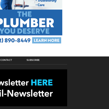
CONTACT
SUBSCRIBE