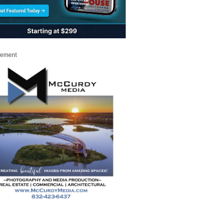
sement