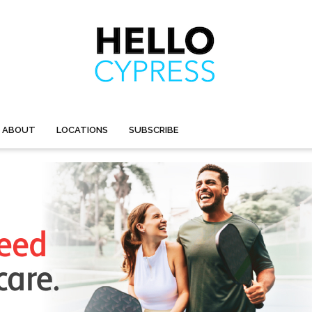
ABOUT
LOCATIONS
SUBSCRIBE