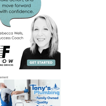
sement