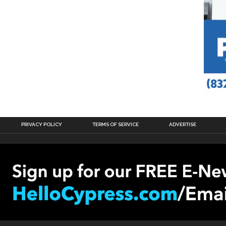
PRIVACY POLICY
TERMS OF SERVICE
ADVERTISE