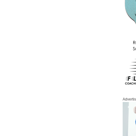
Adverti