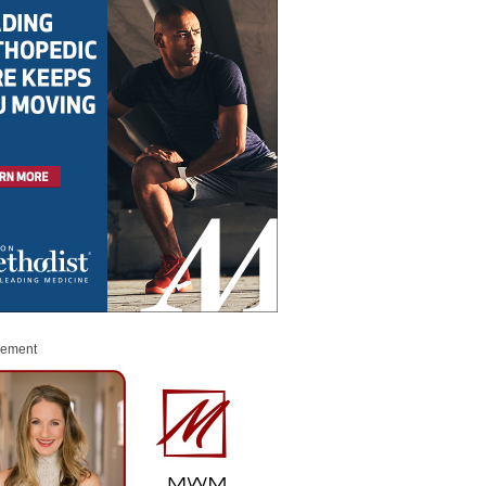
sement