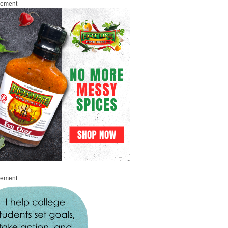
sement
sement