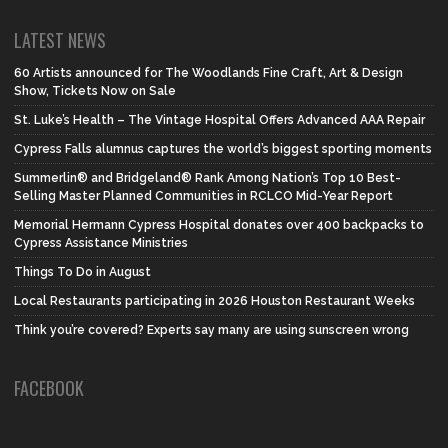
LATEST NEWS
60 Artists announced for The Woodlands Fine Craft, Art & Design
Show, Tickets Now on Sale
St. Luke’s Health – The Vintage Hospital Offers Advanced AAA Repair
Cypress Falls alumnus captures the world’s biggest sporting moments
Summerlin® and Bridgeland® Rank Among Nation’s Top 10 Best-
Selling Master Planned Communities in RCLCO Mid-Year Report
Memorial Hermann Cypress Hospital donates over 400 backpacks to
Cypress Assistance Ministries
Things To Do in August
Local Restaurants participating in 2026 Houston Restaurant Weeks
Think you’re covered? Experts say many are using sunscreen wrong
FACEBOOK