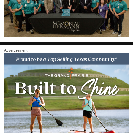
Advertisement