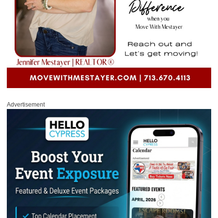
Advertisement