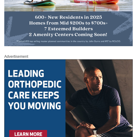
Advertisement