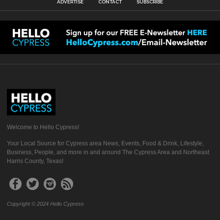
ADVERTISE
CONTACT
SUBSCRIBE
Welcome to Hello Cypress!
Your Local Source for Cypress area News, Events, Food & Drink, Lifestyle,
Business, People, and more in and around The Cypress Area and Northeast
Harris County, Texas!
Copyright © 2024 Hello Cypress