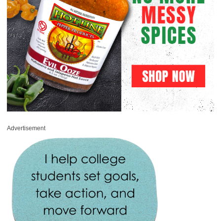
Advertisement