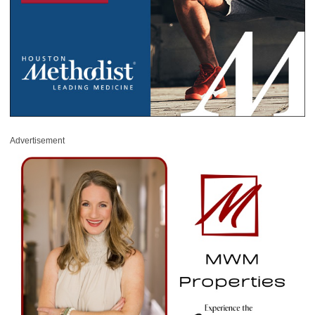
Advertisement