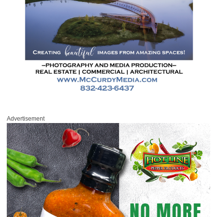
Advertisement