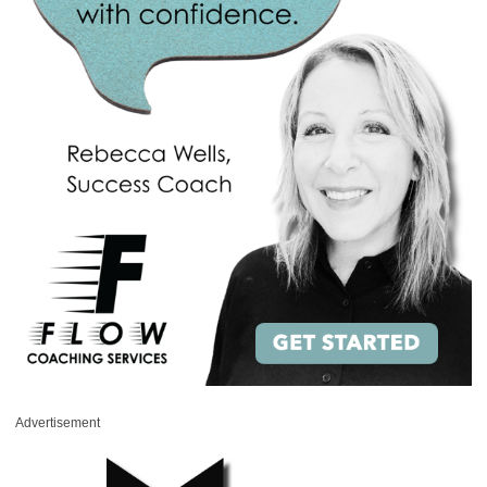
Advertisement