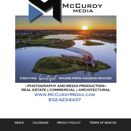
NEWS
CALENDAR
PRIVACY POLICY
TERMS OF SERVICE