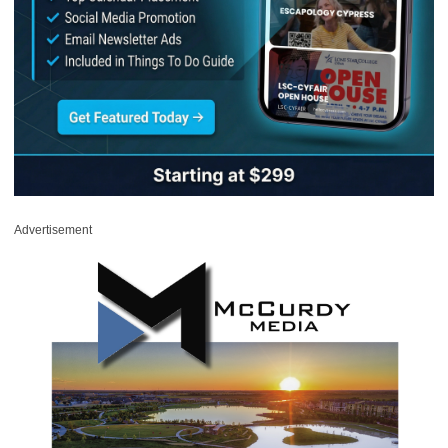
Advertisement