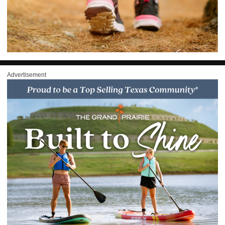
Advertisement