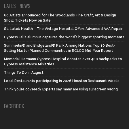
LATEST NEWS
60 Artists announced for The Woodlands Fine Craft, Art & Design
Show, Tickets Now on Sale
St. Luke’s Health – The Vintage Hospital Offers Advanced AAA Repair
Cypress Falls alumnus captures the world’s biggest sporting moments
Summerlin® and Bridgeland® Rank Among Nation’s Top 10 Best-
Selling Master Planned Communities in RCLCO Mid-Year Report
Memorial Hermann Cypress Hospital donates over 400 backpacks to
Cypress Assistance Ministries
Things To Do in August
Local Restaurants participating in 2026 Houston Restaurant Weeks
Think you’re covered? Experts say many are using sunscreen wrong
FACEBOOK