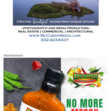
Advertisement