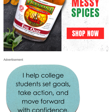
Advertisement