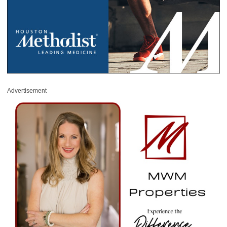
Advertisement