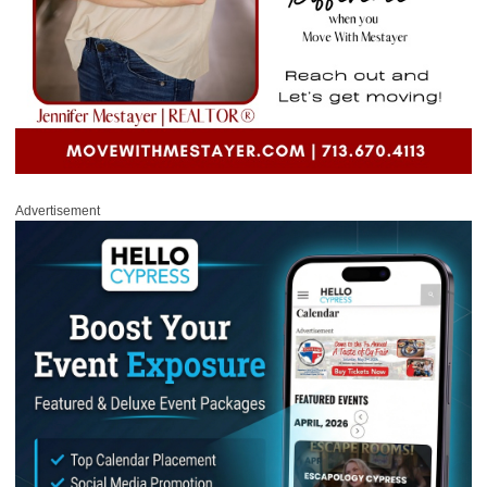
Advertisement