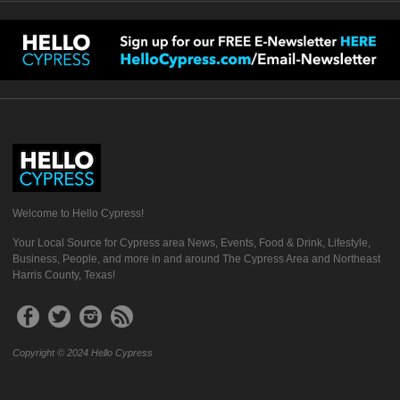
Welcome to Hello Cypress!
Your Local Source for Cypress area News, Events, Food & Drink, Lifestyle,
Business, People, and more in and around The Cypress Area and Northeast
Harris County, Texas!
Copyright © 2024 Hello Cypress