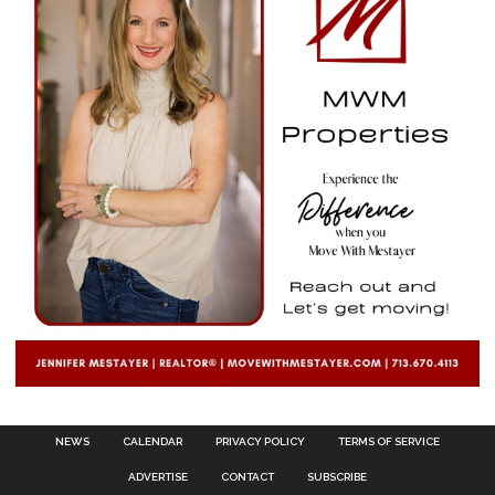
NEWS
CALENDAR
PRIVACY POLICY
TERMS OF SERVICE
ADVERTISE
CONTACT
SUBSCRIBE