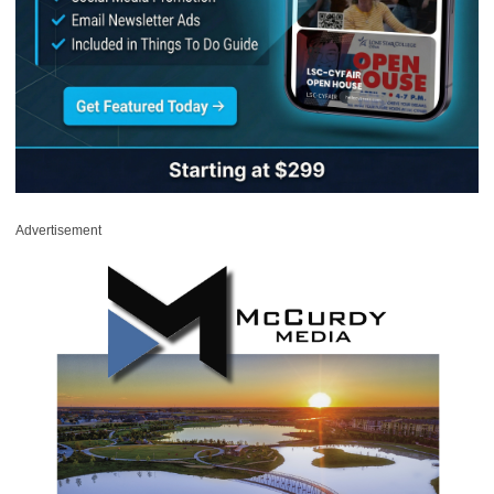
Advertisement