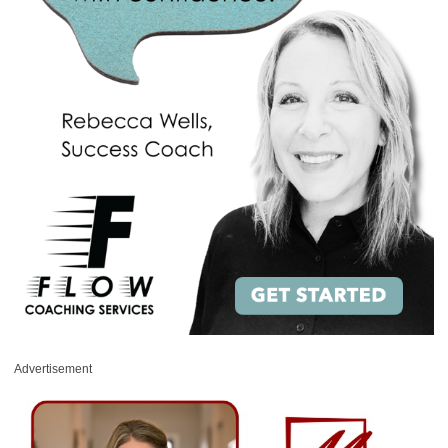
Advertisement