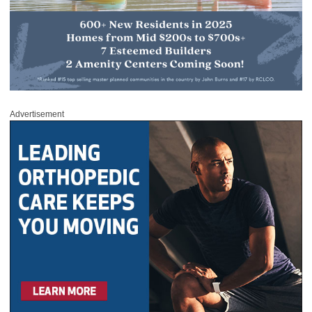
Advertisement