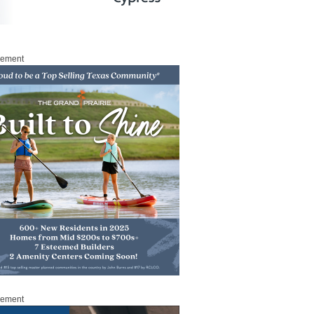
sement
sement