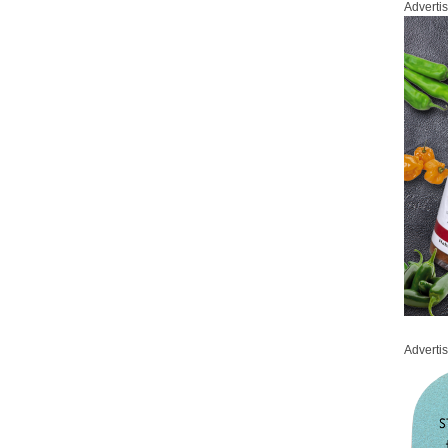
Adverti
Adverti