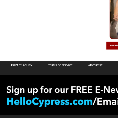
PRIVACY POLICY
TERMS OF SERVICE
ADVERTISE