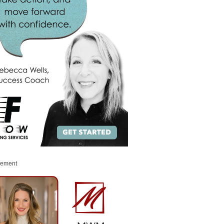
sement