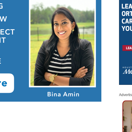
Adverti