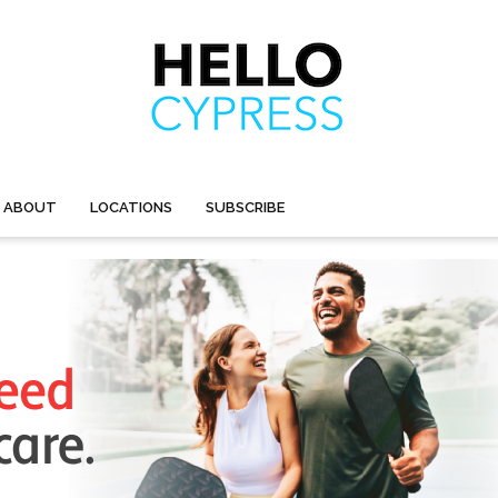
ABOUT
LOCATIONS
SUBSCRIBE