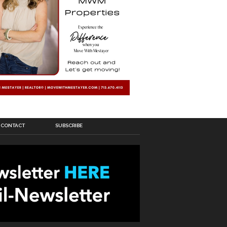
CONTACT
SUBSCRIBE