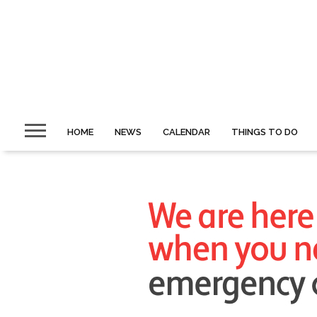
HOME
NEWS
CALENDAR
THINGS TO DO