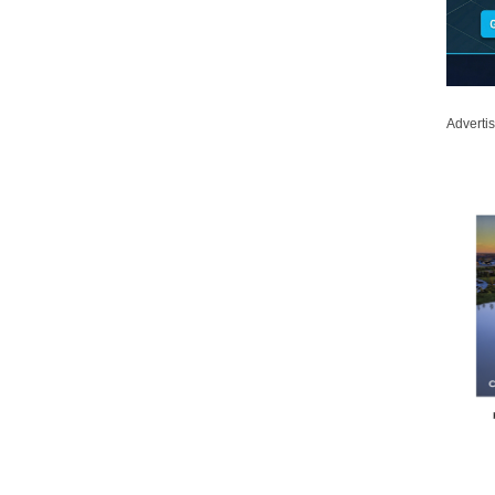
Adverti