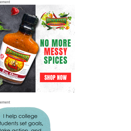
sement
sement