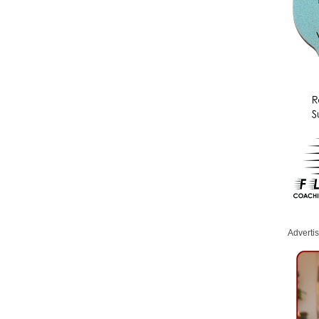
Adverti