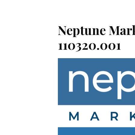
Neptune Mark
110320.001