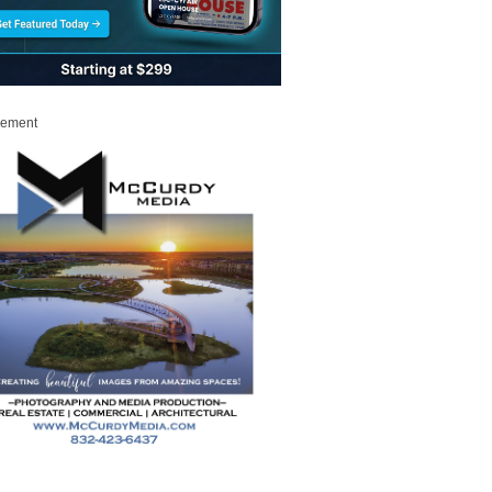
sement