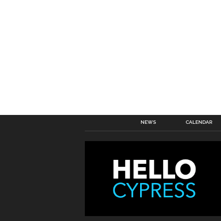
NEWS
CALENDAR