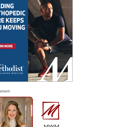
sement