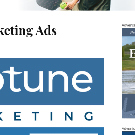
eting Ads
Adverti
Adverti