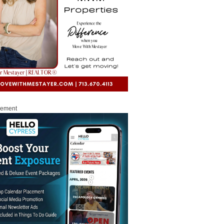
sement