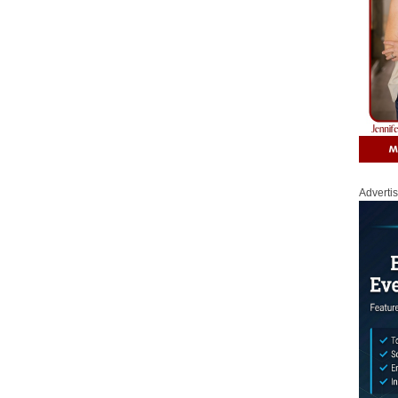
Adverti