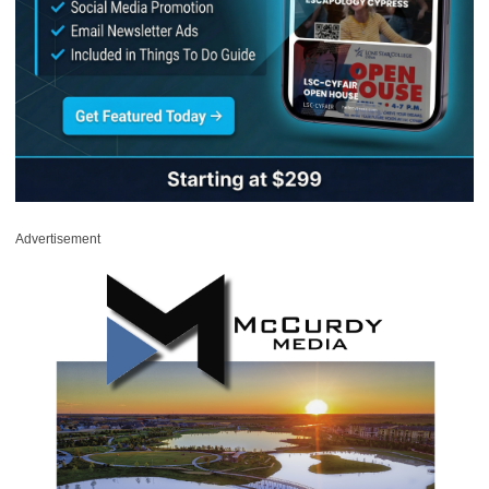
Advertisement