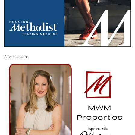
Advertisement