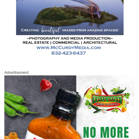
Advertisement