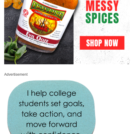
Advertisement