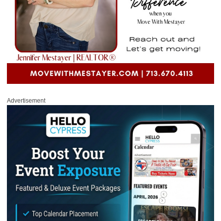
Advertisement