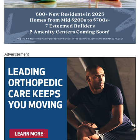
Advertisement