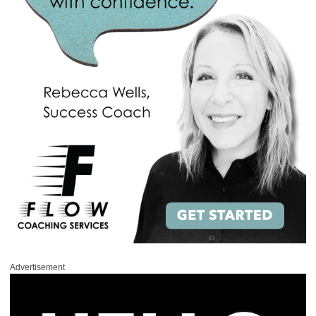
Advertisement