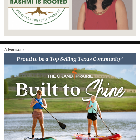
Advertisement