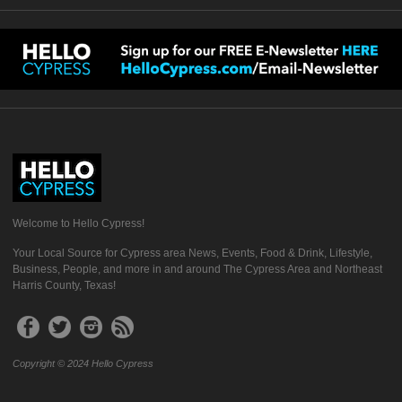
Welcome to Hello Cypress!
Your Local Source for Cypress area News, Events, Food & Drink, Lifestyle,
Business, People, and more in and around The Cypress Area and Northeast
Harris County, Texas!
Copyright © 2024 Hello Cypress