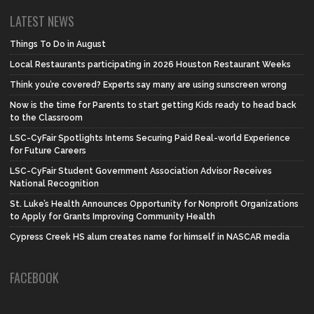
LATEST NEWS
Things To Do in August
Local Restaurants participating in 2026 Houston Restaurant Weeks
Think you’re covered? Experts say many are using sunscreen wrong
Now is the time for Parents to start getting Kids ready to head back
to the Classroom
LSC-CyFair Spotlights Interns Securing Paid Real-world Experience
for Future Careers
LSC-CyFair Student Government Association Advisor Receives
National Recognition
St. Luke’s Health Announces Opportunity for Nonprofit Organizations
to Apply for Grants Improving Community Health
Cypress Creek HS alum creates name for himself in NASCAR media
FACEBOOK