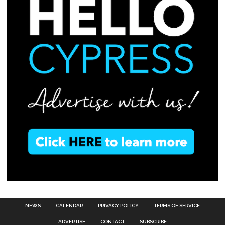
NEWS
CALENDAR
PRIVACY POLICY
TERMS OF SERVICE
ADVERTISE
CONTACT
SUBSCRIBE