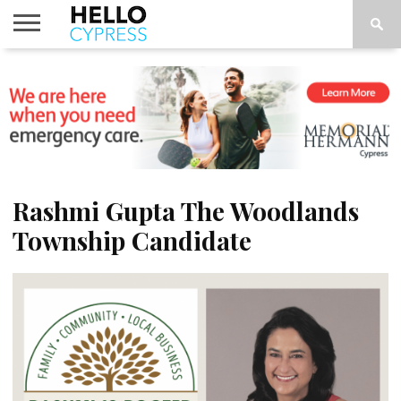
HOME
NEWS
CALENDAR
THINGS
ABOUT
LOCATIONS
SUBSCRIBE
TO DO
Rashmi Gupta The Woodlands
Township Candidate