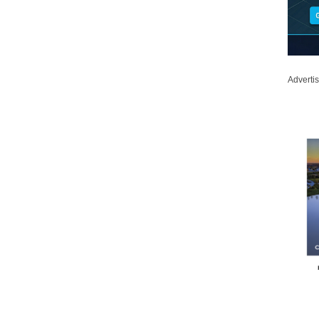
Adverti