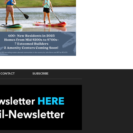
CONTACT
SUBSCRIBE