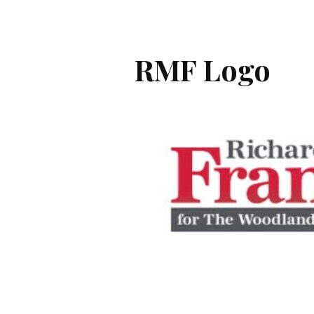
RMF Logo