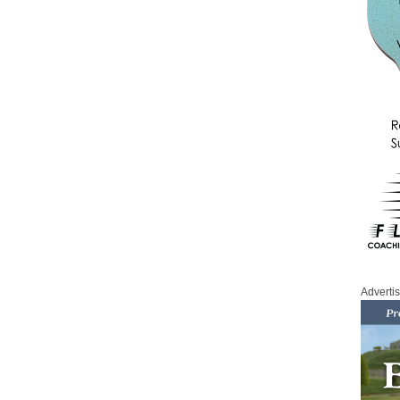
Adverti