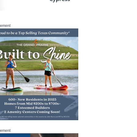
sement
sement