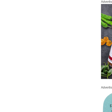
Adverti
Adverti