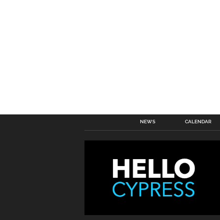
NEWS
CALENDAR