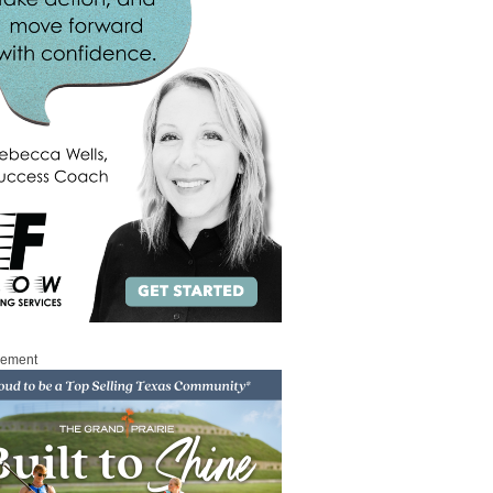
sement