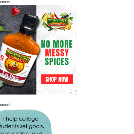
sement
sement