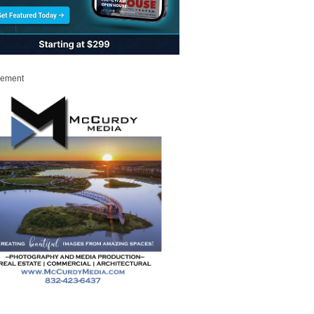
sement