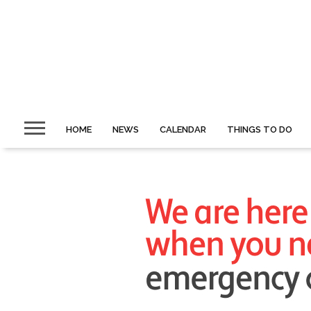
HOME
NEWS
CALENDAR
THINGS TO DO