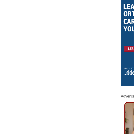
Adverti