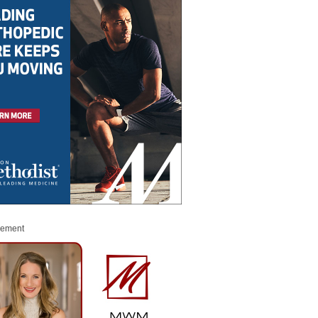
sement