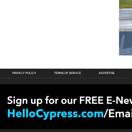
PRIVACY POLICY
TERMS OF SERVICE
ADVERTISE