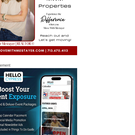
sement