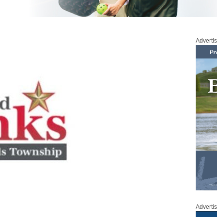
Adverti
Adverti