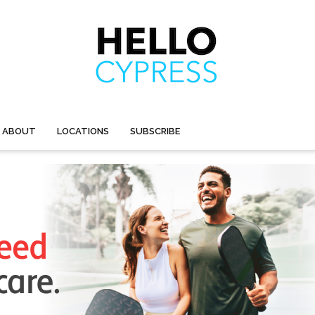
ABOUT
LOCATIONS
SUBSCRIBE