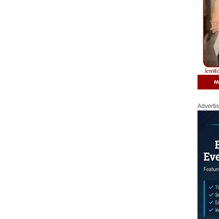
Adverti