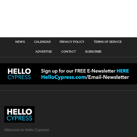
NEWS
CALENDAR
PRIVACY POLICY
TERMS OF SERVICE
ADVERTISE
CONTACT
SUBSCRIBE
Welcome to Hello Cypress!