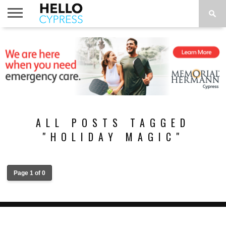
HOME
NEWS
CALENDAR
THINGS
ABOUT
LOCATIONS
SUBSCRIBE
TO DO
ALL POSTS TAGGED
"HOLIDAY MAGIC"
Page 1 of 0