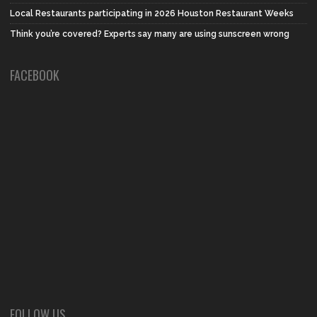
Local Restaurants participating in 2026 Houston Restaurant Weeks
Think you’re covered? Experts say many are using sunscreen wrong
FACEBOOK
FOLLOW US