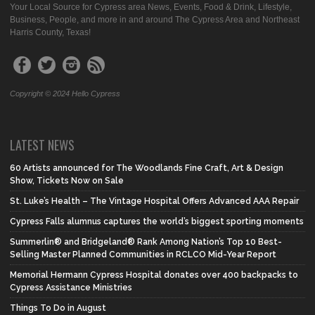
Your Local Source for Cypress area News, Events, Food & Drink, Lifestyle,
Business, People, and more in and around The Cypress Area and Northeast
Harris County, Texas!
Copyright © 2024 Hello Cypress
LATEST NEWS
60 Artists announced for The Woodlands Fine Craft, Art & Design
Show, Tickets Now on Sale
St. Luke’s Health – The Vintage Hospital Offers Advanced AAA Repair
Cypress Falls alumnus captures the world’s biggest sporting moments
Summerlin® and Bridgeland® Rank Among Nation’s Top 10 Best-
Selling Master Planned Communities in RCLCO Mid-Year Report
Memorial Hermann Cypress Hospital donates over 400 backpacks to
Cypress Assistance Ministries
Things To Do in August