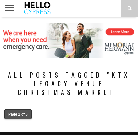
HOME
NEWS
CALENDAR
THINGS
ABOUT
LOCATIONS
SUBSCRIBE
TO DO
ALL POSTS TAGGED "KTX
LEGACY VENUE
CHRISTMAS MARKET"
Page 1 of 0