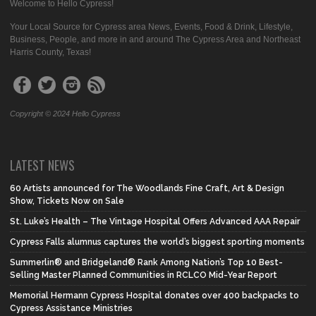
Welcome to Hello Cypress!
Your Local Source for Cypress area News, Events, Food & Drink, Lifestyle,
Business, People, and more in and around The Cypress Area and Northeast
Harris County, Texas!
Copyright © 2024 Hello Cypress
LATEST NEWS
60 Artists announced for The Woodlands Fine Craft, Art & Design
Show, Tickets Now on Sale
St. Luke’s Health – The Vintage Hospital Offers Advanced AAA Repair
Cypress Falls alumnus captures the world’s biggest sporting moments
Summerlin® and Bridgeland® Rank Among Nation’s Top 10 Best-
Selling Master Planned Communities in RCLCO Mid-Year Report
Memorial Hermann Cypress Hospital donates over 400 backpacks to
Cypress Assistance Ministries