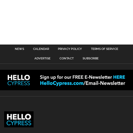
NEWS
CALENDAR
PRIVACY POLICY
TERMS OF SERVICE
ADVERTISE
CONTACT
SUBSCRIBE