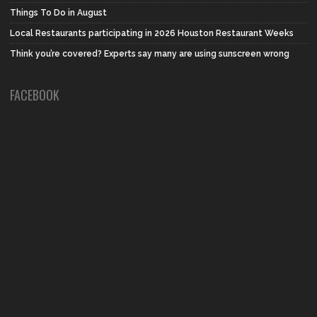
Things To Do in August
Local Restaurants participating in 2026 Houston Restaurant Weeks
Think you’re covered? Experts say many are using sunscreen wrong
FACEBOOK