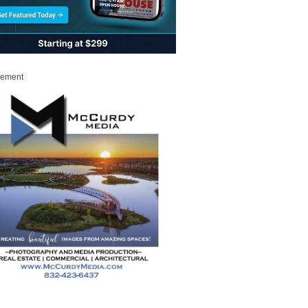
sement