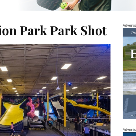
tion Park Park Shot
Adverti
Adverti