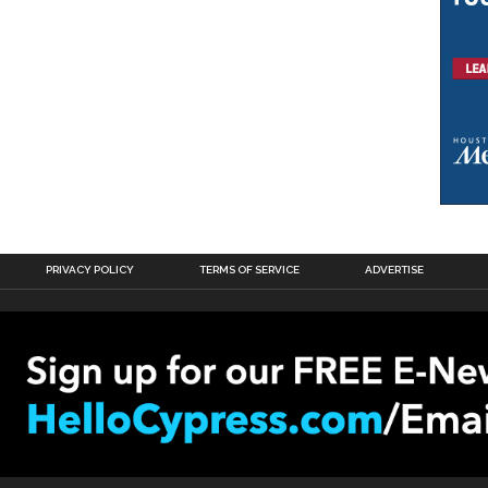
PRIVACY POLICY
TERMS OF SERVICE
ADVERTISE