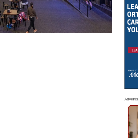
Adverti