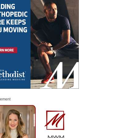
sement