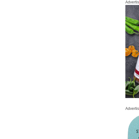
Adverti
Adverti