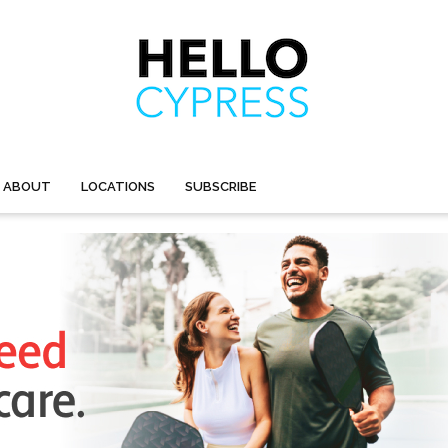
ABOUT
LOCATIONS
SUBSCRIBE