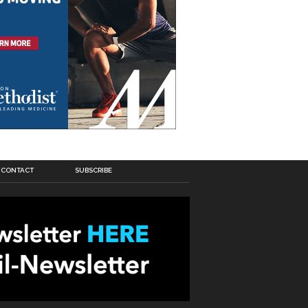
CONTACT
SUBSCRIBE