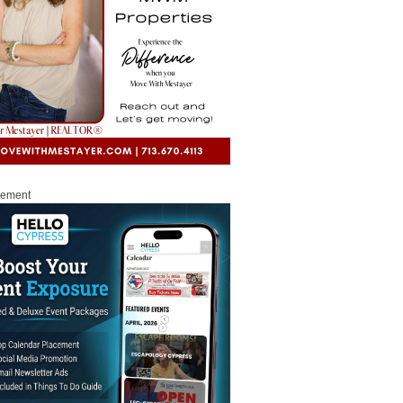
sement