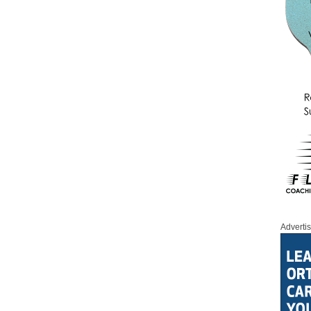
Adverti