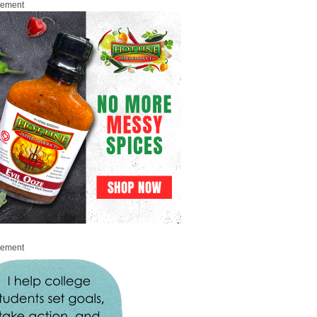
sement
sement