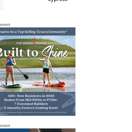
sement
sement