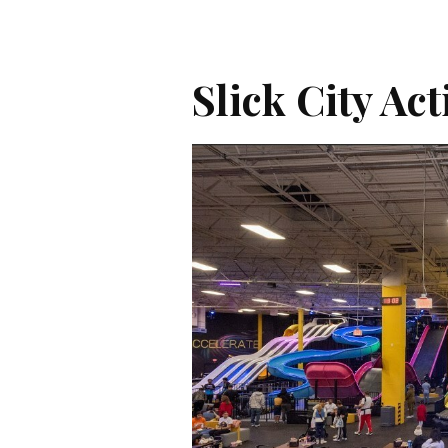
Slick City Ac