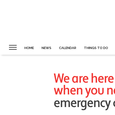
HOME
NEWS
CALENDAR
THINGS TO DO