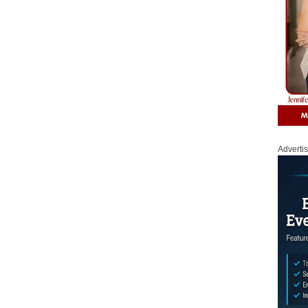
Adverti