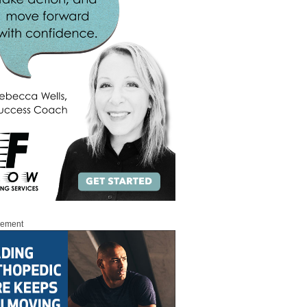
sement