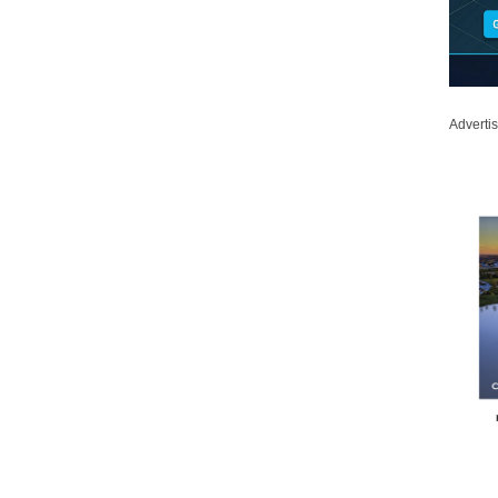
Adverti