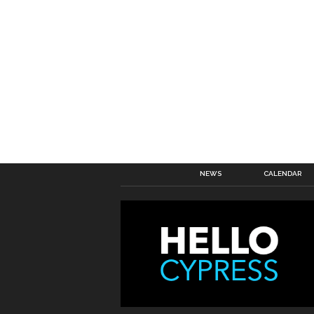
NEWS
CALENDAR