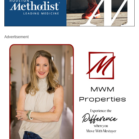
Advertisement