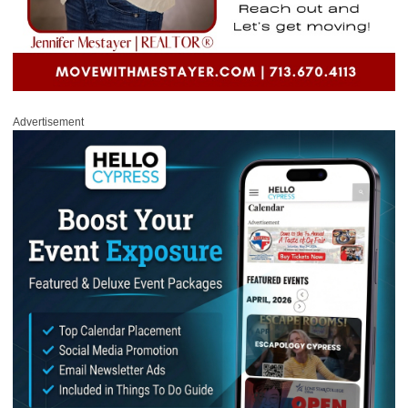
Advertisement