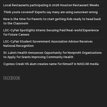
Local Restaurants participating in 2026 Houston Restaurant Weeks
Think you’re covered? Experts say many are using sunscreen wrong
Now is the time for Parents to start getting Kids ready to head back
to the Classroom
LSC-CyFair Spotlights Interns Securing Paid Real-world Experience
for Future Careers
LSC-CyFair Student Government Association Advisor Receives
National Recognition
St. Luke’s Health Announces Opportunity for Nonprofit Organizations
to Apply for Grants Improving Community Health
Cypress Creek HS alum creates name for himself in NASCAR media
FACEBOOK