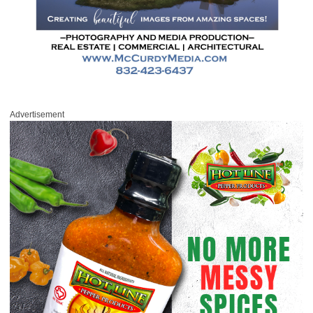
Advertisement