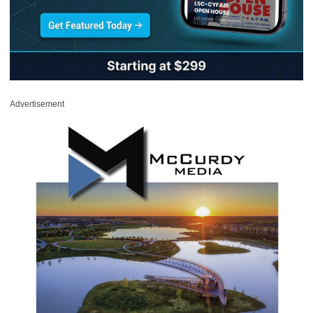
Advertisement