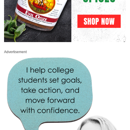
Advertisement