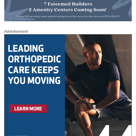
Advertisement