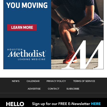
NEWS
CALENDAR
PRIVACY POLICY
TERMS OF SERVICE
ADVERTISE
CONTACT
SUBSCRIBE