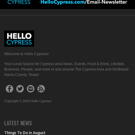
Welcome to Hello Cypress!
Your Local Source for Cypress area News, Events, Food & Drink, Lifestyle,
Business, People, and more in and around The Cypress Area and Northeast
Harris County, Texas!
Copyright © 2024 Hello Cypress
LATEST NEWS
Things To Do in August