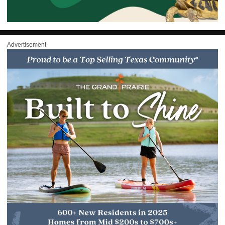
Advertisement