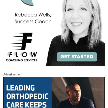
Advertisement