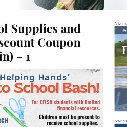
ol Supplies and
Adverti
iscount Coupon
in) – 1
Adverti