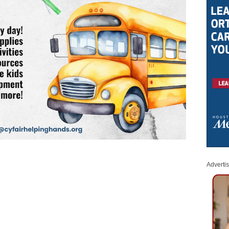
Adverti