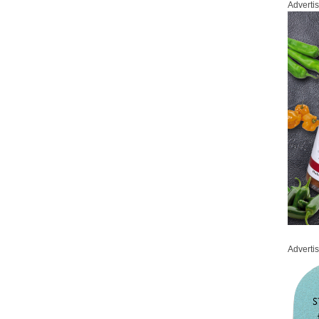
Adverti
Adverti