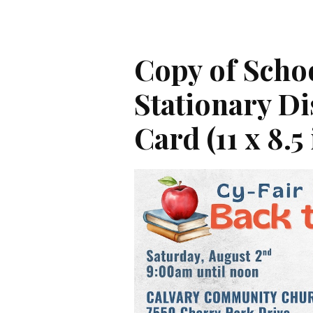
Copy of Scho
Stationary D
Card (11 x 8.5 