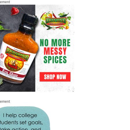
sement
sement