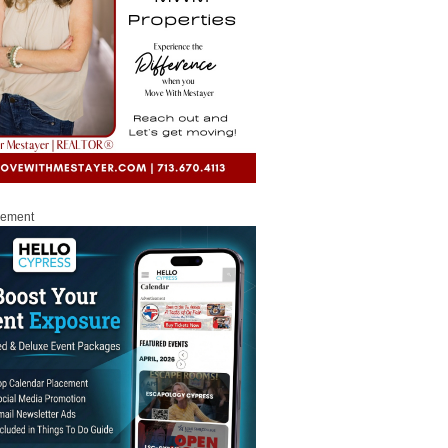
sement