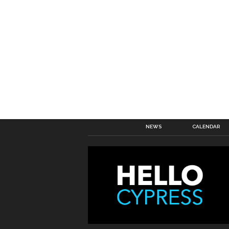
NEWS
CALENDAR