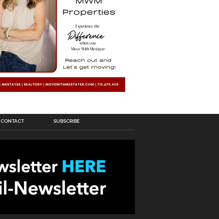
CONTACT
SUBSCRIBE