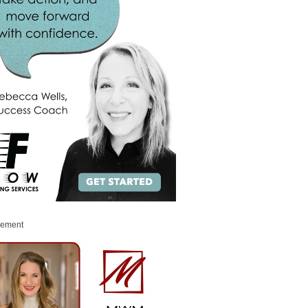
sement