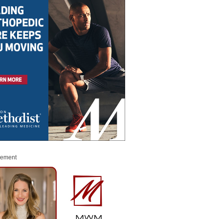
sement