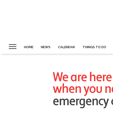
HOME
NEWS
CALENDAR
THINGS TO DO