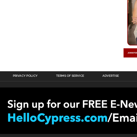
PRIVACY POLICY
TERMS OF SERVICE
ADVERTISE