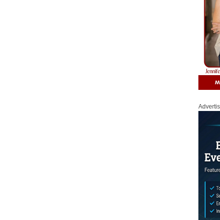
Adverti