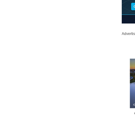
Adverti