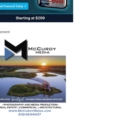
sement