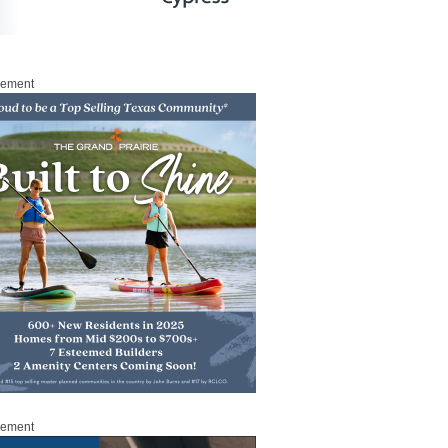
sement
sement