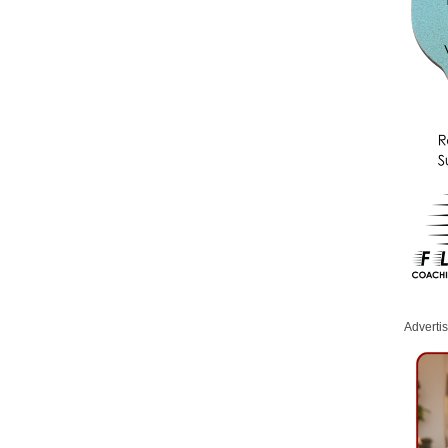
Adverti