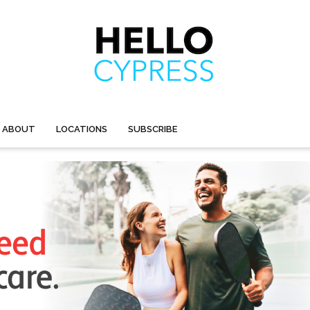
ABOUT
LOCATIONS
SUBSCRIBE