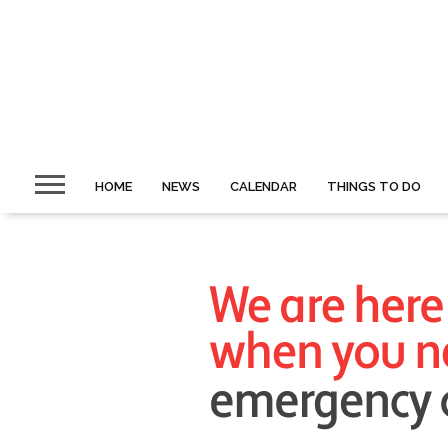
HOME
NEWS
CALENDAR
THINGS TO DO