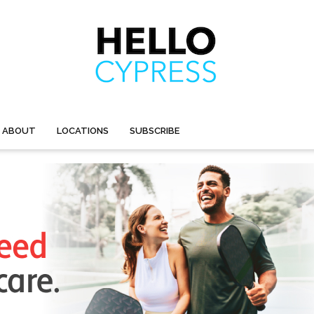
ABOUT
LOCATIONS
SUBSCRIBE