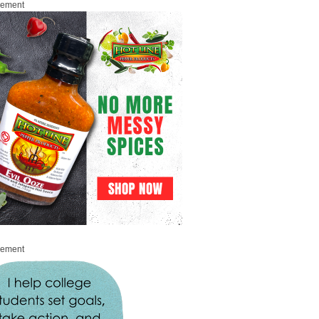
sement
sement