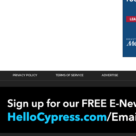
PRIVACY POLICY
TERMS OF SERVICE
ADVERTISE