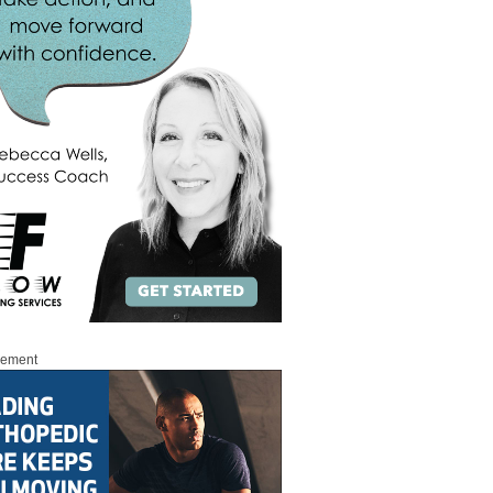
sement