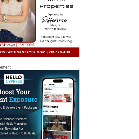
sement