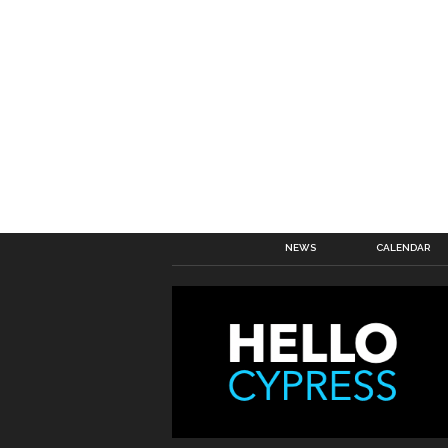
NEWS
CALENDAR