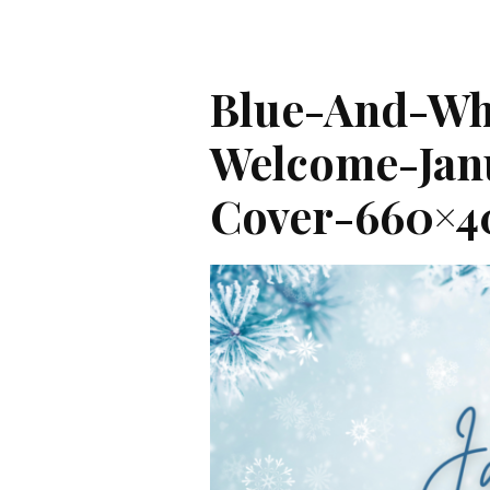
Blue-And-Whi
Welcome-Jan
Cover-660×4