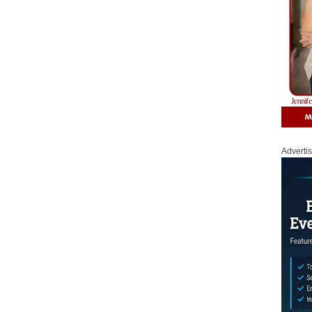
Adverti