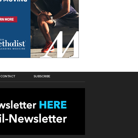
CONTACT
SUBSCRIBE