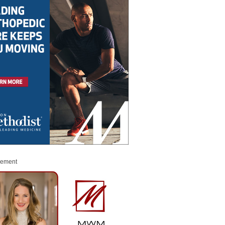
sement