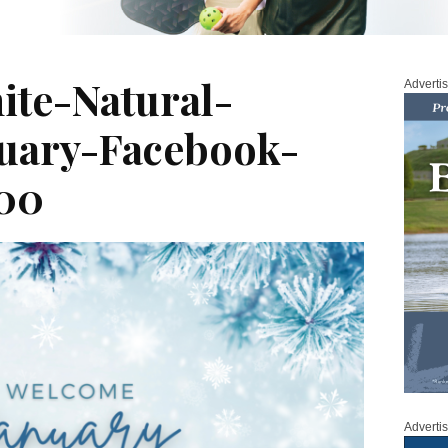
te-Natural-
Adverti
uary-Facebook-
00
Adverti