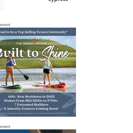
sement
sement