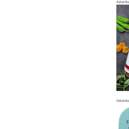
Adverti
Adverti