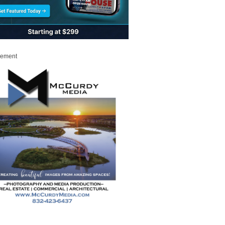
sement