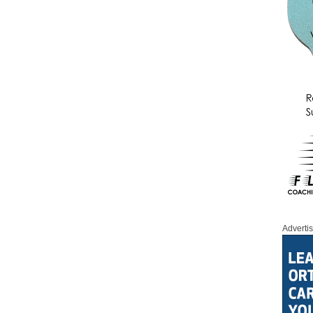
Adverti