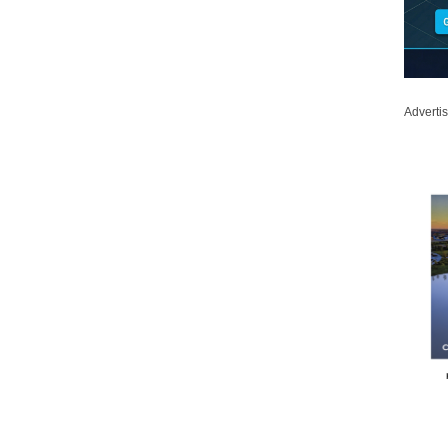
Adverti