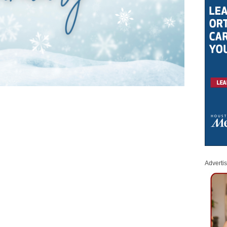
Adverti