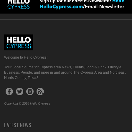
Welcome to Hello Cypress!
Your Local Source for Cypress area News, Events, Food & Drink, Lifestyle,
Business, People, and more in and around The Cypress Area and Northeast
Harris County, Texas!
Copyright © 2024 Hello Cypress
LATEST NEWS