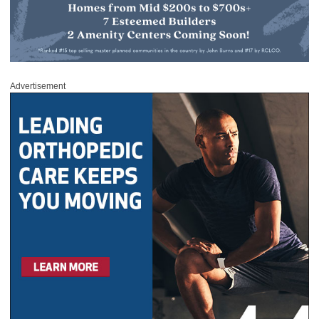
Advertisement