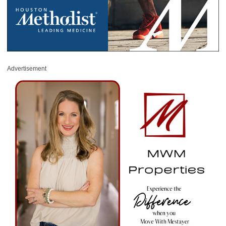
Advertisement