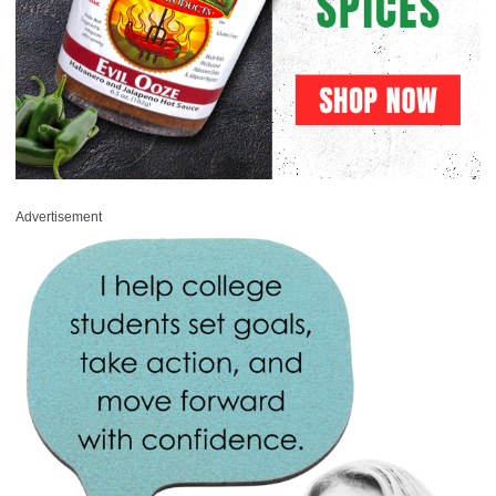
Advertisement