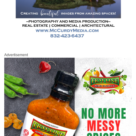
Advertisement