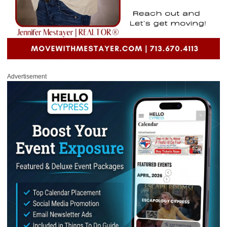
Advertisement