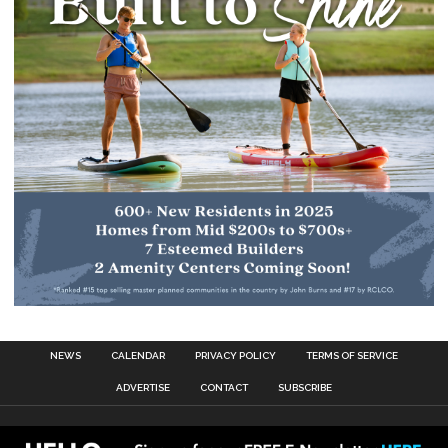
NEWS
CALENDAR
PRIVACY POLICY
TERMS OF SERVICE
ADVERTISE
CONTACT
SUBSCRIBE