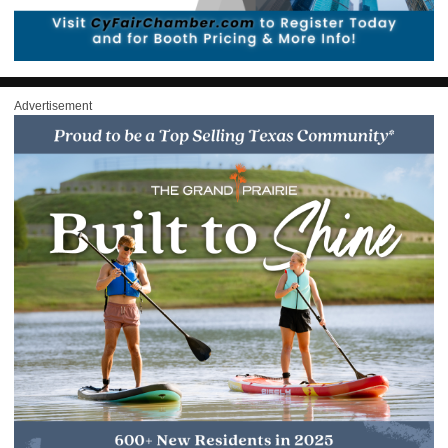
Advertisement