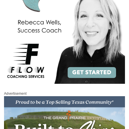
Advertisement