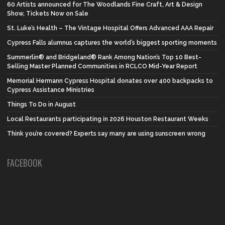
60 Artists announced for The Woodlands Fine Craft, Art & Design
Show, Tickets Now on Sale
St. Luke’s Health – The Vintage Hospital Offers Advanced AAA Repair
Cypress Falls alumnus captures the world’s biggest sporting moments
Summerlin® and Bridgeland® Rank Among Nation’s Top 10 Best-
Selling Master Planned Communities in RCLCO Mid-Year Report
Memorial Hermann Cypress Hospital donates over 400 backpacks to
Cypress Assistance Ministries
Things To Do in August
Local Restaurants participating in 2026 Houston Restaurant Weeks
Think you’re covered? Experts say many are using sunscreen wrong
FACEBOOK