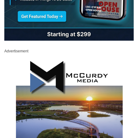
Advertisement