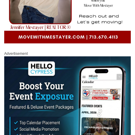
Advertisement