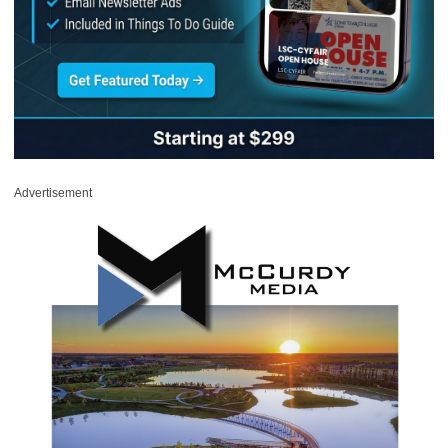
Advertisement