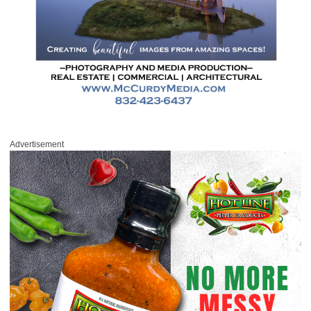
Advertisement