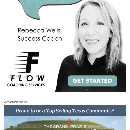
Advertisement