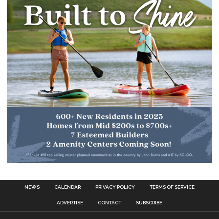
NEWS
CALENDAR
PRIVACY POLICY
TERMS OF SERVICE
ADVERTISE
CONTACT
SUBSCRIBE