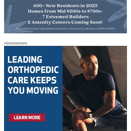
Advertisement