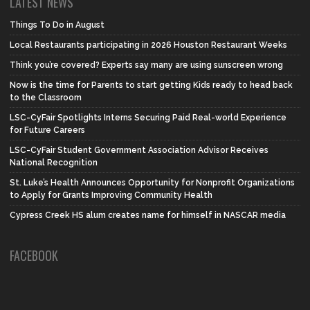
LATEST NEWS
Things To Do in August
Local Restaurants participating in 2026 Houston Restaurant Weeks
Think you’re covered? Experts say many are using sunscreen wrong
Now is the time for Parents to start getting Kids ready to head back
to the Classroom
LSC-CyFair Spotlights Interns Securing Paid Real-world Experience
for Future Careers
LSC-CyFair Student Government Association Advisor Receives
National Recognition
St. Luke’s Health Announces Opportunity for Nonprofit Organizations
to Apply for Grants Improving Community Health
Cypress Creek HS alum creates name for himself in NASCAR media
FACEBOOK