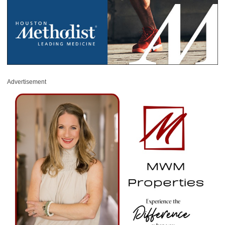
Advertisement