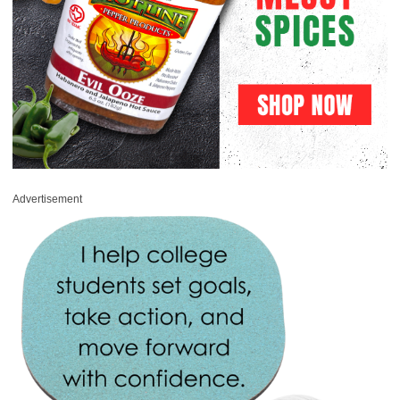
Advertisement