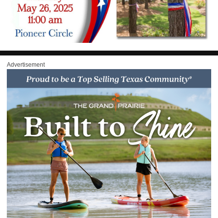
Advertisement