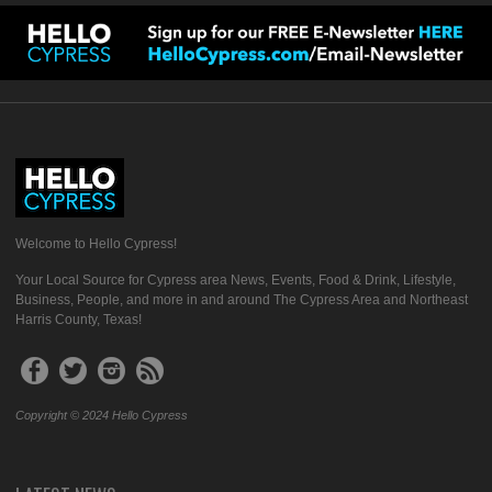
Welcome to Hello Cypress!
Your Local Source for Cypress area News, Events, Food & Drink, Lifestyle,
Business, People, and more in and around The Cypress Area and Northeast
Harris County, Texas!
Copyright © 2024 Hello Cypress