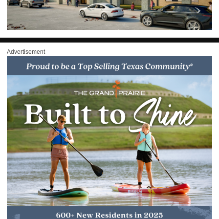
Advertisement