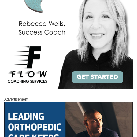
Advertisement