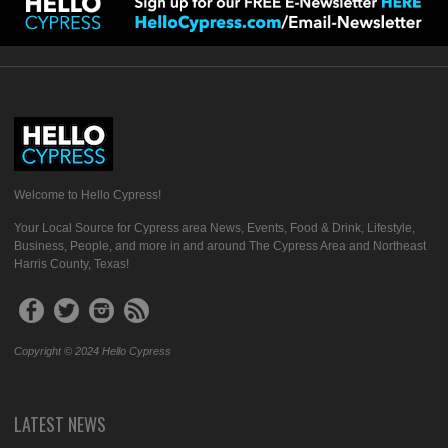
Welcome to Hello Cypress!
Your Local Source for Cypress area News, Events, Food & Drink, Lifestyle,
Business, People, and more in and around The Cypress Area and Northeast
Harris County, Texas!
Copyright © 2024 Hello Cypress
LATEST NEWS