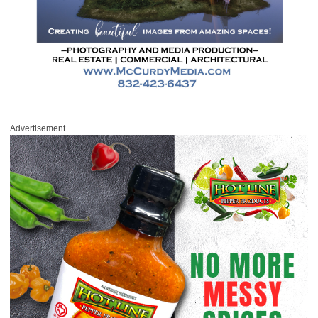
Advertisement