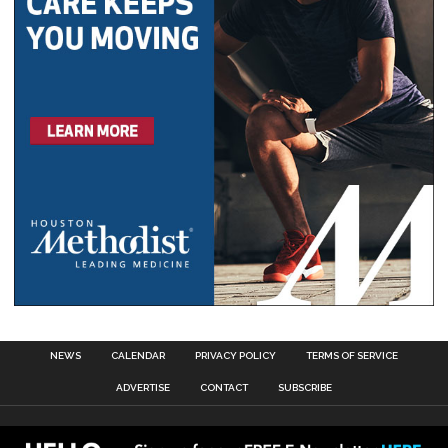
NEWS
CALENDAR
PRIVACY POLICY
TERMS OF SERVICE
ADVERTISE
CONTACT
SUBSCRIBE