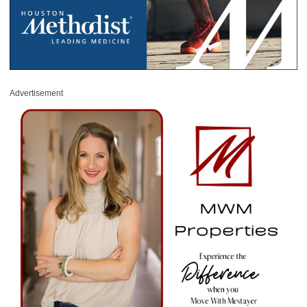
Advertisement