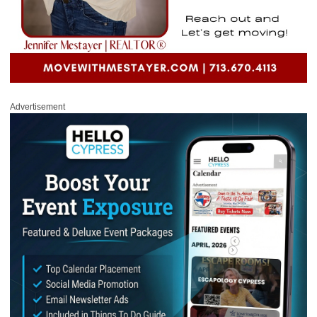
Advertisement