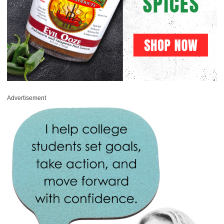
Advertisement