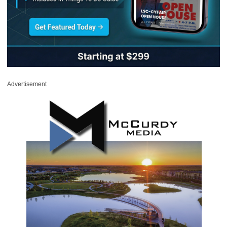
Advertisement