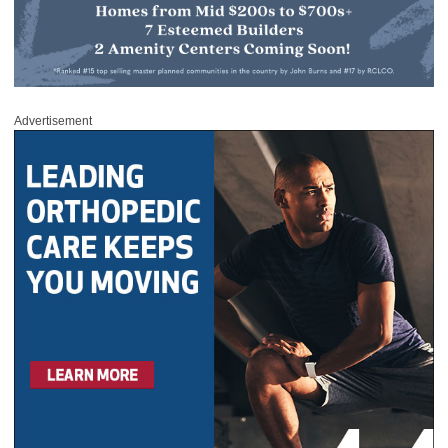
Advertisement