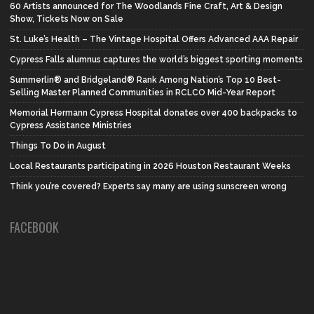
60 Artists announced for The Woodlands Fine Craft, Art & Design
Show, Tickets Now on Sale
St. Luke’s Health – The Vintage Hospital Offers Advanced AAA Repair
Cypress Falls alumnus captures the world’s biggest sporting moments
Summerlin® and Bridgeland® Rank Among Nation’s Top 10 Best-
Selling Master Planned Communities in RCLCO Mid-Year Report
Memorial Hermann Cypress Hospital donates over 400 backpacks to
Cypress Assistance Ministries
Things To Do in August
Local Restaurants participating in 2026 Houston Restaurant Weeks
Think you’re covered? Experts say many are using sunscreen wrong
FACEBOOK